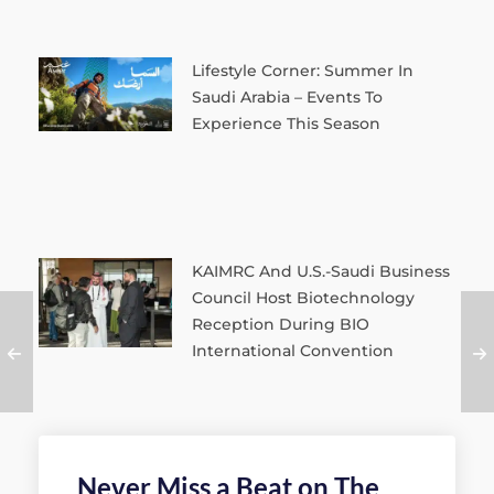
Lifestyle Corner: Summer In
Saudi Arabia – Events To
Experience This Season
KAIMRC And U.S.-Saudi Business
Council Host Biotechnology
Reception During BIO
International Convention
Never Miss a Beat on The