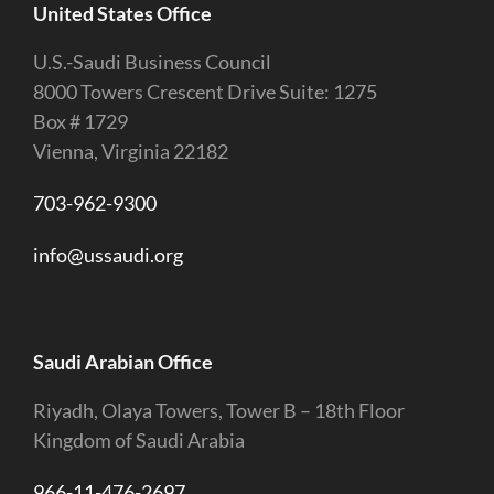
United States Office
U.S.-Saudi Business Council
8000 Towers Crescent Drive Suite: 1275
Box # 1729
Vienna, Virginia 22182
703-962-9300
info@ussaudi.org
Saudi Arabian Office
Riyadh, Olaya Towers, Tower B – 18th Floor
Kingdom of Saudi Arabia
966-11-476-2697