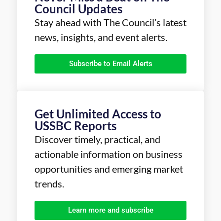
Council Updates
Stay ahead with The Council’s latest
news, insights, and event alerts.
Subscribe to Email Alerts
Get Unlimited Access to
USSBC Reports
Discover timely, practical, and
actionable information on business
opportunities and emerging market
trends.
Learn more and subscribe