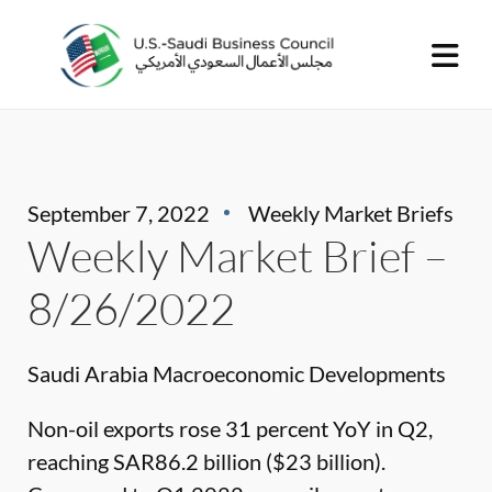
September 7, 2022
Weekly Market Briefs
Weekly Market Brief –
8/26/2022
Saudi Arabia Macroeconomic Developments
Non-oil exports rose 31 percent YoY in Q2,
reaching SAR86.2 billion ($23 billion).