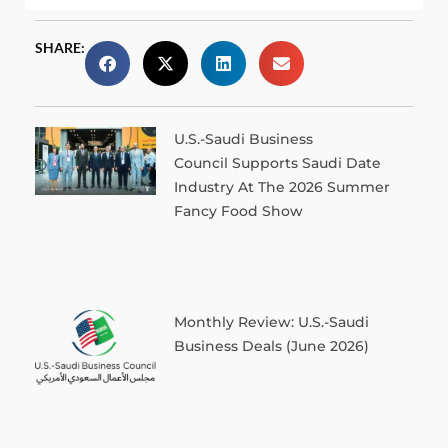
SHARE:
U.S.-Saudi Business
Council Supports Saudi Date
Industry At The 2026 Summer
Fancy Food Show
Monthly Review: U.S.-Saudi
Business Deals (June 2026)