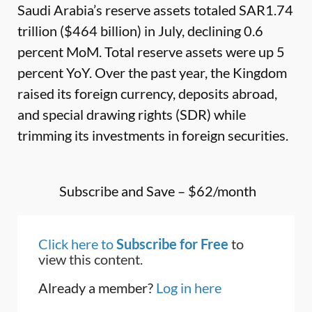
Saudi Arabia’s reserve assets totaled SAR1.74
trillion ($464 billion) in July, declining 0.6
percent MoM. Total reserve assets were up 5
percent YoY. Over the past year, the Kingdom
raised its foreign currency, deposits abroad,
and special drawing rights (SDR) while
trimming its investments in foreign securities.
Subscribe and Save – $62/month
Click here to
Subscribe for Free
to
view this content.
Already a member?
Log in here