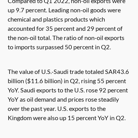
Compared to Q1 2022, non-oil exports were
up 9.7 percent. Leading non-oil goods were
chemical and plastics products which
accounted for 35 percent and 29 percent of
the non-oil total. The ratio of non-oil exports
to imports surpassed 50 percent in Q2.
The value of U.S.-Saudi trade totaled SAR43.6
billion ($11.6 billion) in Q2, rising 55 percent
YoY. Saudi exports to the U.S. rose 92 percent
YoY as oil demand and prices rose steadily
over the past year. U.S. exports to the
Kingdom were also up 15 percent YoY in Q2.