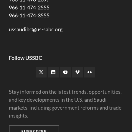
966-11-474-2555
966-11-474-3555
ussaudibc@us-sabc.org
Follow USSBC
Stay informed on the latest trends, opportunities,
and key developments in the U.S. and Saudi
markets, including government reforms and trade
insights.
SUBSCRIBE