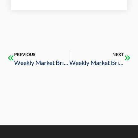
PREVIOUS
NEXT
Weekly Market Brief – 8/19/2022
Weekly Market Brief – 9/2/2022