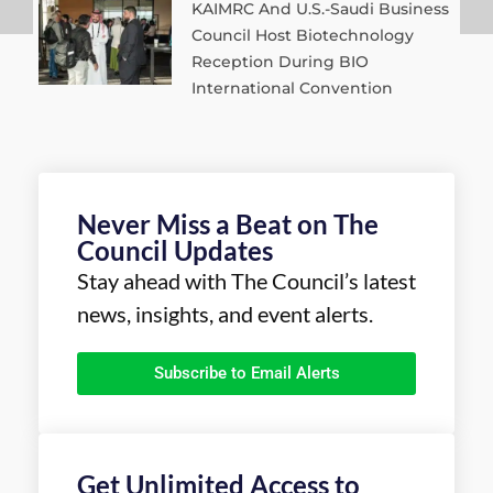
KAIMRC And U.S.-Saudi Business
Council Host Biotechnology
Reception During BIO
International Convention
Never Miss a Beat on The
Council Updates
Stay ahead with The Council’s latest
news, insights, and event alerts.
Subscribe to Email Alerts
Get Unlimited Access to