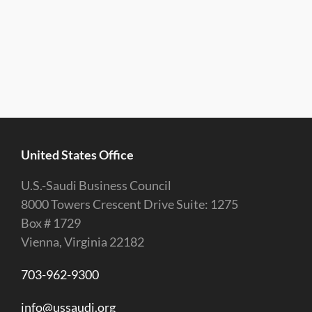
United States Office
U.S.-Saudi Business Council
8000 Towers Crescent Drive Suite: 1275
Box # 1729
Vienna, Virginia 22182
703-962-9300
info@ussaudi.org