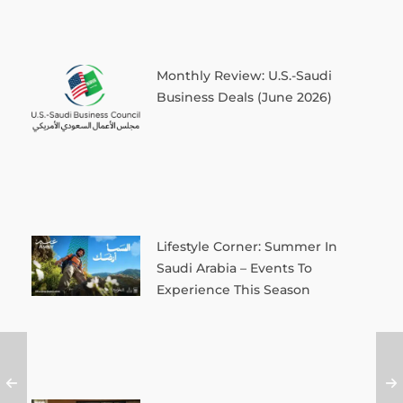
Monthly Review: U.S.-Saudi
Business Deals (June 2026)
Lifestyle Corner: Summer In
Saudi Arabia – Events To
Experience This Season