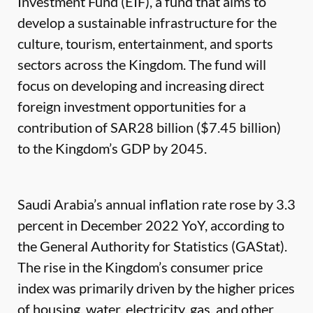
Investment Fund (EIF), a fund that aims to
develop a sustainable infrastructure for the
culture, tourism, entertainment, and sports
sectors across the Kingdom. The fund will
focus on developing and increasing direct
foreign investment opportunities for a
contribution of SAR28 billion ($7.45 billion)
to the Kingdom’s GDP by 2045.
Saudi Arabia’s annual inflation rate rose by 3.3
percent in December 2022 YoY, according to
the General Authority for Statistics (GAStat).
The rise in the Kingdom’s consumer price
index was primarily driven by the higher prices
of housing, water, electricity, gas, and other