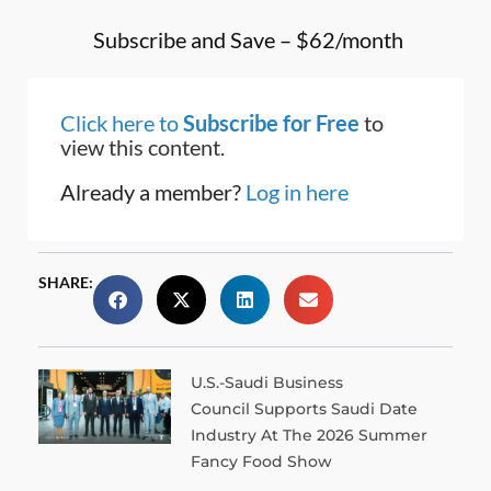
Subscribe and Save – $62/month
Click here to
Subscribe for Free
to
view this content.
Already a member?
Log in here
SHARE:
U.S.-Saudi Business
Council Supports Saudi Date
Industry At The 2026 Summer
Fancy Food Show