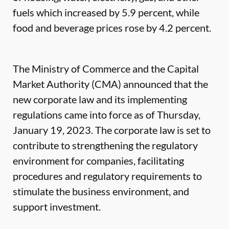
fuels which increased by 5.9 percent, while
food and beverage prices rose by 4.2 percent.
The Ministry of Commerce and the Capital
Market Authority (CMA) announced that the
new corporate law and its implementing
regulations came into force as of Thursday,
January 19, 2023. The corporate law is set to
contribute to strengthening the regulatory
environment for companies, facilitating
procedures and regulatory requirements to
stimulate the business environment, and
support investment.