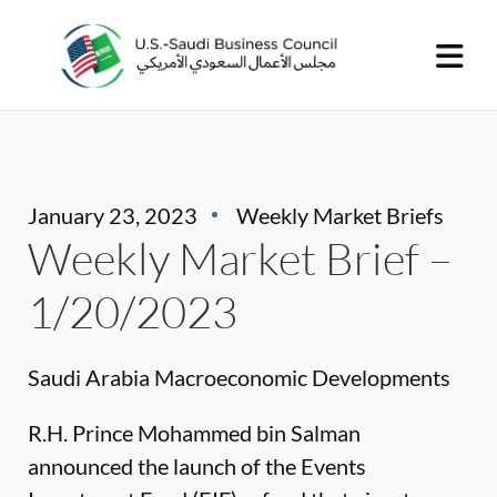
January 23, 2023
Weekly Market Briefs
Weekly Market Brief –
1/20/2023
Saudi Arabia Macroeconomic Developments
R.H. Prince Mohammed bin Salman
announced the launch of the Events