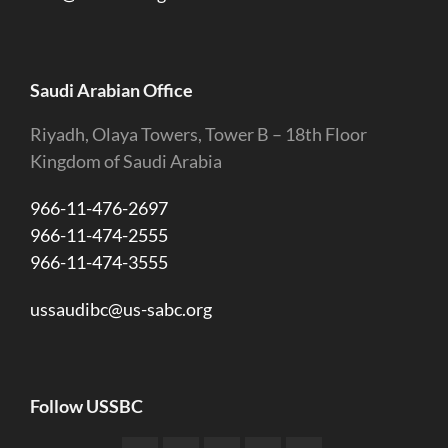
Saudi Arabian Office
Riyadh, Olaya Towers, Tower B – 18th Floor
Kingdom of Saudi Arabia
966-11-476-2697
966-11-474-2555
966-11-474-3555
ussaudibc@us-sabc.org
Follow USSBC