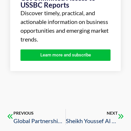
USSBC Reports
Discover timely, practical, and
actionable information on business
opportunities and emerging market
trends.
Learn more and subscribe
PREVIOUS
NEXT
Global Partnerships Required to Address Supply Chain Issues in Saudi Arabia: ROSHN CEO
Sheikh Youssef Al Shelash’s Role in the Saudi Mortgage Market