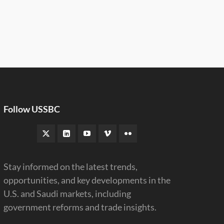
Follow USSBC
Stay informed on the latest trends,
opportunities, and key developments in the
U.S. and Saudi markets, including
government reforms and trade insights.