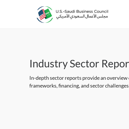
Industry Sector Repor
In-depth sector reports provide an overview
frameworks, financing, and sector challenges