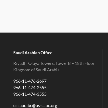
Saudi Arabian Office
Riyadh, Olaya Towers, Tower B – 18th Floor
Kingdom of Saudi Arabia
966-11-476-2697
966-11-474-2555
966-11-474-3555
ussaudibc@us-sabc.org