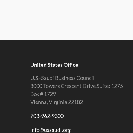
United States Office
U.S.-Saudi Business Council
8000 Towers Crescent Drive Suite: 1275
Box # 1729
Vienna, Virginia 22182
703-962-9300
info@ussaudi.org