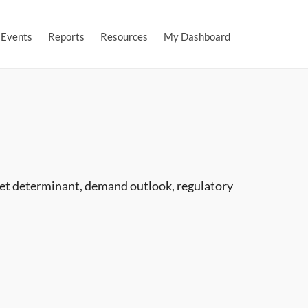
Events
Reports
Resources
My Dashboard
ket determinant, demand outlook, regulatory