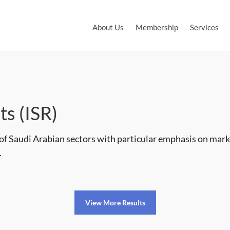
About Us
Membership
Services
ts (ISR)
 of Saudi Arabian sectors with particular emphasis on mar
.
View More Results