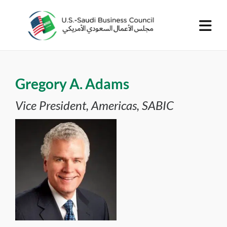
Gregory A. Adams
Vice President, Americas, SABIC