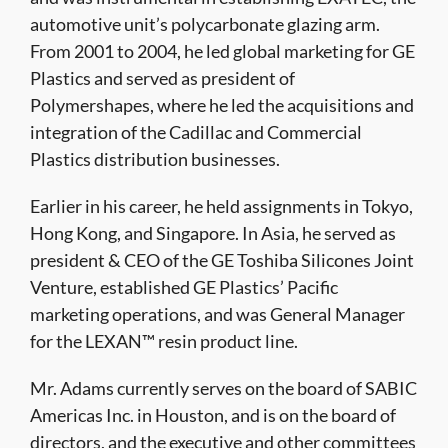
automotive unit’s polycarbonate glazing arm.
From 2001 to 2004, he led global marketing for GE
Plastics and served as president of
Polymershapes, where he led the acquisitions and
integration of the Cadillac and Commercial
Plastics distribution businesses.
Earlier in his career, he held assignments in Tokyo,
Hong Kong, and Singapore. In Asia, he served as
president & CEO of the GE Toshiba Silicones Joint
Venture, established GE Plastics’ Pacific
marketing operations, and was General Manager
for the LEXAN™ resin product line.
Mr. Adams currently serves on the board of SABIC
Americas Inc. in Houston, and is on the board of
directors, and the executive and other committees