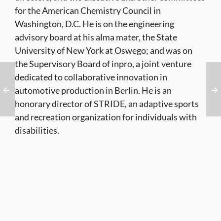
for the American Chemistry Council in
Washington, D.C. He is on the engineering
advisory board at his alma mater, the State
University of New York at Oswego; and was on
the Supervisory Board of inpro, a joint venture
dedicated to collaborative innovation in
automotive production in Berlin. He is an
honorary director of STRIDE, an adaptive sports
and recreation organization for individuals with
disabilities.