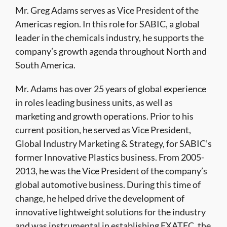
Mr. Greg Adams serves as Vice President of the
Americas region. In this role for SABIC, a global
leader in the chemicals industry, he supports the
company’s growth agenda throughout North and
South America.
Mr. Adams has over 25 years of global experience
in roles leading business units, as well as
marketing and growth operations. Prior to his
current position, he served as Vice President,
Global Industry Marketing & Strategy, for SABIC’s
former Innovative Plastics business. From 2005-
2013, he was the Vice President of the company’s
global automotive business. During this time of
change, he helped drive the development of
innovative lightweight solutions for the industry
and was instrumental in establishing EXATEC, the