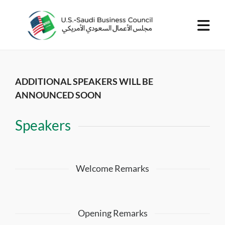
ADDITIONAL SPEAKERS WILL BE
ANNOUNCED SOON
Speakers
Welcome Remarks
Opening Remarks