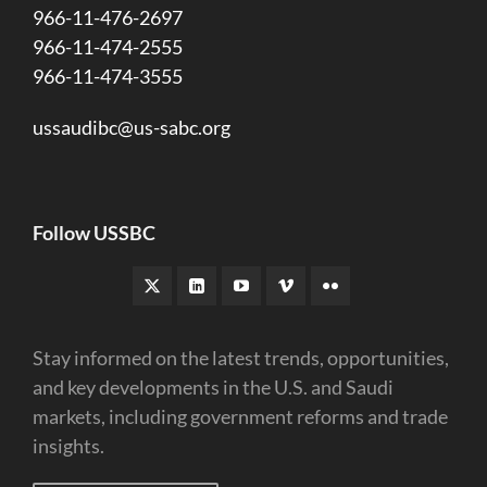
966-11-476-2697
966-11-474-2555
966-11-474-3555
ussaudibc@us-sabc.org
Follow USSBC
Stay informed on the latest trends, opportunities,
and key developments in the U.S. and Saudi
markets, including government reforms and trade
insights.