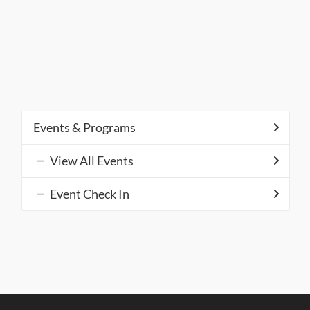
Events & Programs
View All Events
Event Check In