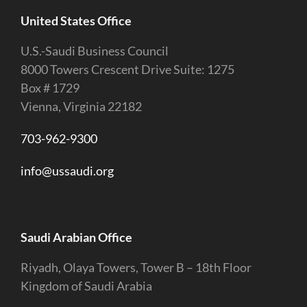
United States Office
U.S.-Saudi Business Council
8000 Towers Crescent Drive Suite: 1275
Box # 1729
Vienna, Virginia 22182
703-962-9300
info@ussaudi.org
Saudi Arabian Office
Riyadh, Olaya Towers, Tower B – 18th Floor
Kingdom of Saudi Arabia