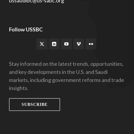
ussaudibc@us-sabc.org
Follow USSBC
Stay informed on the latest trends, opportunities,
and key developments in the U.S. and Saudi
markets, including government reforms and trade
insights.
SUBSCRIBE