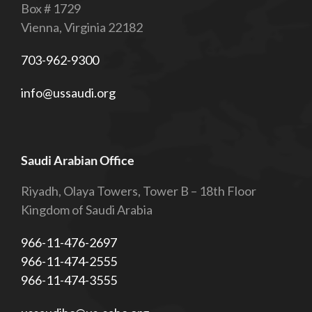
Box # 1729
Vienna, Virginia 22182
703-962-9300
info@ussaudi.org
Saudi Arabian Office
Riyadh, Olaya Towers, Tower B – 18th Floor
Kingdom of Saudi Arabia
966-11-476-2697
966-11-474-2555
966-11-474-3555