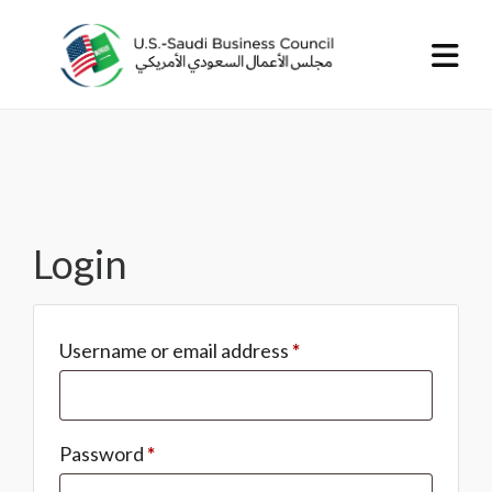
Login
Username or email address
*
Password
*