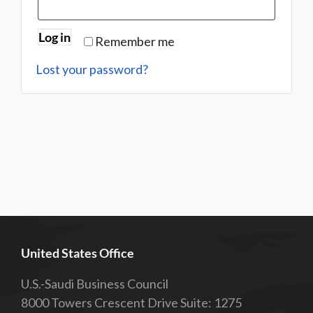
Log in
Remember me
Lost your password?
United States Office
U.S.-Saudi Business Council
8000 Towers Crescent Drive Suite: 1275