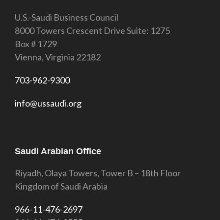
U.S.-Saudi Business Council
8000 Towers Crescent Drive Suite: 1275
Box # 1729
Vienna, Virginia 22182
703-962-9300
info@ussaudi.org
Saudi Arabian Office
Riyadh, Olaya Towers, Tower B – 18th Floor
Kingdom of Saudi Arabia
966-11-476-2697