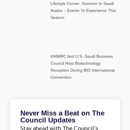
Lifestyle Corner: Summer In Saudi
Arabia – Events To Experience This
Season
KAIMRC And U.S.-Saudi Business
Council Host Biotechnology
Reception During BIO International
Convention
Never Miss a Beat on The
Council Updates
Stay ahead with The Council’s