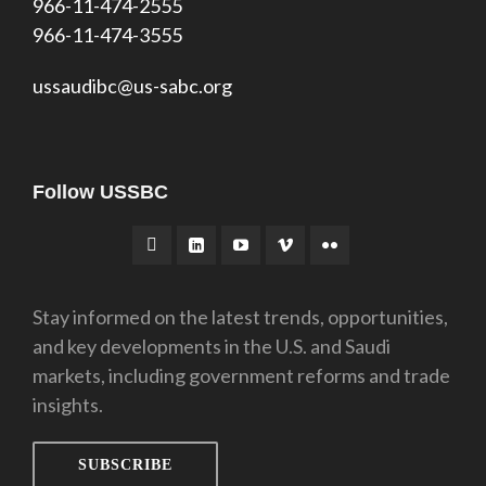
966-11-474-2555
966-11-474-3555
ussaudibc@us-sabc.org
Follow USSBC
Stay informed on the latest trends, opportunities,
and key developments in the U.S. and Saudi
markets, including government reforms and trade
insights.
SUBSCRIBE