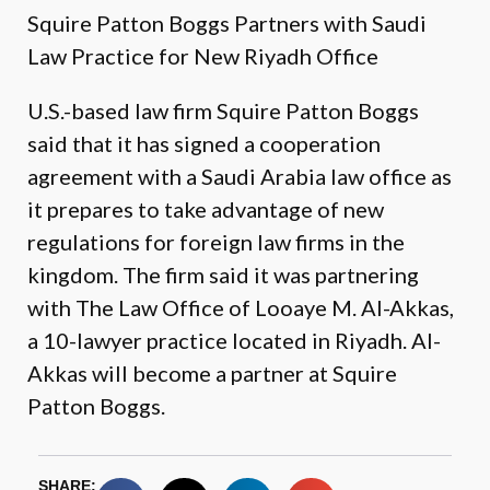
Squire Patton Boggs Partners with Saudi
Law Practice for New Riyadh Office
U.S.-based law firm Squire Patton Boggs
said that it has signed a cooperation
agreement with a Saudi Arabia law office as
it prepares to take advantage of new
regulations for foreign law firms in the
kingdom. The firm said it was partnering
with The Law Office of Looaye M. Al-Akkas,
a 10-lawyer practice located in Riyadh. Al-
Akkas will become a partner at Squire
Patton Boggs.
SHARE: