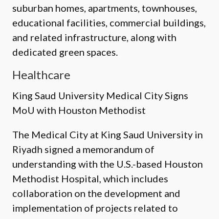
suburban homes, apartments, townhouses,
educational facilities, commercial buildings,
and related infrastructure, along with
dedicated green spaces.
Healthcare
King Saud University Medical City Signs
MoU with Houston Methodist
The Medical City at King Saud University in
Riyadh signed a memorandum of
understanding with the U.S.-based Houston
Methodist Hospital, which includes
collaboration on the development and
implementation of projects related to