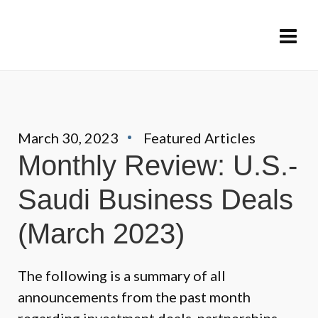
March 30, 2023
Featured Articles
Monthly Review: U.S.-
Saudi Business Deals
(March 2023)
The following is a summary of all
announcements from the past month