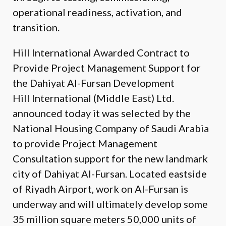
operational readiness, activation, and
transition.
Hill International Awarded Contract to
Provide Project Management Support for
the Dahiyat Al-Fursan Development
Hill International (Middle East) Ltd.
announced today it was selected by the
National Housing Company of Saudi Arabia
to provide Project Management
Consultation support for the new landmark
city of Dahiyat Al-Fursan. Located eastside
of Riyadh Airport, work on Al-Fursan is
underway and will ultimately develop some
35 million square meters 50,000 units of