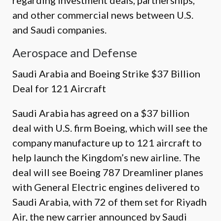
regarding investment deals, partnerships,
and other commercial news between U.S.
and Saudi companies.
Aerospace and Defense
Saudi Arabia and Boeing Strike $37 Billion
Deal for 121 Aircraft
Saudi Arabia has agreed on a $37 billion
deal with U.S. firm Boeing, which will see the
company manufacture up to 121 aircraft to
help launch the Kingdom’s new airline. The
deal will see Boeing 787 Dreamliner planes
with General Electric engines delivered to
Saudi Arabia, with 72 of them set for Riyadh
Air, the new carrier announced by Saudi