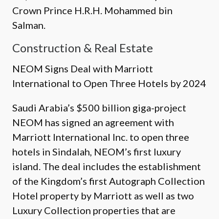
Crown Prince H.R.H. Mohammed bin
Salman.
Construction & Real Estate
NEOM Signs Deal with Marriott
International to Open Three Hotels by 2024
Saudi Arabia’s $500 billion giga-project
NEOM has signed an agreement with
Marriott International Inc. to open three
hotels in Sindalah, NEOM’s first luxury
island. The deal includes the establishment
of the Kingdom’s first Autograph Collection
Hotel property by Marriott as well as two
Luxury Collection properties that are