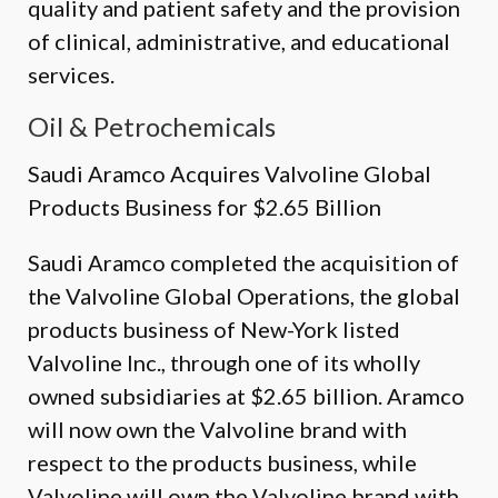
quality and patient safety and the provision
of clinical, administrative, and educational
services.
Oil & Petrochemicals
Saudi Aramco Acquires Valvoline Global
Products Business for $2.65 Billion
Saudi Aramco completed the acquisition of
the Valvoline Global Operations, the global
products business of New-York listed
Valvoline Inc., through one of its wholly
owned subsidiaries at $2.65 billion. Aramco
will now own the Valvoline brand with
respect to the products business, while
Valvoline will own the Valvoline brand with