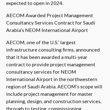
expected to open in 2024.
AECOM Awarded Project Management
Consultancy Services Contract for Saudi
Arabia’s NEOM International Airport
AECOM, one of the U.S.’ largest
infrastructure consulting firms, announced
that it has been awarded a multi-year
contract to provide project management
consultancy services for NEOM
International Airport in the northwestern
region of Saudi Arabia. AECOM’s scope will
include project management for master
planning, design, and construction services,
through to testing, commissioning,