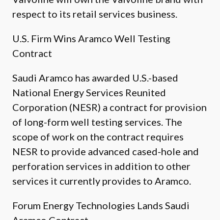
respect to its retail services business.
U.S. Firm Wins Aramco Well Testing
Contract
Saudi Aramco has awarded U.S.-based
National Energy Services Reunited
Corporation (NESR) a contract for provision
of long-form well testing services. The
scope of work on the contract requires
NESR to provide advanced cased-hole and
perforation services in addition to other
services it currently provides to Aramco.
Forum Energy Technologies Lands Saudi