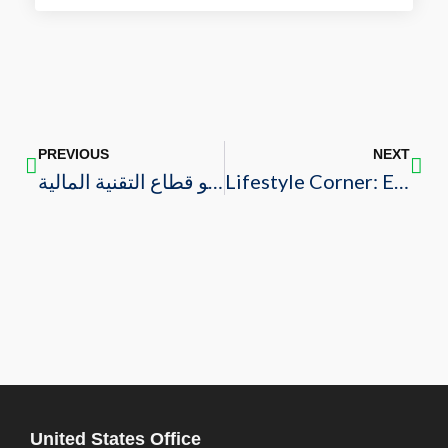
PREVIOUS
NEXT
مجلس الأعمال السعودي الأمريكي: المملكة تتزعم منطقة الشرق الأوسط وشمال إفريقيا في نمو قطاع التقنية المالية
Lifestyle Corner: Eid Al-Fitr 2023
United States Office