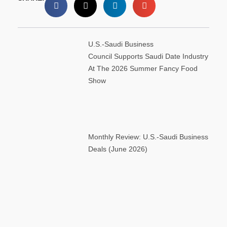
U.S.-Saudi Business
Council Supports Saudi Date Industry
At The 2026 Summer Fancy Food
Show
Monthly Review: U.S.-Saudi Business
Deals (June 2026)