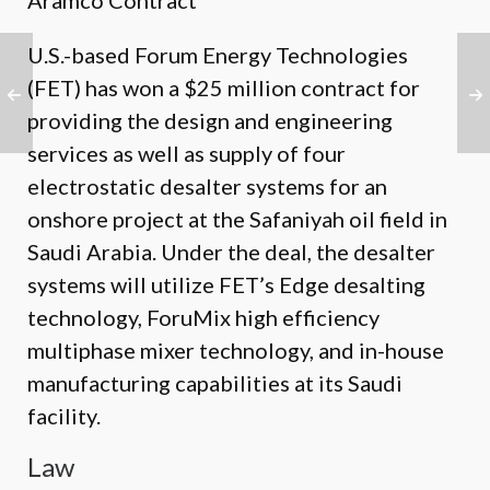
Aramco Contract
U.S.-based Forum Energy Technologies
(FET) has won a $25 million contract for
providing the design and engineering
services as well as supply of four
electrostatic desalter systems for an
onshore project at the Safaniyah oil field in
Saudi Arabia. Under the deal, the desalter
systems will utilize FET’s Edge desalting
technology, ForuMix high efficiency
multiphase mixer technology, and in-house
manufacturing capabilities at its Saudi
facility.
Law