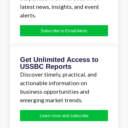
latest news, insights, and event
alerts.
Subscribe to Email Alerts
Get Unlimited Access to
USSBC Reports
Discover timely, practical, and
actionable information on
business opportunities and
emerging market trends.
Learn more and subscribe