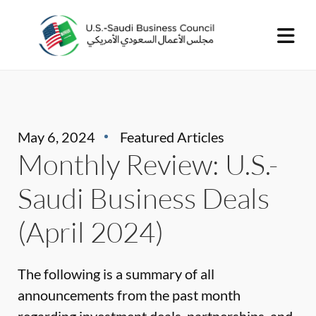
May 6, 2024
Featured Articles
Monthly Review: U.S.-
Saudi Business Deals
(April 2024)
The following is a summary of all
announcements from the past month