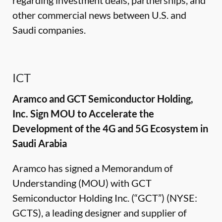
regarding investment deals, partnerships, and
other commercial news between U.S. and
Saudi companies.
ICT
Aramco and GCT Semiconductor Holding,
Inc. Sign MOU to Accelerate the
Development of the 4G and 5G Ecosystem in
Saudi Arabia
Aramco has signed a Memorandum of
Understanding (MOU) with GCT
Semiconductor Holding Inc. (“GCT”) (NYSE:
GCTS), a leading designer and supplier of