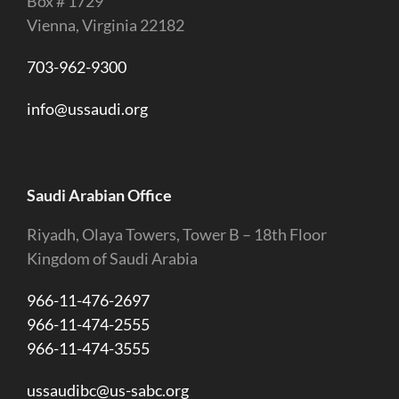
Box # 1729
Vienna, Virginia 22182
703-962-9300
info@ussaudi.org
Saudi Arabian Office
Riyadh, Olaya Towers, Tower B – 18th Floor
Kingdom of Saudi Arabia
966-11-476-2697
966-11-474-2555
966-11-474-3555
ussaudibc@us-sabc.org