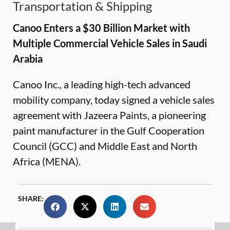
Transportation & Shipping
Canoo Enters a $30 Billion Market with
Multiple Commercial Vehicle Sales in Saudi
Arabia
Canoo Inc., a leading high-tech advanced
mobility company, today signed a vehicle sales
agreement with Jazeera Paints, a pioneering
paint manufacturer in the Gulf Cooperation
Council (GCC) and Middle East and North
Africa (MENA).
SHARE: