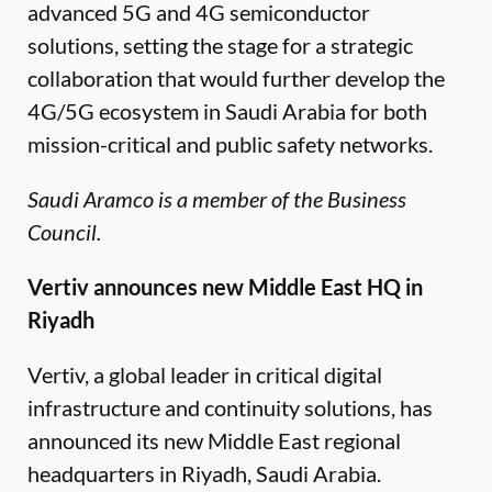
advanced 5G and 4G semiconductor
solutions, setting the stage for a strategic
collaboration that would further develop the
4G/5G ecosystem in Saudi Arabia for both
mission-critical and public safety networks.
Saudi Aramco is a member of the Business
Council.
Vertiv announces new Middle East HQ in
Riyadh
Vertiv, a global leader in critical digital
infrastructure and continuity solutions, has
announced its new Middle East regional
headquarters in Riyadh, Saudi Arabia.