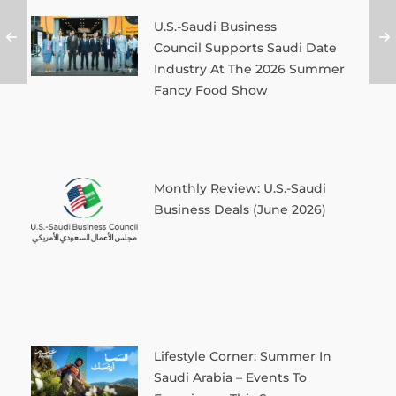
U.S.-Saudi Business
Council Supports Saudi Date
Industry At The 2026 Summer
Fancy Food Show
Monthly Review: U.S.-Saudi
Business Deals (June 2026)
Lifestyle Corner: Summer In
Saudi Arabia – Events To