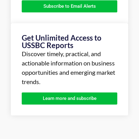
Subscribe to Email Alerts
Get Unlimited Access to
USSBC Reports
Discover timely, practical, and
actionable information on business
opportunities and emerging market
trends.
Learn more and subscribe