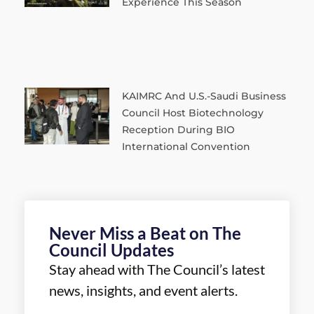
Experience This Season
KAIMRC And U.S.-Saudi Business
Council Host Biotechnology
Reception During BIO
International Convention
Never Miss a Beat on The
Council Updates
Stay ahead with The Council’s latest
news, insights, and event alerts.