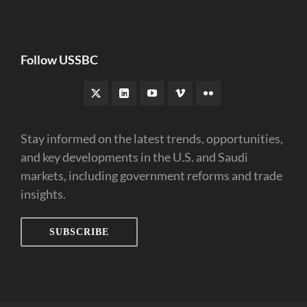
Follow USSBC
Stay informed on the latest trends, opportunities,
and key developments in the U.S. and Saudi
markets, including government reforms and trade
insights.
SUBSCRIBE