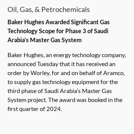
Oil, Gas, & Petrochemicals
Baker Hughes Awarded Significant Gas
Technology Scope for Phase 3 of Saudi
Arabia’s Master Gas System
Baker Hughes, an energy technology company,
announced Tuesday that it has received an
order by Worley, for and on behalf of Aramco,
to supply gas technology equipment for the
third phase of Saudi Arabia’s Master Gas
System project. The award was booked in the
first quarter of 2024.