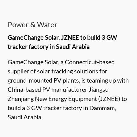
Power & Water
GameChange Solar, JZNEE to build 3 GW
tracker factory in Saudi Arabia
GameChange Solar, a Connecticut-based
supplier of solar tracking solutions for
ground-mounted PV plants, is teaming up with
China-based PV manufacturer Jiangsu
Zhenjiang New Energy Equipment (JZNEE) to
build a 3 GW tracker factory in Dammam,
Saudi Arabia.