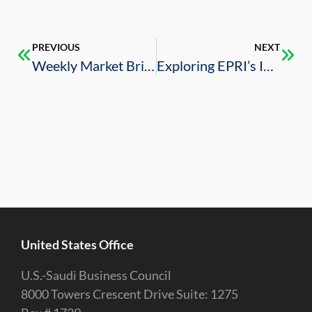
PREVIOUS
NEXT
Weekly Market Brief – 5/3/2024
Exploring EPRI’s Impact: Collaboration, Innovation, and Sustainability
United States Office
U.S.-Saudi Business Council
8000 Towers Crescent Drive Suite: 1275