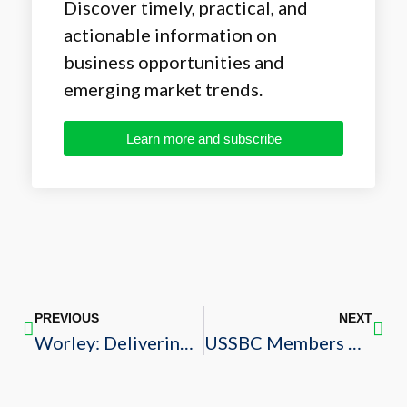
Discover timely, practical, and
actionable information on
business opportunities and
emerging market trends.
Learn more and subscribe
PREVIOUS
NEXT
Worley: Delivering Sustainable Engineering and Construction Solutions Worldwide
USSBC Members Among Construction Weekly’s Top 30 Saudi Construction Companies