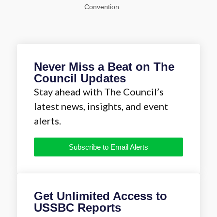
Convention
Never Miss a Beat on The
Council Updates
Stay ahead with The Council’s
latest news, insights, and event
alerts.
Subscribe to Email Alerts
Get Unlimited Access to
USSBC Reports