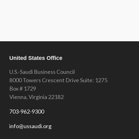
United States Office
U.S.-Saudi Business Council
8000 Towers Crescent Drive Suite: 1275
Box # 1729
Vienna, Virginia 22182
703-962-9300
info@ussaudi.org