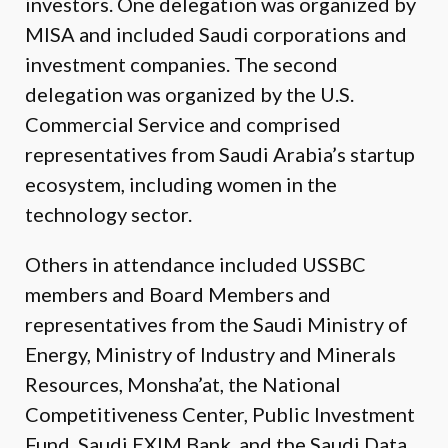
investors. One delegation was organized by
MISA and included Saudi corporations and
investment companies. The second
delegation was organized by the U.S.
Commercial Service and comprised
representatives from Saudi Arabia’s startup
ecosystem, including women in the
technology sector.
Others in attendance included USSBC
members and Board Members and
representatives from the Saudi Ministry of
Energy, Ministry of Industry and Minerals
Resources, Monsha’at, the National
Competitiveness Center, Public Investment
Fund, Saudi EXIM Bank, and the Saudi Data