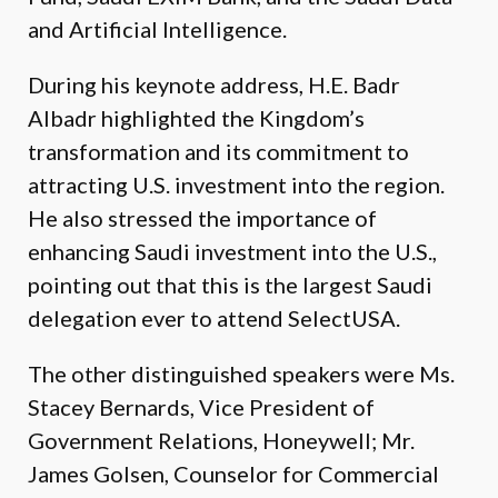
and Artificial Intelligence.
During his keynote address, H.E. Badr
Albadr highlighted the Kingdom’s
transformation and its commitment to
attracting U.S. investment into the region.
He also stressed the importance of
enhancing Saudi investment into the U.S.,
pointing out that this is the largest Saudi
delegation ever to attend SelectUSA.
The other distinguished speakers were Ms.
Stacey Bernards, Vice President of
Government Relations, Honeywell; Mr.
James Golsen, Counselor for Commercial