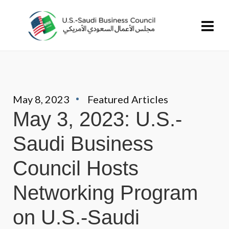
May 8, 2023
Featured Articles
May 3, 2023: U.S.-
Saudi Business
Council Hosts
Networking Program
on U.S.-Saudi