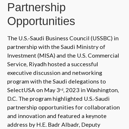
Partnership
Opportunities
The U.S.-Saudi Business Council (USSBC) in
partnership with the Saudi Ministry of
Investment (MISA) and the U.S. Commercial
Service, Riyadh hosted a successful
executive discussion and networking
program with the Saudi delegations to
SelectUSA on May 3
, 2023 in Washington,
rd
D.C. The program highlighted U.S.-Saudi
partnership opportunities for collaboration
and innovation and featured a keynote
address by H.E. Badr Albadr, Deputy