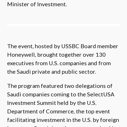
Minister of Investment.
The event, hosted by USSBC Board member
Honeywell, brought together over 130
executives from U.S. companies and from
the Saudi private and public sector.
The program featured two delegations of
Saudi companies coming to the SelectUSA
Investment Summit held by the U.S.
Department of Commerce, the top event
facilitating investment in the U.S. by foreign