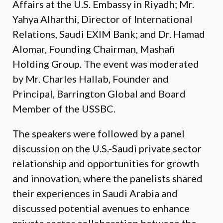
Affairs at the U.S. Embassy in Riyadh; Mr.
Yahya Alharthi, Director of International
Relations, Saudi EXIM Bank; and Dr. Hamad
Alomar, Founding Chairman, Mashafi
Holding Group. The event was moderated
by Mr. Charles Hallab, Founder and
Principal, Barrington Global and Board
Member of the USSBC.
The speakers were followed by a panel
discussion on the U.S.-Saudi private sector
relationship and opportunities for growth
and innovation, where the panelists shared
their experiences in Saudi Arabia and
discussed potential avenues to enhance