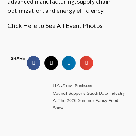
advanced manufacturing, supply chain
optimization, and energy efficiency.
Click Here to See All Event Photos
SHARE:
U.S.-Saudi Business
Council Supports Saudi Date Industry
At The 2026 Summer Fancy Food
Show