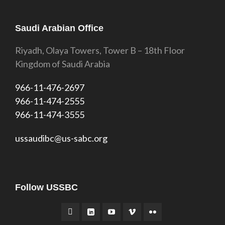
Saudi Arabian Office
Riyadh, Olaya Towers, Tower B – 18th Floor
Kingdom of Saudi Arabia
966-11-476-2697
966-11-474-2555
966-11-474-3555
ussaudibc@us-sabc.org
Follow USSBC