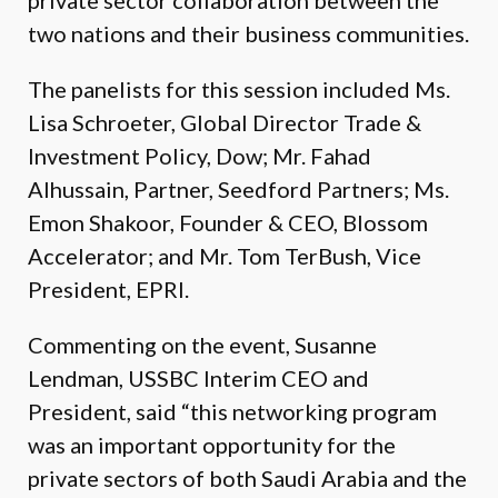
private sector collaboration between the
two nations and their business communities.
The panelists for this session included Ms.
Lisa Schroeter, Global Director Trade &
Investment Policy, Dow; Mr. Fahad
Alhussain, Partner, Seedford Partners; Ms.
Emon Shakoor, Founder & CEO, Blossom
Accelerator; and Mr. Tom TerBush, Vice
President, EPRI.
Commenting on the event, Susanne
Lendman, USSBC Interim CEO and
President, said “this networking program
was an important opportunity for the
private sectors of both Saudi Arabia and the