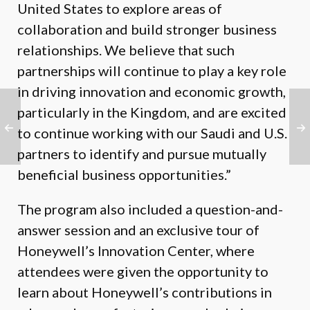
United States to explore areas of
collaboration and build stronger business
relationships. We believe that such
partnerships will continue to play a key role
in driving innovation and economic growth,
particularly in the Kingdom, and are excited
to continue working with our Saudi and U.S.
partners to identify and pursue mutually
beneficial business opportunities.”
The program also included a question-and-
answer session and an exclusive tour of
Honeywell’s Innovation Center, where
attendees were given the opportunity to
learn about Honeywell’s contributions in