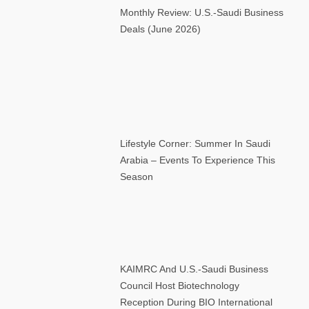
Monthly Review: U.S.-Saudi Business
Deals (June 2026)
Lifestyle Corner: Summer In Saudi
Arabia – Events To Experience This
Season
KAIMRC And U.S.-Saudi Business
Council Host Biotechnology
Reception During BIO International