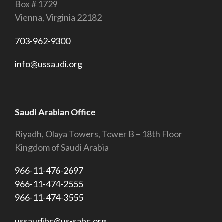
Box # 1729
Vienna, Virginia 22182
703-962-9300
info@ussaudi.org
Saudi Arabian Office
Riyadh, Olaya Towers, Tower B – 18th Floor
Kingdom of Saudi Arabia
966-11-476-2697
966-11-474-2555
966-11-474-3555
ussaudibc@us-sabc.org