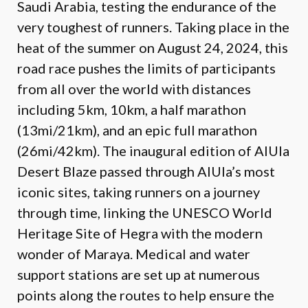
Saudi Arabia, testing the endurance of the
very toughest of runners. Taking place in the
heat of the summer on August 24, 2024, this
road race pushes the limits of participants
from all over the world with distances
including 5km, 10km, a half marathon
(13mi/21km), and an epic full marathon
(26mi/42km). The inaugural edition of AlUla
Desert Blaze passed through AlUla’s most
iconic sites, taking runners on a journey
through time, linking the UNESCO World
Heritage Site of Hegra with the modern
wonder of Maraya. Medical and water
support stations are set up at numerous
points along the routes to help ensure the