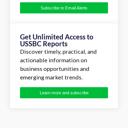
Subscribe to Email Alerts
Get Unlimited Access to
USSBC Reports
Discover timely, practical, and
actionable information on
business opportunities and
emerging market trends.
Learn more and subscribe