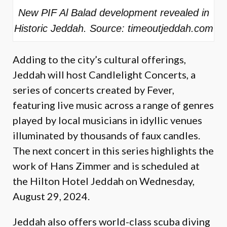
New PIF Al Balad development revealed in
Historic Jeddah. Source: timeoutjeddah.com
Adding to the city’s cultural offerings,
Jeddah will host Candlelight Concerts, a
series of concerts created by Fever,
featuring live music across a range of genres
played by local musicians in idyllic venues
illuminated by thousands of faux candles.
The next concert in this series highlights the
work of Hans Zimmer and is scheduled at
the Hilton Hotel Jeddah on Wednesday,
August 29, 2024.
Jeddah also offers world-class scuba diving