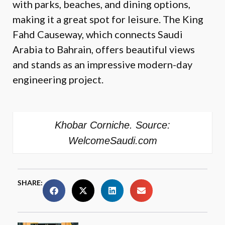
with parks, beaches, and dining options,
making it a great spot for leisure. The King
Fahd Causeway, which connects Saudi
Arabia to Bahrain, offers beautiful views
and stands as an impressive modern-day
engineering project.
Khobar Corniche. Source:
WelcomeSaudi.com
SHARE: