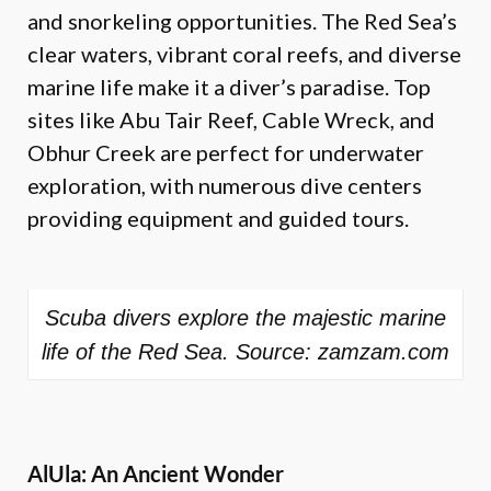
and snorkeling opportunities. The Red Sea’s
clear waters, vibrant coral reefs, and diverse
marine life make it a diver’s paradise. Top
sites like Abu Tair Reef, Cable Wreck, and
Obhur Creek are perfect for underwater
exploration, with numerous dive centers
providing equipment and guided tours.
Scuba divers explore the majestic marine
life of the Red Sea. Source: zamzam.com
AlUla: An Ancient Wonder