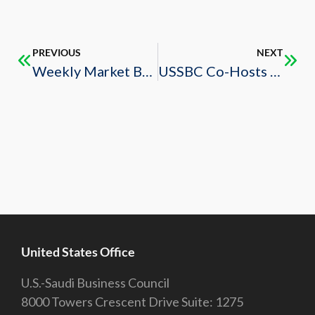
PREVIOUS
NEXT
Weekly Market Brief – 6/28/2024
USSBC Co-Hosts 2024 TIFA Business Roundtable
United States Office
U.S.-Saudi Business Council
8000 Towers Crescent Drive Suite: 1275