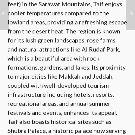
feet) in the Sarawat Mountains, Taif enjoys
cooler temperatures compared to the
lowland areas, providing a refreshing escape
from the desert heat. The region is known
for its lush green landscapes, rose farms,
and natural attractions like Al Rudaf Park,
which is a beautiful area with rock
formations, gardens, and lakes. Its proximity
to major cities like Makkah and Jeddah,
coupled with well-developed tourism
infrastructure including hotels, resorts,
recreational areas, and annual summer
festivals and events, enhances its appeal.
Taif also boasts historical sites such as
Shubra Palace, a historic palace now serving