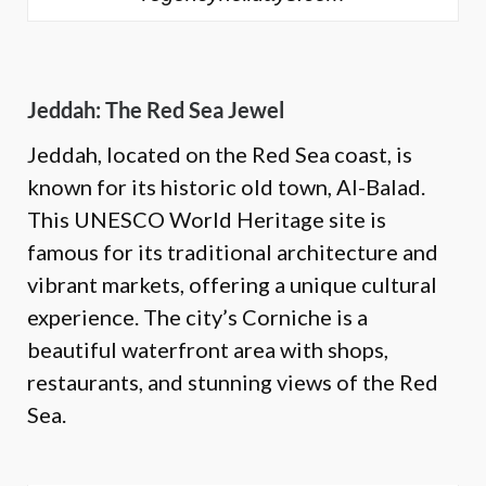
Jeddah: The Red Sea Jewel
Jeddah, located on the Red Sea coast, is
known for its historic old town, Al-Balad.
This UNESCO World Heritage site is
famous for its traditional architecture and
vibrant markets, offering a unique cultural
experience. The city’s Corniche is a
beautiful waterfront area with shops,
restaurants, and stunning views of the Red
Sea.