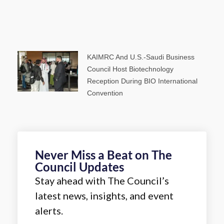
KAIMRC And U.S.-Saudi Business
Council Host Biotechnology
Reception During BIO International
Convention
Never Miss a Beat on The
Council Updates
Stay ahead with The Council’s
latest news, insights, and event
alerts.