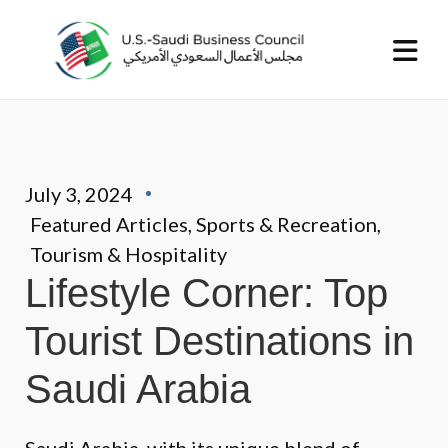
July 3, 2024
Featured Articles
,
Sports & Recreation
,
Tourism & Hospitality
Lifestyle Corner: Top
Tourist Destinations in
Saudi Arabia