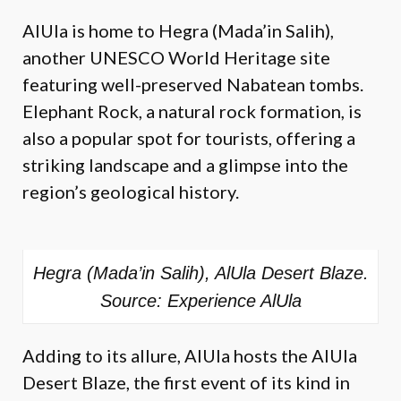
AlUla is home to Hegra (Mada’in Salih),
another UNESCO World Heritage site
featuring well-preserved Nabatean tombs.
Elephant Rock, a natural rock formation, is
also a popular spot for tourists, offering a
striking landscape and a glimpse into the
region’s geological history.
Hegra (Mada’in Salih), AlUla Desert Blaze.
Source: Experience AlUla
Adding to its allure, AlUla hosts the AlUla
Desert Blaze, the first event of its kind in