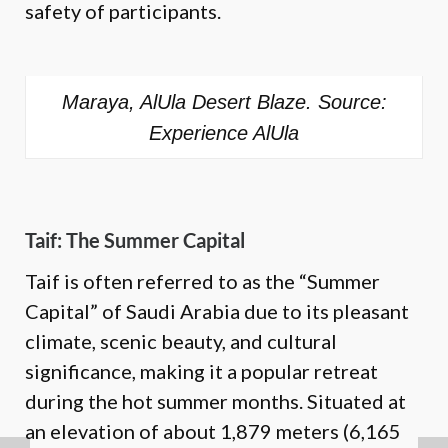
safety of participants.
Maraya, AlUla Desert Blaze. Source:
Experience AlUla
Taif: The Summer Capital
Taif is often referred to as the “Summer
Capital” of Saudi Arabia due to its pleasant
climate, scenic beauty, and cultural
significance, making it a popular retreat
during the hot summer months. Situated at
an elevation of about 1,879 meters (6,165