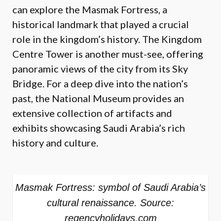
can explore the Masmak Fortress, a
historical landmark that played a crucial
role in the kingdom’s history. The Kingdom
Centre Tower is another must-see, offering
panoramic views of the city from its Sky
Bridge. For a deep dive into the nation’s
past, the National Museum provides an
extensive collection of artifacts and
exhibits showcasing Saudi Arabia’s rich
history and culture.
Masmak Fortress: symbol of Saudi Arabia’s
cultural renaissance. Source:
regencyholidays.com