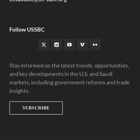
Follow USSBC
Stay informed on the latest trends, opportunities,
and key developments in the U.S. and Saudi
markets, including government reforms and trade
insights.
SUBSCRIBE