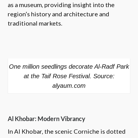
as a museum, providing insight into the
region’s history and architecture and
traditional markets.
One million seedlings decorate Al-Radf Park
at the Taif Rose Festival. Source:
alyaum.com
Al Khobar: Modern Vibrancy
In Al Khobar, the scenic Corniche is dotted