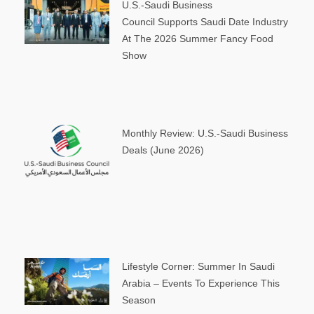
U.S.-Saudi Business
Council Supports Saudi Date Industry
At The 2026 Summer Fancy Food
Show
Monthly Review: U.S.-Saudi Business
Deals (June 2026)
Lifestyle Corner: Summer In Saudi
Arabia – Events To Experience This
Season