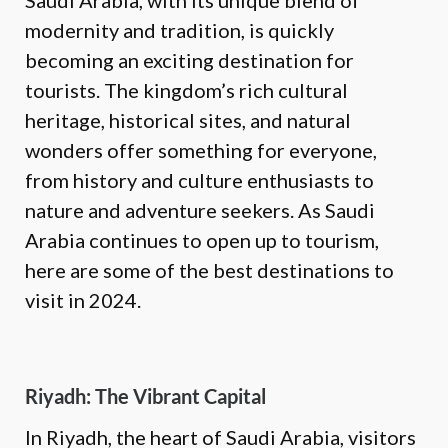
Saudi Arabia, with its unique blend of
modernity and tradition, is quickly
becoming an exciting destination for
tourists. The kingdom’s rich cultural
heritage, historical sites, and natural
wonders offer something for everyone,
from history and culture enthusiasts to
nature and adventure seekers. As Saudi
Arabia continues to open up to tourism,
here are some of the best destinations to
visit in 2024.
Riyadh: The Vibrant Capital
In Riyadh, the heart of Saudi Arabia, visitors