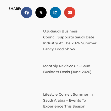
SHARE:
U.S.-Saudi Business
Council Supports Saudi Date
Industry At The 2026 Summer
Fancy Food Show
Monthly Review: U.S.-Saudi
Business Deals (June 2026)
Lifestyle Corner: Summer In
Saudi Arabia – Events To
Experience This Season