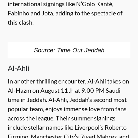
international signings like N’Golo Kanté,
Fabinho and Jota, adding to the spectacle of
this clash.
Source: Time Out Jeddah
Al-Ahli
In another thrilling encounter, Al-Ahli takes on
Al-Hazm on August 11th at 9:00 PM Saudi
time in Jeddah. Al-Ahli, Jeddah’s second most
popular team, enjoys immense love from fans
across the league. Their summer signings
include stellar names like Liverpool’s Roberto
Firmino, Manchester City’s Riyad Mahrez, and