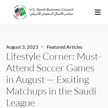
August 3, 2023
Featured Articles
Lifestyle Corner: Must-
Attend Soccer Games
in August — Exciting
Matchups in the Saudi
League