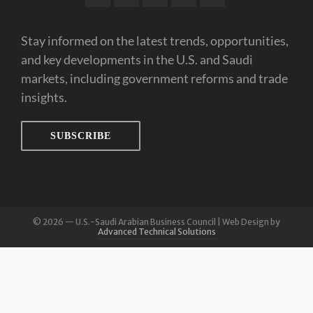
Stay informed on the latest trends, opportunities,
and key developments in the U.S. and Saudi
markets, including government reforms and trade
insights.
SUBSCRIBE
© 2026 — U.S.-Saudi Arabian Business Council | Web Design by
Advanced Technical Solutions