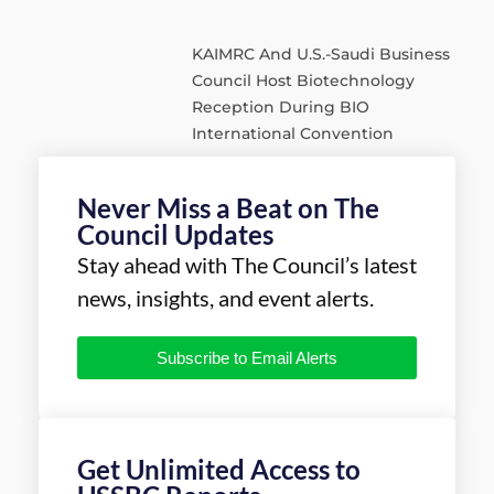
KAIMRC And U.S.-Saudi Business
Council Host Biotechnology
Reception During BIO
International Convention
Never Miss a Beat on The
Council Updates
Stay ahead with The Council’s latest
news, insights, and event alerts.
Subscribe to Email Alerts
Get Unlimited Access to