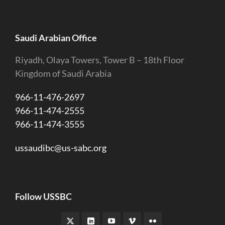
Saudi Arabian Office
Riyadh, Olaya Towers, Tower B – 18th Floor
Kingdom of Saudi Arabia
966-11-476-2697
966-11-474-2555
966-11-474-3555
ussaudibc@us-sabc.org
Follow USSBC