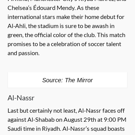
Chelsea’s Édouard Mendy. As these
international stars make their home debut for
Al-Ahli, the stadium is sure to be awash in
green, the official color of the club. This match
promises to be a celebration of soccer talent
and passion.
Source: The Mirror
Al-Nassr
Last but certainly not least, Al-Nassr faces off
against Al-Shabab on August 29th at 9:00 PM
Saudi time in Riyadh. Al-Nassr’s squad boasts