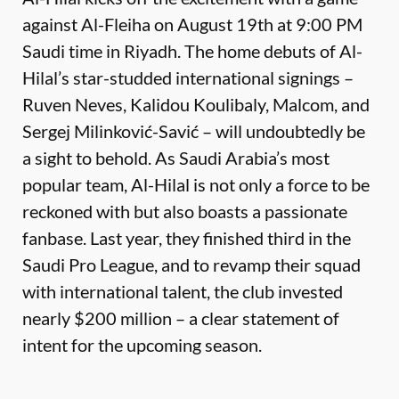
against Al-Fleiha on August 19th at 9:00 PM
Saudi time in Riyadh. The home debuts of Al-
Hilal’s star-studded international signings –
Ruven Neves, Kalidou Koulibaly, Malcom, and
Sergej Milinković-Savić – will undoubtedly be
a sight to behold. As Saudi Arabia’s most
popular team, Al-Hilal is not only a force to be
reckoned with but also boasts a passionate
fanbase. Last year, they finished third in the
Saudi Pro League, and to revamp their squad
with international talent, the club invested
nearly $200 million – a clear statement of
intent for the upcoming season.