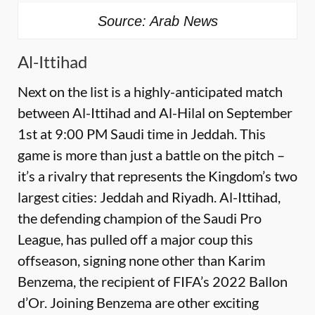
Source: Arab News
Al-Ittihad
Next on the list is a highly-anticipated match
between Al-Ittihad and Al-Hilal on September
1st at 9:00 PM Saudi time in Jeddah. This
game is more than just a battle on the pitch –
it’s a rivalry that represents the Kingdom’s two
largest cities: Jeddah and Riyadh. Al-Ittihad,
the defending champion of the Saudi Pro
League, has pulled off a major coup this
offseason, signing none other than Karim
Benzema, the recipient of FIFA’s 2022 Ballon
d’Or. Joining Benzema are other exciting