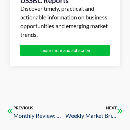
USSBC Reports
Discover timely, practical, and
actionable information on business
opportunities and emerging market
trends.
Learn more and subscribe
PREVIOUS
NEXT
Monthly Review: U.S.-Saudi Business Deals (July 2023)
Weekly Market Brief – 8/4/2023