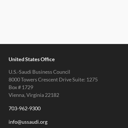
United States Office
U.S.-Saudi Business Council
8000 Towers Crescent Drive Suite: 1275
Box # 1729
Vienna, Virginia 22182
703-962-9300
info@ussaudi.org