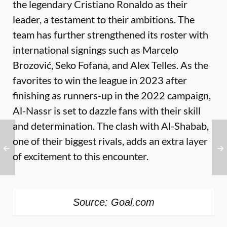
the legendary Cristiano Ronaldo as their
leader, a testament to their ambitions. The
team has further strengthened its roster with
international signings such as Marcelo
Brozović, Seko Fofana, and Alex Telles. As the
favorites to win the league in 2023 after
finishing as runners-up in the 2022 campaign,
Al-Nassr is set to dazzle fans with their skill
and determination. The clash with Al-Shabab,
one of their biggest rivals, adds an extra layer
of excitement to this encounter.
Source: Goal.com