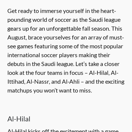
Get ready to immerse yourself in the heart-
pounding world of soccer as the Saudi league
gears up for an unforgettable fall season
. This
August, brace yourselves for an array of must-
see games featuring some of the most popular
international soccer players making their
debuts in the Saudi league.
Let’s
take a closer
look at the four teams in focus – Al-Hilal, Al-
Ittihad, Al-Nassr, and Al-Ahli – and the exciting
matchups you
won’t
want to miss.
Al-Hilal
Al-Hilal kicks off the excitement with a game