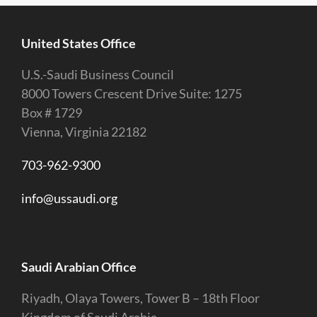
United States Office
U.S.-Saudi Business Council
8000 Towers Crescent Drive Suite: 1275
Box # 1729
Vienna, Virginia 22182
703-962-9300
info@ussaudi.org
Saudi Arabian Office
Riyadh, Olaya Towers, Tower B – 18th Floor
Kingdom of Saudi Arabia