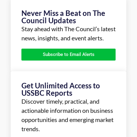
Never Miss a Beat on The
Council Updates
Stay ahead with The Council’s latest
news, insights, and event alerts.
Subscribe to Email Alerts
Get Unlimited Access to
USSBC Reports
Discover timely, practical, and
actionable information on business
opportunities and emerging market
trends.