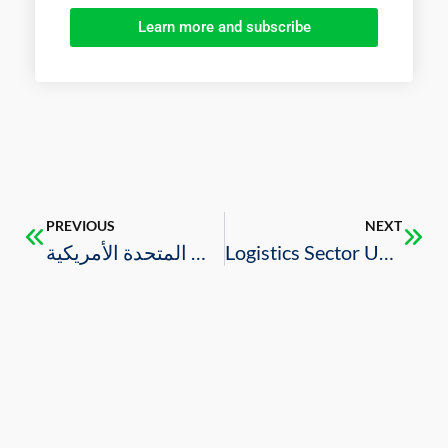
Learn more and subscribe
PREVIOUS
NEXT
وزارة الاستثمار تنظم مؤتمر الاستثمار الصناعي للبتروكيماويات والصناعات التحويلية في الولايات المتحدة الأمريكية
Logistics Sector Update 2023