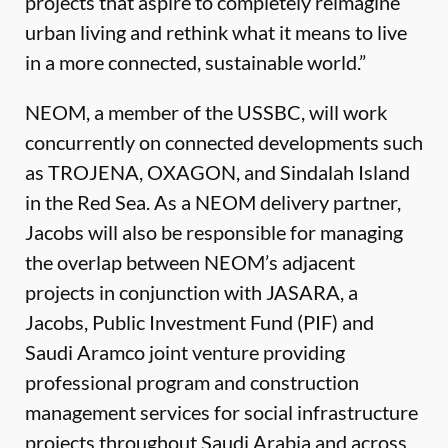
projects that aspire to completely reimagine
urban living and rethink what it means to live
in a more connected, sustainable world.”
NEOM, a member of the USSBC, will work
concurrently on connected developments such
as TROJENA, OXAGON, and Sindalah Island
in the Red Sea. As a NEOM delivery partner,
Jacobs will also be responsible for managing
the overlap between NEOM’s adjacent
projects in conjunction with JASARA, a
Jacobs, Public Investment Fund (PIF) and
Saudi Aramco joint venture providing
professional program and construction
management services for social infrastructure
projects throughout Saudi Arabia and across