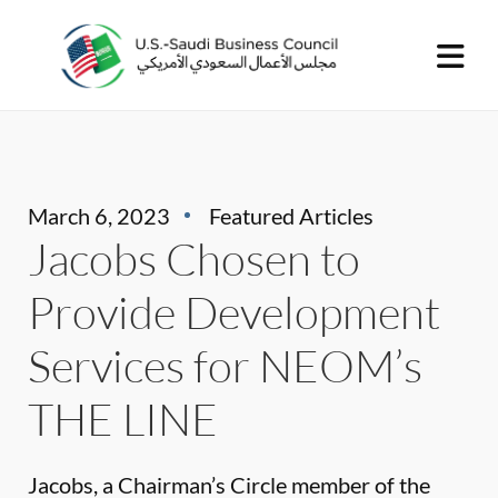
March 6, 2023
Featured Articles
Jacobs Chosen to
Provide Development
Services for NEOM’s
THE LINE
Jacobs, a Chairman’s Circle member of the