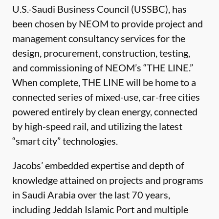
U.S.-Saudi Business Council (USSBC), has
been chosen by NEOM to provide project and
management consultancy services for the
design, procurement, construction, testing,
and commissioning of NEOM’s “THE LINE.”
When complete, THE LINE will be home to a
connected series of mixed-use, car-free cities
powered entirely by clean energy, connected
by high-speed rail, and utilizing the latest
“smart city” technologies.
Jacobs’ embedded expertise and depth of
knowledge attained on projects and programs
in Saudi Arabia over the last 70 years,
including Jeddah Islamic Port and multiple