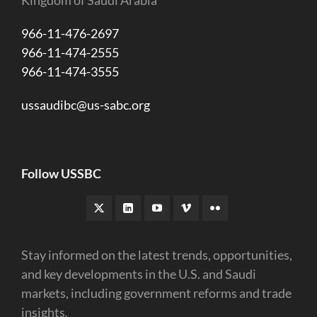
966-11-476-2697
966-11-474-2555
966-11-474-3555
ussaudibc@us-sabc.org
Follow USSBC
Stay informed on the latest trends, opportunities,
and key developments in the U.S. and Saudi
markets, including government reforms and trade
insights.