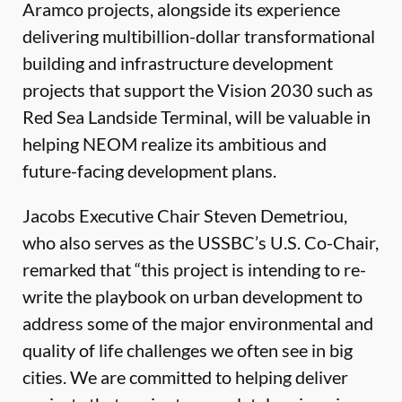
Aramco projects, alongside its experience
delivering multibillion-dollar transformational
building and infrastructure development
projects that support the Vision 2030 such as
Red Sea Landside Terminal, will be valuable in
helping NEOM realize its ambitious and
future-facing development plans.
Jacobs Executive Chair Steven Demetriou,
who also serves as the USSBC’s U.S. Co-Chair,
remarked that “this project is intending to re-
write the playbook on urban development to
address some of the major environmental and
quality of life challenges we often see in big
cities. We are committed to helping deliver