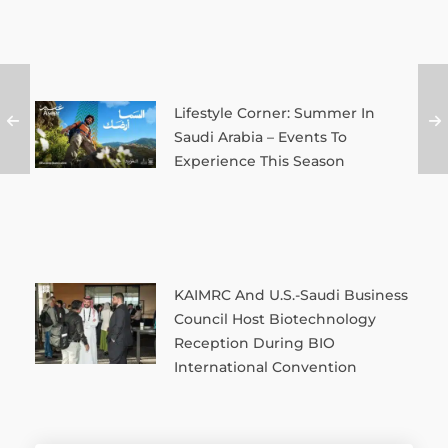
Lifestyle Corner: Summer In
Saudi Arabia – Events To
Experience This Season
KAIMRC And U.S.-Saudi Business
Council Host Biotechnology
Reception During BIO
International Convention