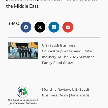
the Middle East.
SHARE:
U.S.-Saudi Business
Council Supports Saudi Date
Industry At The 2026 Summer
Fancy Food Show
Monthly Review: U.S.-Saudi
Business Deals (June 2026)