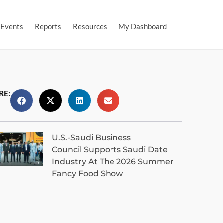
Events
Reports
Resources
My Dashboard
RE:
U.S.-Saudi Business
Council Supports Saudi Date
Industry At The 2026 Summer
Fancy Food Show