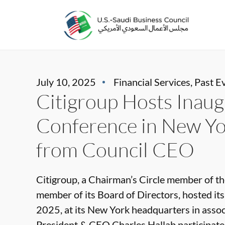
July 10, 2025
Financial Services
,
Past E
Citigroup Hosts Inaug
Conference in New Yor
from Council CEO
Citigroup, a Chairman’s Circle member of th
member of its Board of Directors, hosted it
2025, at its New York headquarters in assoc
President & CEO Charles Hallab participated