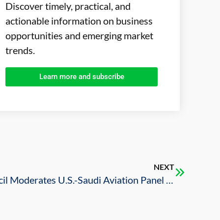
Discover timely, practical, and
actionable information on business
opportunities and emerging market
trends.
Learn more and subscribe
NEXT
U.S.-Saudi Business Council Moderates U.S.-Saudi Aviation Panel at 2025 AIAA AVIATION Forum