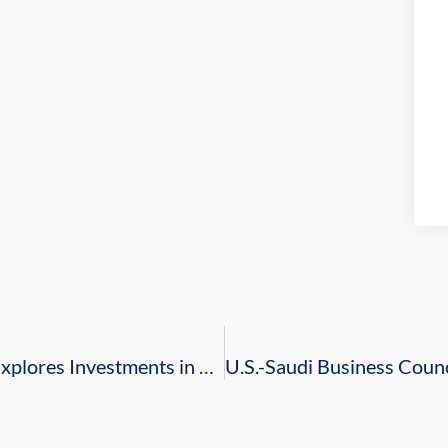
Royal Commission for Jubail and Yanbu Explores Investments in Tourism and Quality of Life in Miami, Florida