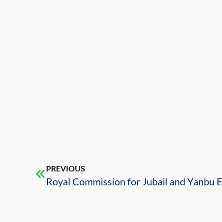
PREVIOUS