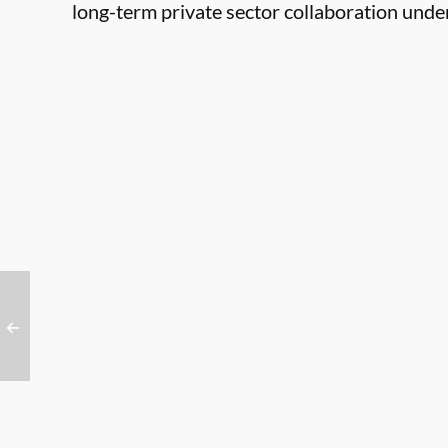
long-term private sector collaboration und