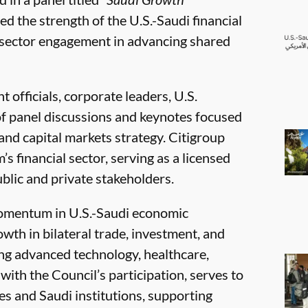
 the strength of the U.S.-Saudi financial
e sector engagement in advancing shared
officials, corporate leaders, U.S.
s of panel discussions and keynotes focused
nd capital markets strategy. Citigroup
s financial sector, serving as a licensed
ublic and private stakeholders.
omentum in U.S.-Saudi economic
th in bilateral trade, investment, and
ng advanced technology, healthcare,
ith the Council’s participation, serves to
 and Saudi institutions, supporting