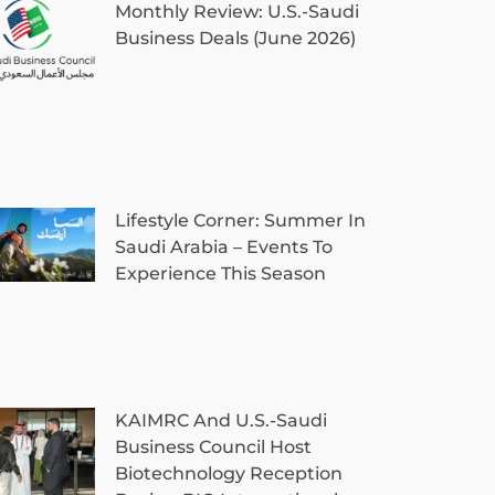
Monthly Review: U.S.-Saudi
Business Deals (June 2026)
Lifestyle Corner: Summer In
Saudi Arabia – Events To
Experience This Season
KAIMRC And U.S.-Saudi
Business Council Host
Biotechnology Reception