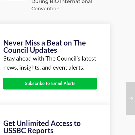
During BIO International
Convention
Never Miss a Beat on The
Council Updates
Stay ahead with The Council’s latest
news, insights, and event alerts.
Subscribe to Email Alerts
Get Unlimited Access to
USSBC Reports