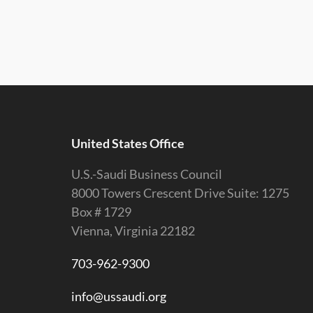
United States Office
U.S.-Saudi Business Council
8000 Towers Crescent Drive Suite: 1275
Box # 1729
Vienna, Virginia 22182
703-962-9300
info@ussaudi.org