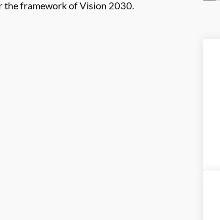
er the framework of Vision 2030.