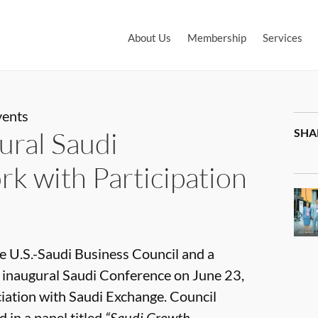
About Us
Membership
Services
vents
ural Saudi
SHA
k with Participation
e U.S.-Saudi Business Council and a
s inaugural Saudi Conference on June 23,
iation with Saudi Exchange. Council
 in a panel titled
“Saudi Growth