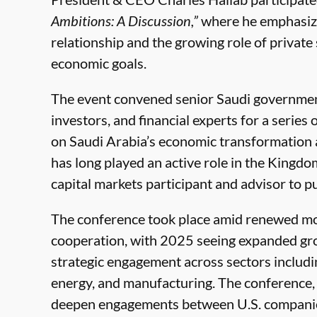
Ambitions: A Discussion,”
where he emphasized
relationship and the growing role of privat
economic goals.
The event convened senior Saudi government 
investors, and financial experts for a serie
on Saudi Arabia’s economic transformation a
has long played an active role in the Kingdom’
capital markets participant and advisor to p
The conference took place amid renewed m
cooperation, with 2025 seeing expanded grow
strategic engagement across sectors includi
energy, and manufacturing. The conference, w
deepen engagements between U.S. companies