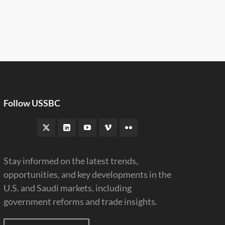
Follow USSBC
Stay informed on the latest trends,
opportunities, and key developments in the
U.S. and Saudi markets, including
government reforms and trade insights.