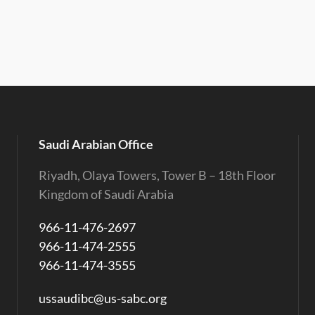
Saudi Arabian Office
Riyadh, Olaya Towers, Tower B – 18th Floor
Kingdom of Saudi Arabia
966-11-476-2697
966-11-474-2555
966-11-474-3555
ussaudibc@us-sabc.org