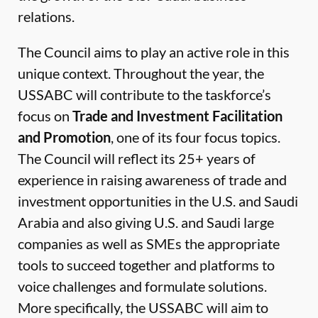
relations.
The Council aims to play an active role in this
unique context. Throughout the year, the
USSABC will contribute to the taskforce’s
focus on
Trade and Investment Facilitation
and Promotion
, one of its four focus topics.
The Council will reflect its 25+ years of
experience in raising awareness of trade and
investment opportunities in the U.S. and Saudi
Arabia and also giving U.S. and Saudi large
companies as well as SMEs the appropriate
tools to succeed together and platforms to
voice challenges and formulate solutions.
More specifically, the USSABC will aim to