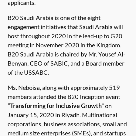
applicants.
B20 Saudi Arabia is one of the eight
engagement initiatives that Saudi Arabia will
host throughout 2020 in the lead-up to G20
meeting in November 2020 in the Kingdom.
B20 Saudi Arabia is chaired by Mr. Yousef Al-
Benyan, CEO of SABIC, and a Board member
of the USSABC.
Ms. Neboisa, along with approximately 519
members attended the B20 Inception event
“Transforming for Inclusive Growth”
on
January 15, 2020 in Riyadh. Multinational
corporations, business associations, small and
medium size enterprises (SMEs), and startups