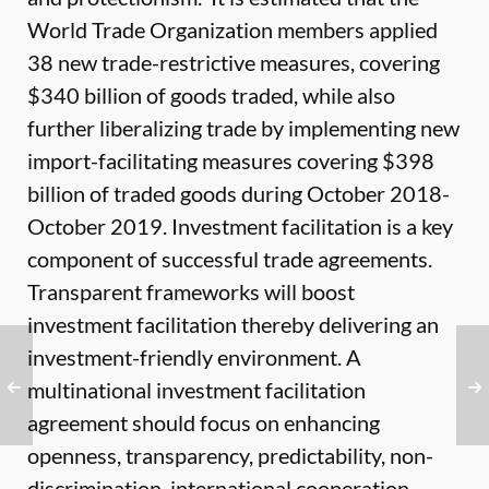
World Trade Organization members applied
38 new trade-restrictive measures, covering
$340 billion of goods traded, while also
further liberalizing trade by implementing new
import-facilitating measures covering $398
billion of traded goods during October 2018-
October 2019. Investment facilitation is a key
component of successful trade agreements.
Transparent frameworks will boost
investment facilitation thereby delivering an
investment-friendly environment. A
multinational investment facilitation
agreement should focus on enhancing
openness, transparency, predictability, non-
discrimination, international cooperation,