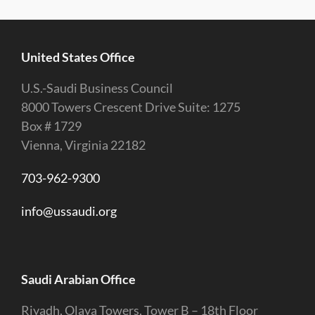
United States Office
U.S.-Saudi Business Council
8000 Towers Crescent Drive Suite: 1275
Box # 1729
Vienna, Virginia 22182
703-962-9300
info@ussaudi.org
Saudi Arabian Office
Riyadh, Olaya Towers, Tower B – 18th Floor