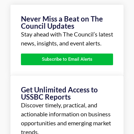
Never Miss a Beat on The
Council Updates
Stay ahead with The Council’s latest
news, insights, and event alerts.
Subscribe to Email Alerts
Get Unlimited Access to
USSBC Reports
Discover timely, practical, and
actionable information on business
opportunities and emerging market
trends.