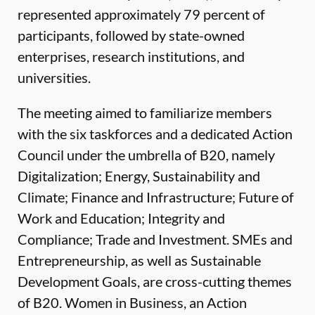
represented approximately 79 percent of
participants, followed by state-owned
enterprises, research institutions, and
universities.
The meeting aimed to familiarize members
with the six taskforces and a dedicated Action
Council under the umbrella of B20, namely
Digitalization; Energy, Sustainability and
Climate; Finance and Infrastructure; Future of
Work and Education; Integrity and
Compliance; Trade and Investment. SMEs and
Entrepreneurship, as well as Sustainable
Development Goals, are cross-cutting themes
of B20. Women in Business, an Action