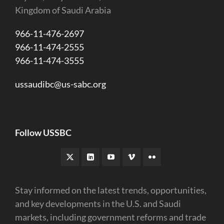
Kingdom of Saudi Arabia
966-11-476-2697
966-11-474-2555
966-11-474-3555
ussaudibc@us-sabc.org
Follow USSBC
Stay informed on the latest trends, opportunities,
and key developments in the U.S. and Saudi
markets, including government reforms and trade