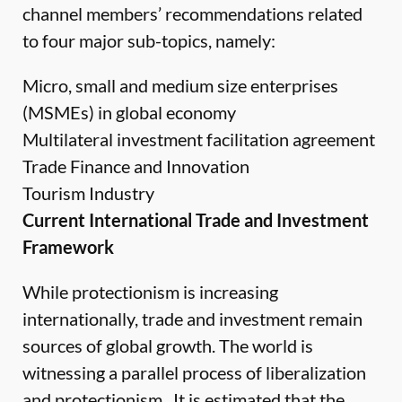
channel members’ recommendations related
to four major sub-topics, namely:
Micro, small and medium size enterprises
(MSMEs) in global economy
Multilateral investment facilitation agreement
Trade Finance and Innovation
Tourism Industry
Current International Trade and Investment
Framework
While protectionism is increasing
internationally, trade and investment remain
sources of global growth. The world is
witnessing a parallel process of liberalization
and protectionism. It is estimated that the