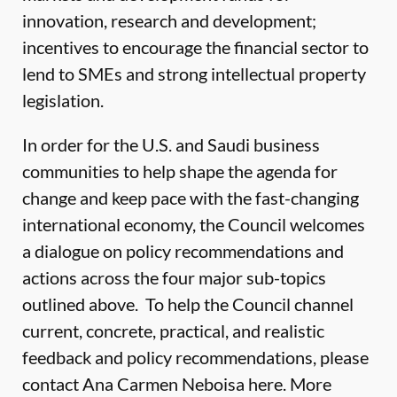
innovation, research and development;
incentives to encourage the financial sector to
lend to SMEs and strong intellectual property
legislation.
In order for the U.S. and Saudi business
communities to help shape the agenda for
change and keep pace with the fast-changing
international economy, the Council welcomes
a dialogue on policy recommendations and
actions across the four major sub-topics
outlined above. To help the Council channel
current, concrete, practical, and realistic
feedback and policy recommendations, please
contact Ana Carmen Neboisa
here.
More