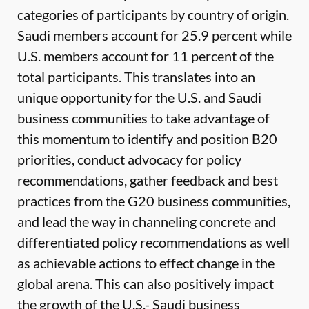
categories of participants by country of origin.
Saudi members account for 25.9 percent while
U.S. members account for 11 percent of the
total participants. This translates into an
unique opportunity for the U.S. and Saudi
business communities to take advantage of
this momentum to identify and position B20
priorities, conduct advocacy for policy
recommendations, gather feedback and best
practices from the G20 business communities,
and lead the way in channeling concrete and
differentiated policy recommendations as well
as achievable actions to effect change in the
global arena. This can also positively impact
the growth of the U.S.- Saudi business