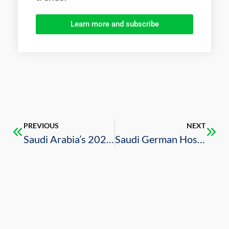
Learn more and subscribe
PREVIOUS
NEXT
Saudi Arabia’s 2020 Budget Review
Saudi German Hospital Signs Agreement with U.S. Mayo Clinic