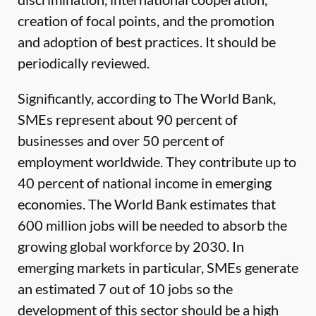
creation of focal points, and the promotion
and adoption of best practices. It should be
periodically reviewed.
Significantly, according to The World Bank,
SMEs represent about 90 percent of
businesses and over 50 percent of
employment worldwide. They contribute up to
40 percent of national income in emerging
economies. The World Bank estimates that
600 million jobs will be needed to absorb the
growing global workforce by 2030. In
emerging markets in particular, SMEs generate
an estimated 7 out of 10 jobs so the
development of this sector should be a high