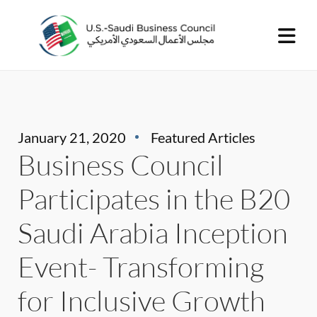
January 21, 2020
Featured Articles
Business Council
Participates in the B20
Saudi Arabia Inception
Event- Transforming
for Inclusive Growth