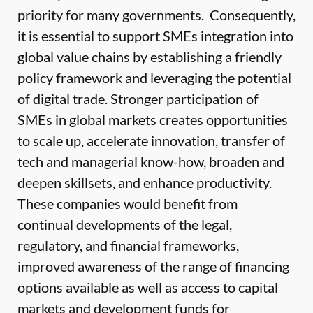
priority for many governments. Consequently,
it is essential to support SMEs integration into
global value chains by establishing a friendly
policy framework and leveraging the potential
of digital trade. Stronger participation of
SMEs in global markets creates opportunities
to scale up, accelerate innovation, transfer of
tech and managerial know-how, broaden and
deepen skillsets, and enhance productivity.
These companies would benefit from
continual developments of the legal,
regulatory, and financial frameworks,
improved awareness of the range of financing
options available as well as access to capital
markets and development funds for