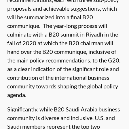
proposals and achievable suggestions, which
will be summarized into a final B20
communique. The year-long process will
culminate with a B20 summit in Riyadh in the
fall of 2020 at which the B20 chairman will
hand over the B20 communique, inclusive of
the main policy recommendations, to the G20,
as a clear indication of the significant role and
contribution of the international business
community towards shaping the global policy
agenda.
Significantly, while B20 Saudi Arabia business
community is diverse and inclusive, U.S. and
Saudi members represent the top two