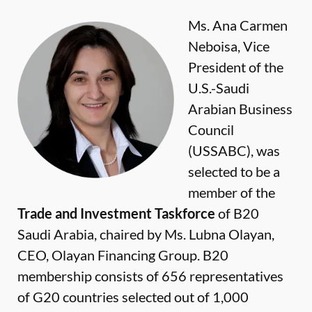
Ms. Ana Carmen
Neboisa, Vice
President of the
U.S.-Saudi
Arabian Business
Council
(USSABC), was
selected to be a
member of the
Trade and Investment Taskforce
of B20
Saudi Arabia, chaired by Ms. Lubna Olayan,
CEO, Olayan Financing Group. B20
membership consists of 656 representatives
of G20 countries selected out of 1,000