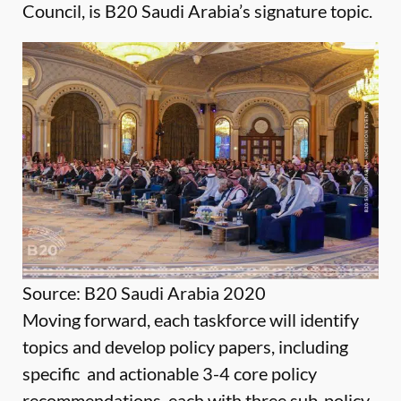
Council, is B20 Saudi Arabia’s signature topic.
Source: B20 Saudi Arabia 2020
Moving forward, each taskforce will identify
topics and develop policy papers, including
specific and actionable 3-4 core policy
recommendations, each with three sub-policy