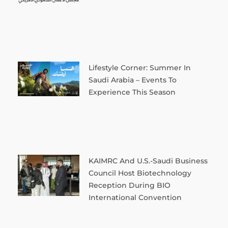
Lifestyle Corner: Summer In
Saudi Arabia – Events To
Experience This Season
KAIMRC And U.S.-Saudi Business
Council Host Biotechnology
Reception During BIO
International Convention