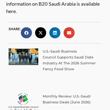
information on B20 Saudi Arabia is available
here
.
SHARE:
U.S.-Saudi Business
Council Supports Saudi Date
Industry At The 2026 Summer
Fancy Food Show
Monthly Review: U.S.-Saudi
Business Deals (June 2026)