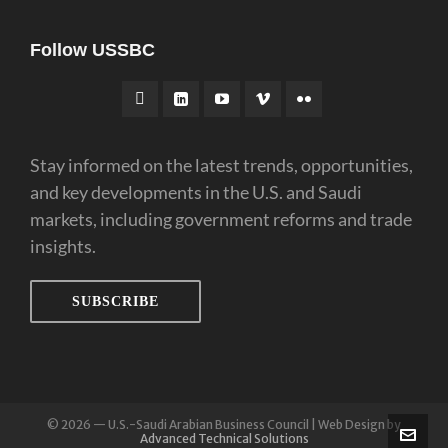
Follow USSBC
Stay informed on the latest trends, opportunities,
and key developments in the U.S. and Saudi
markets, including government reforms and trade
insights.
SUBSCRIBE
© 2026 — U.S.-Saudi Arabian Business Council | Web Design by
Advanced Technical Solutions