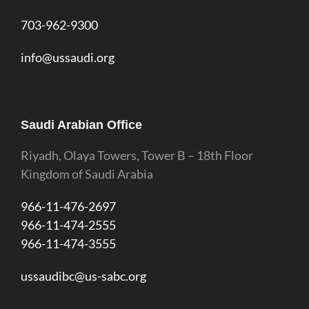
703-962-9300
info@ussaudi.org
Saudi Arabian Office
Riyadh, Olaya Towers, Tower B – 18th Floor
Kingdom of Saudi Arabia
966-11-476-2697
966-11-474-2555
966-11-474-3555
ussaudibc@us-sabc.org