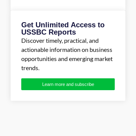
Get Unlimited Access to
USSBC Reports
Discover timely, practical, and
actionable information on business
opportunities and emerging market
trends.
Learn more and subscribe