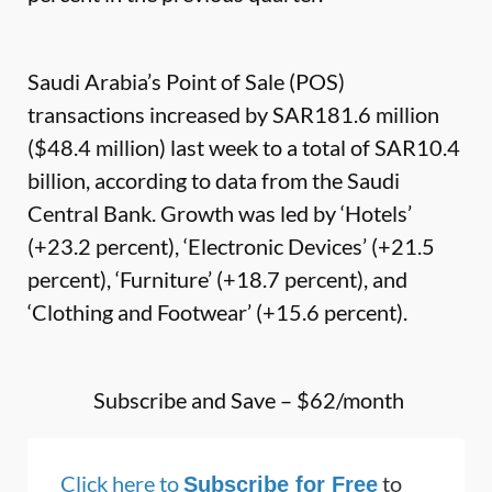
Saudi Arabia’s Point of Sale (POS)
transactions increased by SAR181.6 million
($48.4 million) last week to a total of SAR10.4
billion, according to data from the Saudi
Central Bank. Growth was led by ‘Hotels’
(+23.2 percent), ‘Electronic Devices’ (+21.5
percent), ‘Furniture’ (+18.7 percent), and
‘Clothing and Footwear’ (+15.6 percent).
Subscribe and Save – $62/month
Click here to
to
Subscribe for Free