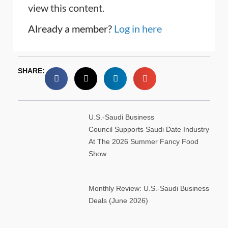
view this content.
Already a member?
Log in here
SHARE:
U.S.-Saudi Business
Council Supports Saudi Date Industry
At The 2026 Summer Fancy Food
Show
Monthly Review: U.S.-Saudi Business
Deals (June 2026)