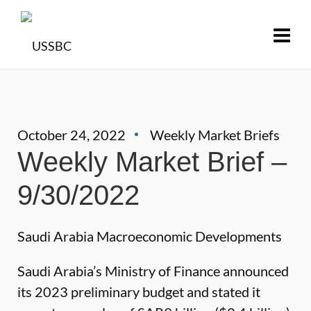
October 24, 2022
Weekly Market Briefs
Weekly Market Brief –
9/30/2022
Saudi Arabia Macroeconomic Developments
Saudi Arabia’s Ministry of Finance announced
its 2023 preliminary budget and stated it