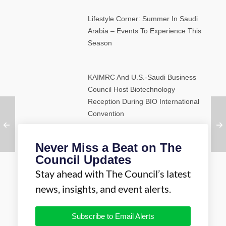
Lifestyle Corner: Summer In Saudi
Arabia – Events To Experience This
Season
KAIMRC And U.S.-Saudi Business
Council Host Biotechnology
Reception During BIO International
Convention
Never Miss a Beat on The
Council Updates
Stay ahead with The Council’s latest
news, insights, and event alerts.
Subscribe to Email Alerts