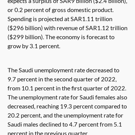
expects a surplus of SAR9 billion ($2.4 billion),
or 0.2 percent of gross domestic product.
Spending is projected at SAR1.11 trillion
($296 billion) with revenue of SAR1.12 trillion
($299 billion). The economy is forecast to
grow by 3.1 percent.
The Saudi unemployment rate decreased to
9.7 percent in the second quarter of 2022,
from 10.1 percent in the first quarter of 2022.
The unemployment rate for Saudi females also
decreased, reaching 19.3 percent compared to
20.2 percent, and the unemployment rate for
Saudi males declined to 4.7 percent from 5.1
percent in the previous quarter.