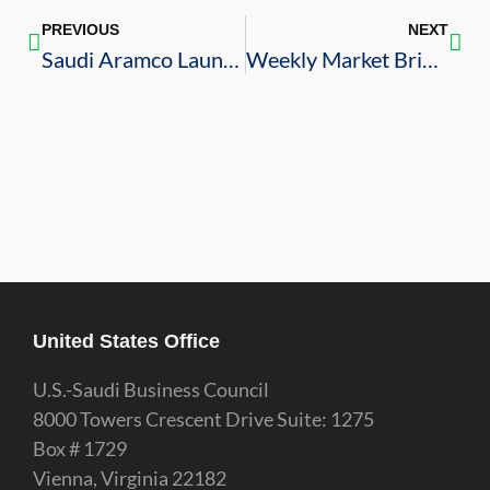
PREVIOUS
NEXT
Saudi Aramco Launches Joint Venture with NOV to Produce Drilling Rigs
Weekly Market Brief – 10/7/2022
United States Office
U.S.-Saudi Business Council
8000 Towers Crescent Drive Suite: 1275
Box # 1729
Vienna, Virginia 22182