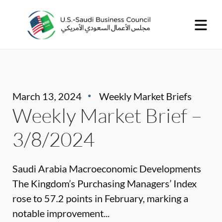
March 13, 2024
Weekly Market Briefs
Weekly Market Brief –
3/8/2024
Saudi Arabia Macroeconomic Developments
The Kingdom’s Purchasing Managers’ Index
rose to 57.2 points in February, marking a
notable improvement...