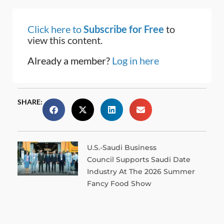
Click here to
Subscribe for Free
to
view this content.
Already a member?
Log in here
SHARE:
U.S.-Saudi Business
Council Supports Saudi Date
Industry At The 2026 Summer
Fancy Food Show