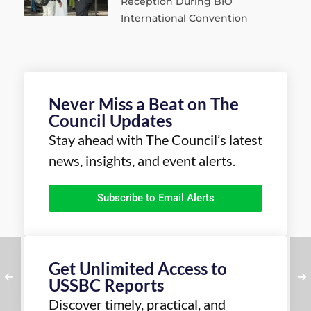
Reception During BIO
International Convention
Never Miss a Beat on The
Council Updates
Stay ahead with The Council’s latest
news, insights, and event alerts.
Subscribe to Email Alerts
Get Unlimited Access to
USSBC Reports
Discover timely, practical, and