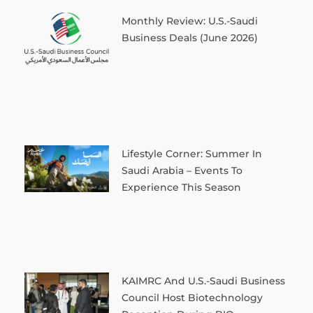
Monthly Review: U.S.-Saudi
Business Deals (June 2026)
Lifestyle Corner: Summer In
Saudi Arabia – Events To
Experience This Season
KAIMRC And U.S.-Saudi Business
Council Host Biotechnology