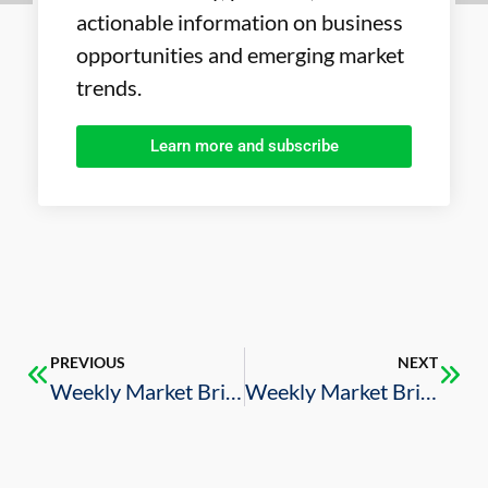
actionable information on business
opportunities and emerging market
trends.
Learn more and subscribe
PREVIOUS
NEXT
Weekly Market Brief – 3/1/2024
Weekly Market Brief – 3/15/2024