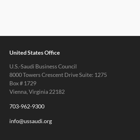
United States Office
U.S.-Saudi Business Council
8000 Towers Crescent Drive Suite: 1275
Box # 1729
Vienna, Virginia 22182
703-962-9300
info@ussaudi.org