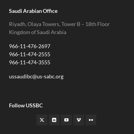
Saudi Arabian Office
Riyadh, Olaya Towers, Tower B – 18th Floor
Kingdom of Saudi Arabia
966-11-476-2697
966-11-474-2555
966-11-474-3555
ussaudibc@us-sabc.org
Follow USSBC