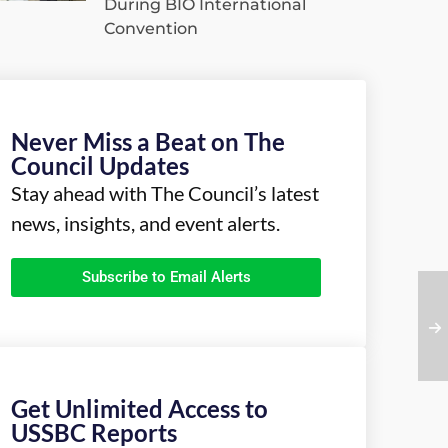
During BIO International
Convention
Never Miss a Beat on The
Council Updates
Stay ahead with The Council’s latest
news, insights, and event alerts.
Subscribe to Email Alerts
Get Unlimited Access to
USSBC Reports