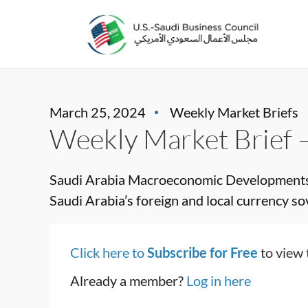
March 25, 2024
Weekly Market Briefs
Weekly Market Brief 
Saudi Arabia Macroeconomic Developments
Saudi Arabia’s foreign and local currency sove
Click here to
Subscribe for Free
to view 
Already a member?
Log in here