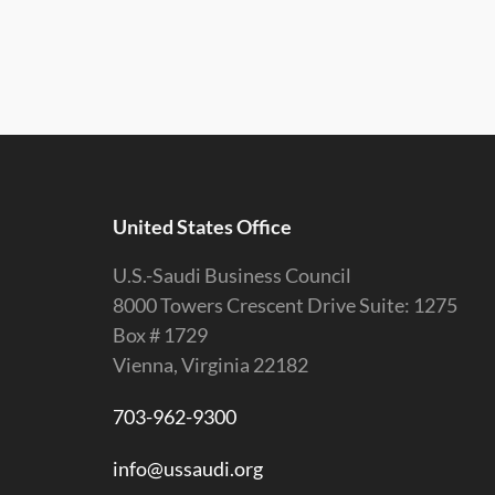
United States Office
U.S.-Saudi Business Council
8000 Towers Crescent Drive Suite: 1275
Box # 1729
Vienna, Virginia 22182
703-962-9300
info@ussaudi.org