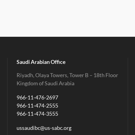
Saudi Arabian Office
Riyadh, Olaya Towers, Tower B – 18th Floor
Kingdom of Saudi Arabia
966-11-476-2697
966-11-474-2555
966-11-474-3555
ussaudibc@us-sabc.org