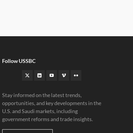
Follow USSBC
Stay informed on the latest trends,
opportunities, and key developments in the
U.S. and Saudi markets, including
government reforms and trade insights.