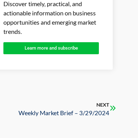
Discover timely, practical, and
actionable information on business
opportunities and emerging market
trends.
Learn more and subscribe
NEXT
Weekly Market Brief – 3/29/2024