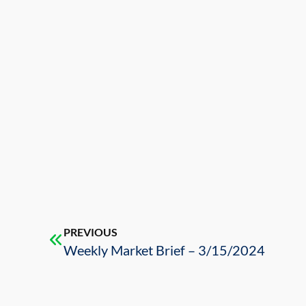
PREVIOUS
Weekly Market Brief – 3/15/2024