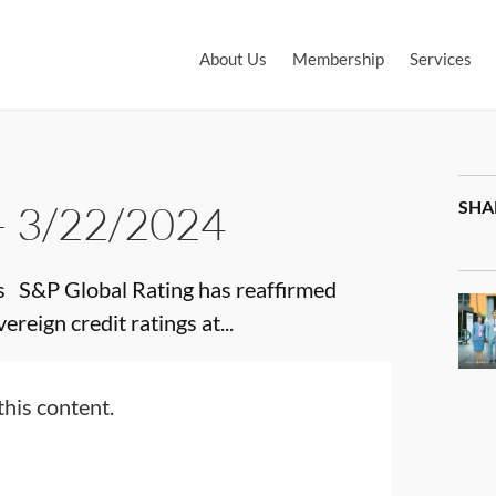
About Us
Membership
Services
– 3/22/2024
SHA
 S&P Global Rating has reaffirmed
reign credit ratings at...
this content.