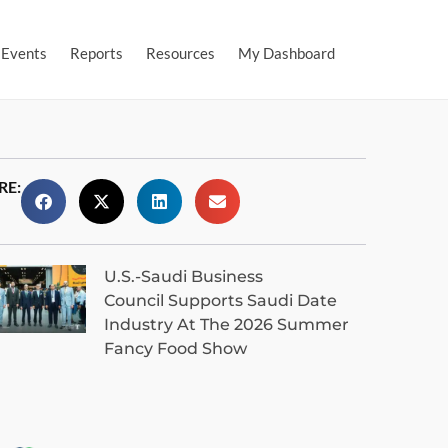
Events
Reports
Resources
My Dashboard
RE:
U.S.-Saudi Business
Council Supports Saudi Date
Industry At The 2026 Summer
Fancy Food Show