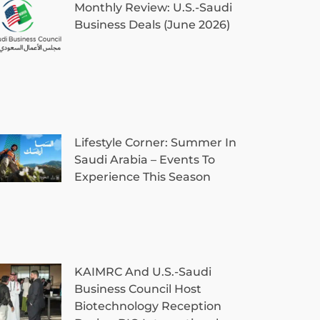
Monthly Review: U.S.-Saudi
Business Deals (June 2026)
Lifestyle Corner: Summer In
Saudi Arabia – Events To
Experience This Season
KAIMRC And U.S.-Saudi
Business Council Host
Biotechnology Reception