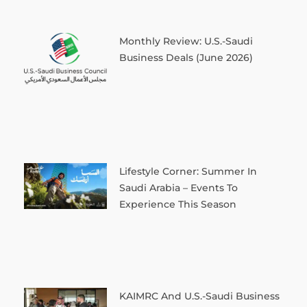
Monthly Review: U.S.-Saudi
Business Deals (June 2026)
Lifestyle Corner: Summer In
Saudi Arabia – Events To
Experience This Season
KAIMRC And U.S.-Saudi Business