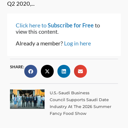
Q2 2020,...
Click here to
Subscribe for Free
to
view this content.
Already a member?
Log in here
SHARE:
U.S.-Saudi Business
Council Supports Saudi Date
Industry At The 2026 Summer
Fancy Food Show