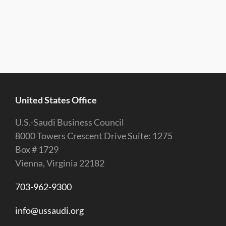
United States Office
U.S.-Saudi Business Council
8000 Towers Crescent Drive Suite: 1275
Box # 1729
Vienna, Virginia 22182
703-962-9300
info@ussaudi.org