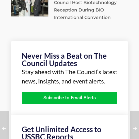
Council Host Biotechnology
Reception During BIO
International Convention
Never Miss a Beat on The
Council Updates
Stay ahead with The Council’s latest
news, insights, and event alerts.
Subscribe to Email Alerts
Get Unlimited Access to
USSBC Reports