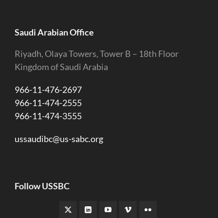
Saudi Arabian Office
Riyadh, Olaya Towers, Tower B – 18th Floor
Kingdom of Saudi Arabia
966-11-476-2697
966-11-474-2555
966-11-474-3555
ussaudibc@us-sabc.org
Follow USSBC