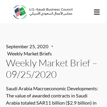
September 25, 2020
Weekly Market Briefs
Weekly Market Brief –
09/25/2020
Saudi Arabia Macroeconomic Developments:
The value of awarded contracts in Saudi
Arabia totaled SAR11 billion ($2.9 billion) in