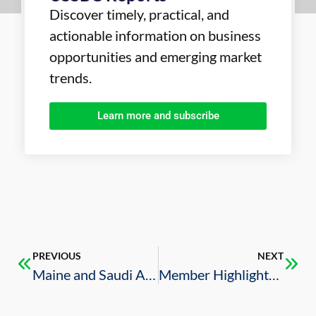
Discover timely, practical, and
actionable information on business
opportunities and emerging market
trends.
Learn more and subscribe
PREVIOUS
NEXT
Maine and Saudi Arabia: Growing trade and trust
Member Highlights – Tronox Acquires Titanium Dioxide Business of Saudi firm Cristal