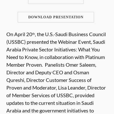
DOWNLOAD PRESENTATION
On April 20
, the U.S.-Saudi Business Council
th
(USSBC) presented the Webinar Event, Saudi
Arabia Private Sector Initiatives: What You
Need to Know, in collaboration with Platinum
Member Proven. Panelists Omer Saleem,
Director and Deputy CEO and Osman
Qureshi, Director Customer Success of
Proven and Moderator, Lisa Leander, Director
of Member Services of USSBC, provided
updates to the current situation in Saudi
Arabia and the government initiatives to