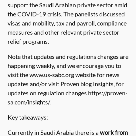
support the Saudi Arabian private sector amid
the COVID-19 crisis. The panelists discussed
visas and mobility, tax and payroll, compliance
measures and other relevant private sector
relief programs.
Note that updates and regulations changes are
happening weekly, and we encourage you to
visit the
www.us-sabc.org
website for news
updates and/or visit Proven blog Insights, for
updates on regulation changes
https://proven-
sa.com/insights/
.
Key takeaways:
Currently in Saudi Arabia there is a
work from