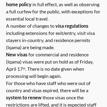
home policy
in full effect, as well as observing
a full curfew for the public, with exceptions for
essential local travel.
A number of changes to
visa regulations
including extensions for exit/entry, visit visa
stayers in-country, and residence permits
(Iqama) are being made.
New visas
for commercial and residence
(Iqama) visas were put on hold as of Friday,
April 17
. There is no date given when
th
processing will begin again.
For those who have staff who were out of
country and visas expired, there will be a
system to renew
those visas once the
restrictions are lifted, and it is expected staff