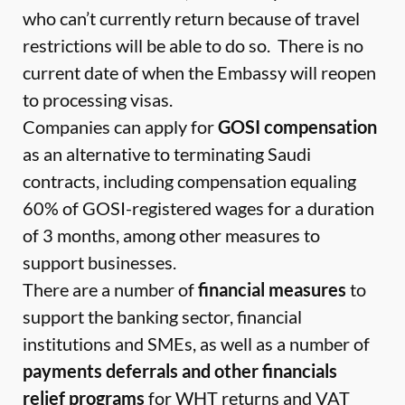
who can’t currently return because of travel
restrictions will be able to do so. There is no
current date of when the Embassy will reopen
to processing visas.
Companies can apply for
GOSI compensation
as an alternative to terminating Saudi
contracts, including compensation equaling
60% of GOSI-registered wages for a duration
of 3 months, among other measures to
support businesses.
There are a number of
financial measures
to
support the banking sector, financial
institutions and SMEs, as well as a number of
payments deferrals and other financials
relief programs
for WHT returns and VAT