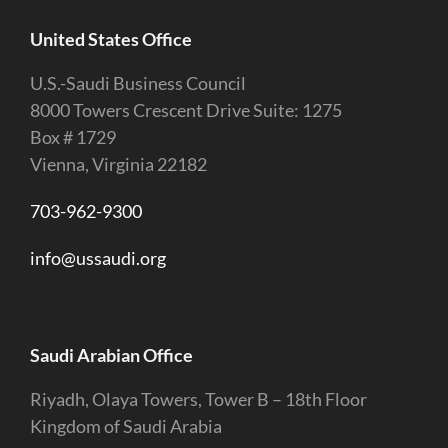
United States Office
U.S.-Saudi Business Council
8000 Towers Crescent Drive Suite: 1275
Box # 1729
Vienna, Virginia 22182
703-962-9300
info@ussaudi.org
Saudi Arabian Office
Riyadh, Olaya Towers, Tower B – 18th Floor
Kingdom of Saudi Arabia