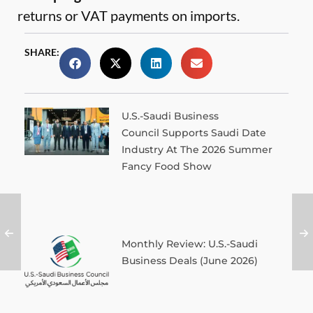
returns or VAT payments on imports.
SHARE:
U.S.-Saudi Business
Council Supports Saudi Date
Industry At The 2026 Summer
Fancy Food Show
Monthly Review: U.S.-Saudi
Business Deals (June 2026)