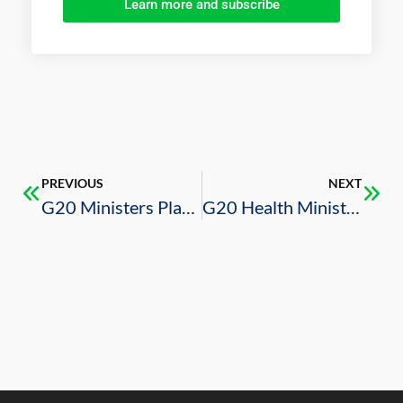
Learn more and subscribe
PREVIOUS
NEXT
G20 Ministers Plan to Hold Virtual Meetings to Minimize Impact of COVID-19 Pandemic on Healthcare, Agriculture, and Employment
G20 Health Ministers Discuss Global Integrated Measures to Tackle Threat of COVID-19