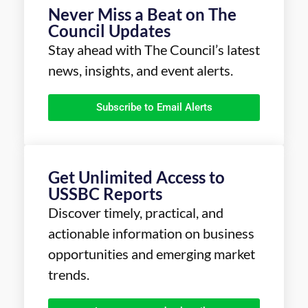
Never Miss a Beat on The
Council Updates
Stay ahead with The Council’s latest
news, insights, and event alerts.
Subscribe to Email Alerts
Get Unlimited Access to
USSBC Reports
Discover timely, practical, and
actionable information on business
opportunities and emerging market
trends.