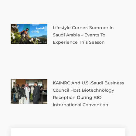
Lifestyle Corner: Summer In
Saudi Arabia – Events To
Experience This Season
KAIMRC And U.S.-Saudi Business
Council Host Biotechnology
Reception During BIO
International Convention