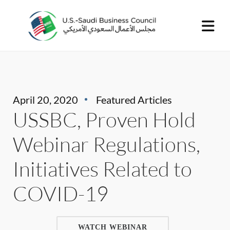
April 20, 2020
Featured Articles
USSBC, Proven Hold
Webinar Regulations,
Initiatives Related to
COVID-19
WATCH WEBINAR