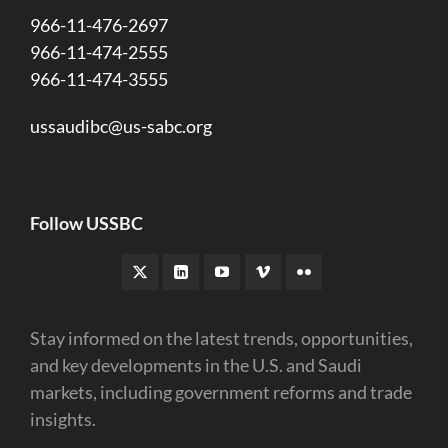
966-11-476-2697
966-11-474-2555
966-11-474-3555
ussaudibc@us-sabc.org
Follow USSBC
Stay informed on the latest trends, opportunities,
and key developments in the U.S. and Saudi
markets, including government reforms and trade
insights.