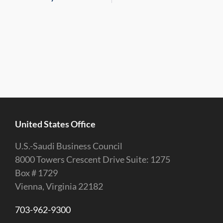
United States Office
U.S.-Saudi Business Council
8000 Towers Crescent Drive Suite: 1275
Box # 1729
Vienna, Virginia 22182
703-962-9300