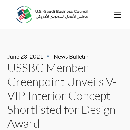
June 23, 2021
News Bulletin
USSBC Member
Greenpoint Unveils V-
VIP Interior Concept
Shortlisted for Design
Award