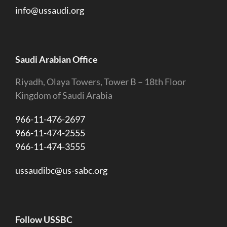
info@ussaudi.org
Saudi Arabian Office
Riyadh, Olaya Towers, Tower B – 18th Floor
Kingdom of Saudi Arabia
966-11-476-2697
966-11-474-2555
966-11-474-3555
ussaudibc@us-sabc.org
Follow USSBC