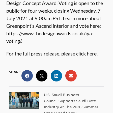
Design Concept Award. Voting is open to the
public for four weeks, closing Wednesday, 7
July 2021 at 9:00am PST. Learn more about
Greenpoint’s Ascend interior and vote here:
https://www.thedesignawards.co.uk/iya-
voting/
.
For the full press release, please
click here.
SHARE:
U.S.-Saudi Business
Council Supports Saudi Date
Industry At The 2026 Summer