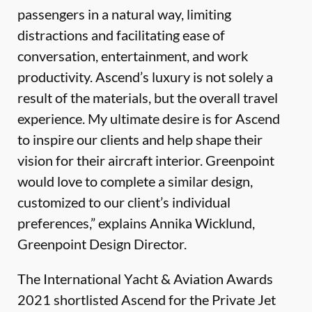
passengers in a natural way, limiting
distractions and facilitating ease of
conversation, entertainment, and work
productivity. Ascend’s luxury is not solely a
result of the materials, but the overall travel
experience. My ultimate desire is for Ascend
to inspire our clients and help shape their
vision for their aircraft interior. Greenpoint
would love to complete a similar design,
customized to our client’s individual
preferences,” explains Annika Wicklund,
Greenpoint Design Director.
The International Yacht & Aviation Awards
2021 shortlisted Ascend for the Private Jet