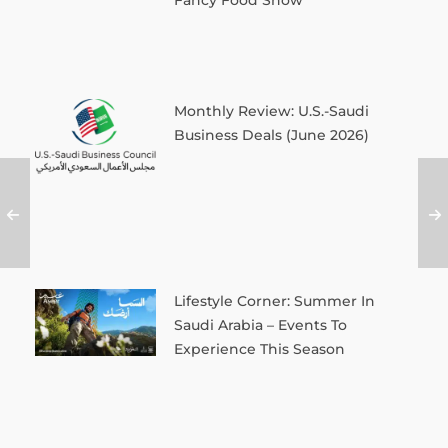
Fancy Food Show
Monthly Review: U.S.-Saudi
Business Deals (June 2026)
Lifestyle Corner: Summer In
Saudi Arabia – Events To
Experience This Season