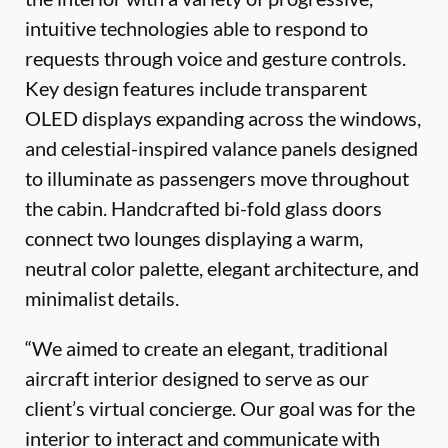
intuitive technologies able to respond to
requests through voice and gesture controls.
Key design features include transparent
OLED displays expanding across the windows,
and celestial-inspired valance panels designed
to illuminate as passengers move throughout
the cabin. Handcrafted bi-fold glass doors
connect two lounges displaying a warm,
neutral color palette, elegant architecture, and
minimalist details.
“We aimed to create an elegant, traditional
aircraft interior designed to serve as our
client’s virtual concierge. Our goal was for the
interior to interact and communicate with