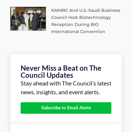
KAIMRC And U.S.-Saudi Business
Council Host Biotechnology
Reception During BIO
International Convention
Never Miss a Beat on The
Council Updates
Stay ahead with The Council’s latest
news, insights, and event alerts.
Subscribe to Email Alerts