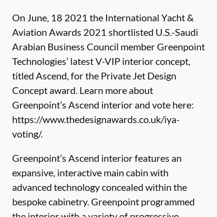
On June, 18 2021 the International Yacht &
Aviation Awards 2021 shortlisted U.S.-Saudi
Arabian Business Council member
Greenpoint
Technologies
’ latest V-VIP interior concept,
titled Ascend, for the Private Jet Design
Concept award. Learn more about
Greenpoint’s Ascend interior and vote here:
https://www.thedesignawards.co.uk/iya-
voting/
.
Greenpoint’s Ascend interior features an
expansive, interactive main cabin with
advanced technology concealed within the
bespoke cabinetry. Greenpoint programmed
the interior with a variety of progressive,