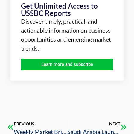
Get Unlimited Access to
USSBC Reports
Discover timely, practical, and
actionable information on business
opportunities and emerging market
trends.
Learn more and subscribe
PREVIOUS
NEXT
Weekly Market Brief – 06/11/2021
Saudi Arabia Launches Online Platform to Attract Private Investment in Sports Sector