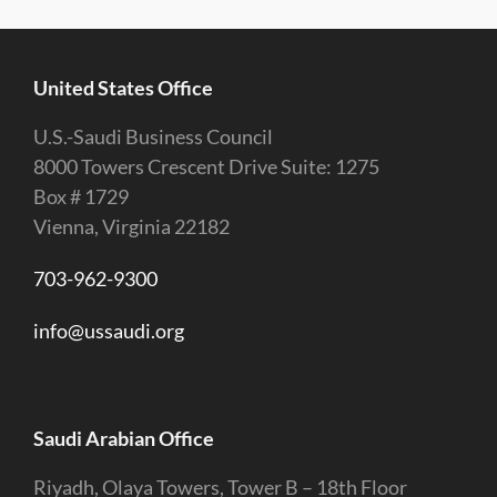
United States Office
U.S.-Saudi Business Council
8000 Towers Crescent Drive Suite: 1275
Box # 1729
Vienna, Virginia 22182
703-962-9300
info@ussaudi.org
Saudi Arabian Office
Riyadh, Olaya Towers, Tower B – 18th Floor