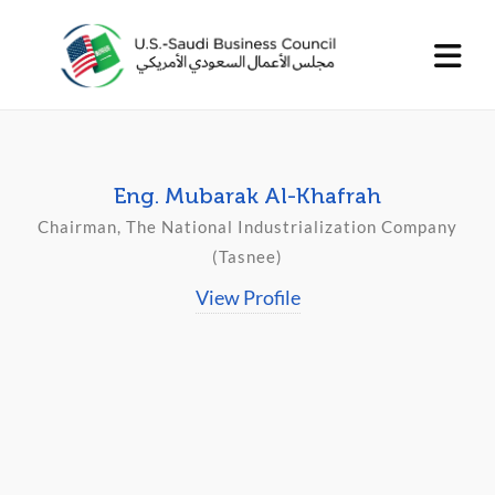
Eng. Mubarak Al-Khafrah
Chairman, The National Industrialization Company
(Tasnee)
View Profile