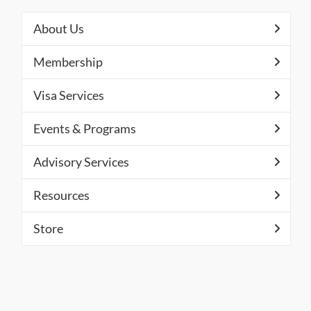
About Us
Membership
Visa Services
Events & Programs
Advisory Services
Resources
Store