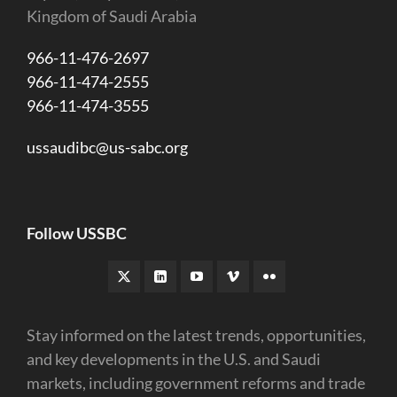
Kingdom of Saudi Arabia
966-11-476-2697
966-11-474-2555
966-11-474-3555
ussaudibc@us-sabc.org
Follow USSBC
Stay informed on the latest trends, opportunities,
and key developments in the U.S. and Saudi
markets, including government reforms and trade