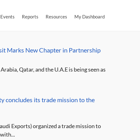
Events
Reports
Resources
My Dashboard
isit Marks New Chapter in Partnership
Arabia, Qatar, and the U.A.E is being seen as
 concludes its trade mission to the
udi Exports) organized a trade mission to
with...