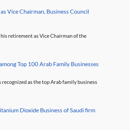
as Vice Chairman, Business Council
 his retirement as Vice Chairman of the
mong Top 100 Arab Family Businesses
ecognized as the top Arab family business
tanium Dioxide Business of Saudi firm