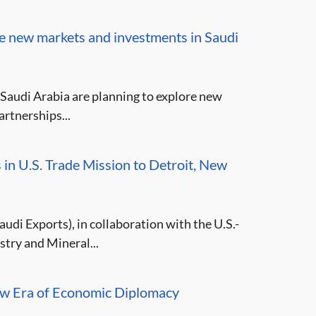
e new markets and investments in Saudi
audi Arabia are planning to explore new
rtnerships...
in U.S. Trade Mission to Detroit, New
di Exports), in collaboration with the U.S.-
stry and Mineral...
New Era of Economic Diplomacy