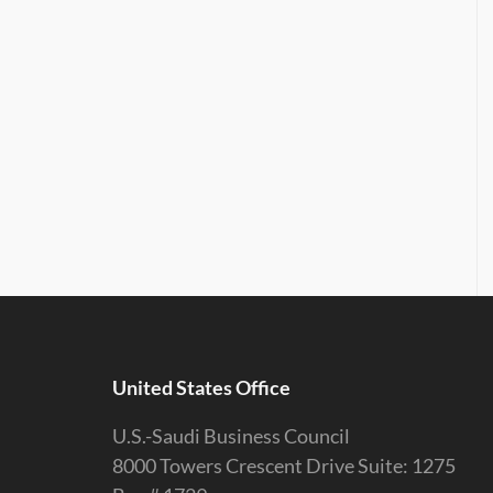
United States Office
U.S.-Saudi Business Council
8000 Towers Crescent Drive Suite: 1275