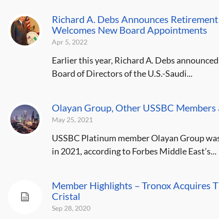
Richard A. Debs Announces Retirement 
Welcomes New Board Appointments
Apr 5, 2022
Earlier this year, Richard A. Debs announced
Board of Directors of the U.S.-Saudi...
Olayan Group, Other USSBC Members a
May 25, 2021
USSBC Platinum member Olayan Group was r
in 2021, according to Forbes Middle East’s...
Member Highlights – Tronox Acquires Ti
Cristal
Sep 28, 2020