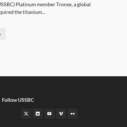
 (USSBC) Platinum member Tronox, a global
uired the titanium...
Follow USSBC