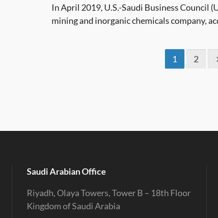
In April 2019, U.S.-Saudi Business Council
mining and inorganic chemicals company, acq
1
2
Saudi Arabian Office
Riyadh, Olaya Towers, Tower B – 18th Floor
Kingdom of Saudi Arabia