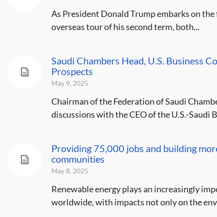
As President Donald Trump embarks on the fir
overseas tour of his second term, both...
Saudi Chambers Head, U.S. Business C
Prospects
May 9, 2025
Chairman of the Federation of Saudi Chamb
discussions with the CEO of the U.S.-Saudi B
Providing 75,000 jobs and building mor
communities
May 8, 2025
Renewable energy plays an increasingly impo
worldwide, with impacts not only on the env