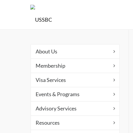
About Us
Membership
Visa Services
Events & Programs
Advisory Services
Resources