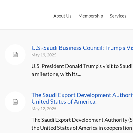
About Us
Membership
Services
U.S.-Saudi Business Council: Trump’s V
May 19, 2025
U.S. President Donald Trump’s visit to Saudi 
a milestone, with its...
The Saudi Export Development Authority
United States of America.
May 12, 2025
The Saudi Export Development Authority (Sa
the United States of America in cooperation 