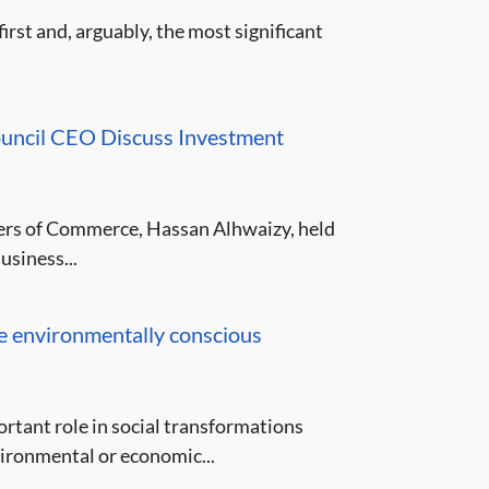
st and, arguably, the most significant
ouncil CEO Discuss Investment
ers of Commerce, Hassan Alhwaizy, held
usiness...
e environmentally conscious
rtant role in social transformations
ironmental or economic...