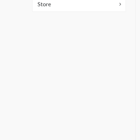
Store