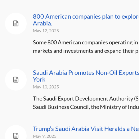
800 American companies plan to explor
Arabia.
May 12, 2025
Some 800 American companies operating in S
markets and investments and expand their pa
Saudi Arabia Promotes Non-Oil Exports 
York
May 10, 2025
The Saudi Export Development Authority (Sau
Saudi Business Council, the Ministry of Indu
Trump’s Saudi Arabia Visit Heralds a 
May 9, 2025