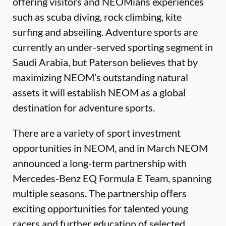
offering visitors and NEOMians experiences
such as scuba diving, rock climbing, kite
surfing and abseiling. Adventure sports are
currently an under-served sporting segment in
Saudi Arabia, but Paterson believes that by
maximizing NEOM’s outstanding natural
assets it will establish NEOM as a global
destination for adventure sports.
There are a variety of sport investment
opportunities in NEOM, and in March NEOM
announced a long-term partnership with
Mercedes-Benz EQ Formula E Team, spanning
multiple seasons. The partnership oﬀers
exciting opportunities for talented young
racers and further education of selected