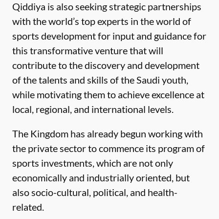
Qiddiya is also seeking strategic partnerships
with the world’s top experts in the world of
sports development for input and guidance for
this transformative venture that will
contribute to the discovery and development
of the talents and skills of the Saudi youth,
while motivating them to achieve excellence at
local, regional, and international levels.
The Kingdom has already begun working with
the private sector to commence its program of
sports investments, which are not only
economically and industrially oriented, but
also socio-cultural, political, and health-
related.