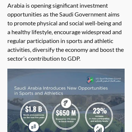
Arabia is opening significant investment
opportunities as the Saudi Government aims
to promote physical and social well-being and
a healthy lifestyle, encourage widespread and
regular participation in sports and athletic
activities, diversify the economy and boost the
sector’s contribution to GDP.