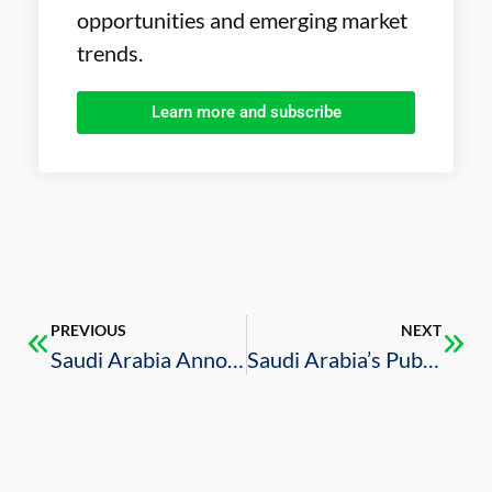
opportunities and emerging market
trends.
Learn more and subscribe
PREVIOUS
NEXT
Saudi Arabia Announces 19% Increase in Foreign Investment Licenses in Q1 2020
Saudi Arabia’s Public Investment Fund Buys Significant Stakes in U.S. Companies