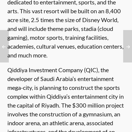
dedicated to entertainment, sports, and the
arts. This vast resort will be built on an 8,400
acre site, 2.5 times the size of Disney World,
and will include theme parks, stadia (cloud
gaming), motor sports, training facilities,
academies, cultural venues, education centers,
and much more.
Qiddiya Investment Company (QIC), the
developer of Saudi Arabia’s entertainment
mega-city, is planning to construct the sports
complex within Qiddiya’s entertainment city in
the capital of Riyadh. The $300 million project
involves the construction of a gymnasium, an
indoor arena, an athletic arena, associated
infrastructures, and the development of an