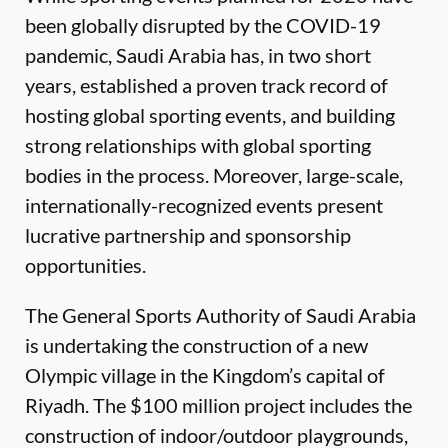
been globally disrupted by the COVID-19
pandemic, Saudi Arabia has, in two short
years, established a proven track record of
hosting global sporting events, and building
strong relationships with global sporting
bodies in the process. Moreover, large-scale,
internationally-recognized events present
lucrative partnership and sponsorship
opportunities.
The General Sports Authority of Saudi Arabia
is undertaking the construction of a new
Olympic village in the Kingdom’s capital of
Riyadh. The $100 million project includes the
construction of indoor/outdoor playgrounds,