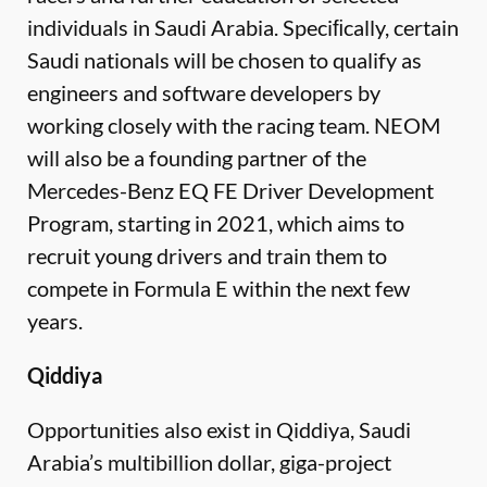
individuals in Saudi Arabia. Speciﬁcally, certain
Saudi nationals will be chosen to qualify as
engineers and software developers by
working closely with the racing team. NEOM
will also be a founding partner of the
Mercedes-Benz EQ FE Driver Development
Program, starting in 2021, which aims to
recruit young drivers and train them to
compete in Formula E within the next few
years.
Qiddiya
Opportunities also exist in Qiddiya, Saudi
Arabia’s multibillion dollar, giga-project