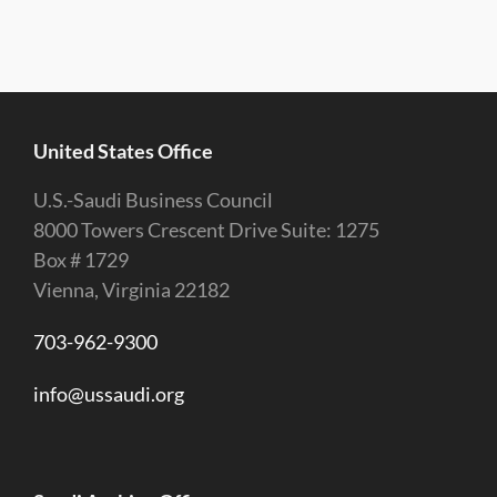
United States Office
U.S.-Saudi Business Council
8000 Towers Crescent Drive Suite: 1275
Box # 1729
Vienna, Virginia 22182
703-962-9300
info@ussaudi.org