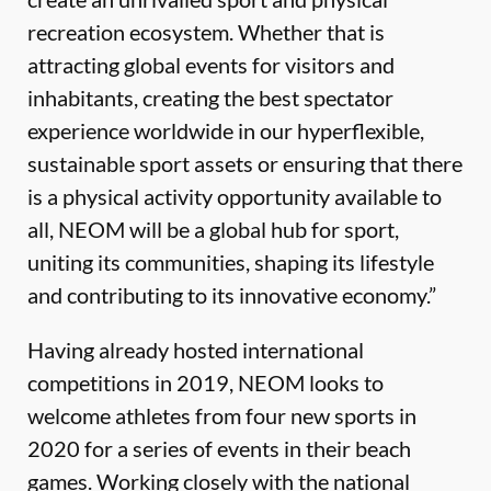
recreation ecosystem. Whether that is
attracting global events for visitors and
inhabitants, creating the best spectator
experience worldwide in our hyperflexible,
sustainable sport assets or ensuring that there
is a physical activity opportunity available to
all, NEOM will be a global hub for sport,
uniting its communities, shaping its lifestyle
and contributing to its innovative economy.”
Having already hosted international
competitions in 2019, NEOM looks to
welcome athletes from four new sports in
2020 for a series of events in their beach
games. Working closely with the national