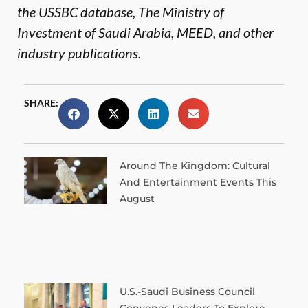
the USSBC database, The Ministry of
Investment of Saudi Arabia, MEED, and other
industry publications.
SHARE:
Around The Kingdom: Cultural
And Entertainment Events This
August
U.S.-Saudi Business Council
Convenes Leaders To Explore