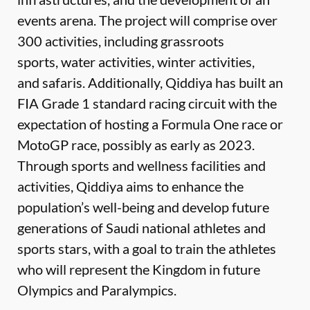
events arena. The project will comprise over
300 activities, including grassroots
sports, water activities, winter activities,
and safaris. Additionally, Qiddiya has built an
FIA Grade 1 standard racing circuit with the
expectation of hosting a Formula One race or
MotoGP race, possibly as early as 2023.
Through sports and wellness facilities and
activities, Qiddiya aims to enhance the
population’s well-being and develop future
generations of Saudi national athletes and
sports stars, with a goal to train the athletes
who will represent the Kingdom in future
Olympics and Paralympics.