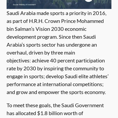
Saudi Arabia made sports a priority in 2016,
as part of H.R.H. Crown Prince Mohammed
bin Salman’s Vision 2030 economic
development program. Since then Saudi
Arabia’s sports sector has undergone an
overhaul, driven by three main
objectives: achieve 40 percent participation
rate by 2030 by inspiring the community to
engage in sports; develop Saudi elite athletes’
performance at international competitions;
and grow and empower the sports economy.
To meet these goals, the Saudi Government
has allocated $1.8 billion worth of