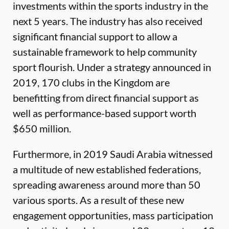
investments within the sports industry in the
next 5 years. The industry has also received
significant financial support to allow a
sustainable framework to help community
sport flourish. Under a strategy announced in
2019, 170 clubs in the Kingdom are
benefitting from direct financial support as
well as performance-based support worth
$650 million.
Furthermore, in 2019 Saudi Arabia witnessed
a multitude of new established federations,
spreading awareness around more than 50
various sports. As a result of these new
engagement opportunities, mass participation