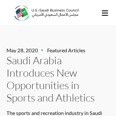
May 28, 2020
Featured Articles
Saudi Arabia
Introduces New
Opportunities in
Sports and Athletics
The sports and recreation industry in Saudi