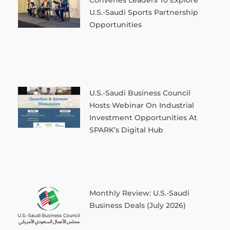
U.S.-Saudi Sports Partnership
Opportunities
U.S.-Saudi Business Council
Hosts Webinar On Industrial
Investment Opportunities At
SPARK’s Digital Hub
Monthly Review: U.S.-Saudi
Business Deals (July 2026)