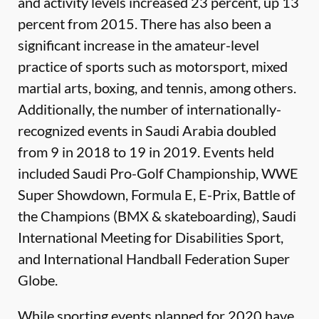
and activity levels increased 23 percent, up 13
percent from 2015. There has also been a
significant increase in the amateur-level
practice of sports such as motorsport, mixed
martial arts, boxing, and tennis, among others.
Additionally, the number of internationally-
recognized events in Saudi Arabia doubled
from 9 in 2018 to 19 in 2019. Events held
included Saudi Pro-Golf Championship, WWE
Super Showdown, Formula E, E-Prix, Battle of
the Champions (BMX & skateboarding), Saudi
International Meeting for Disabilities Sport,
and International Handball Federation Super
Globe.
While sporting events planned for 2020 have