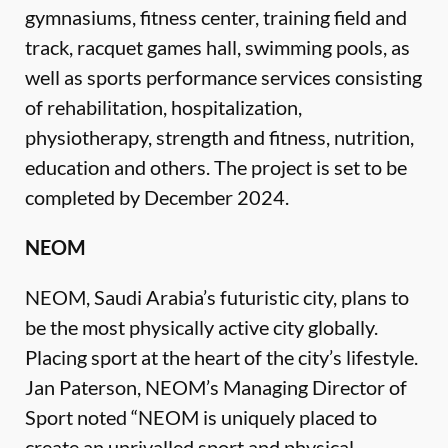
gymnasiums, fitness center, training field and
track, racquet games hall, swimming pools, as
well as sports performance services consisting
of rehabilitation, hospitalization,
physiotherapy, strength and fitness, nutrition,
education and others. The project is set to be
completed by December 2024.
NEOM
NEOM, Saudi Arabia’s futuristic city, plans to
be the most physically active city globally.
Placing sport at the heart of the city’s lifestyle.
Jan Paterson, NEOM’s Managing Director of
Sport noted “NEOM is uniquely placed to
create an unrivalled sport and physical