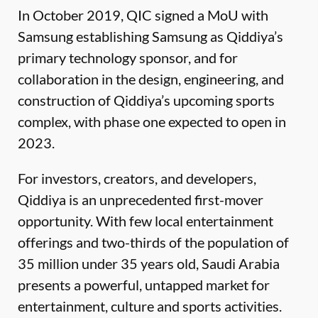
In October 2019, QIC signed a MoU with
Samsung establishing Samsung as Qiddiya’s
primary technology sponsor, and for
collaboration in the design, engineering, and
construction of Qiddiya’s upcoming sports
complex, with phase one expected to open in
2023.
For investors, creators, and developers,
Qiddiya is an unprecedented first-mover
opportunity. With few local entertainment
offerings and two-thirds of the population of
35 million under 35 years old, Saudi Arabia
presents a powerful, untapped market for
entertainment, culture and sports activities.