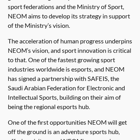
sport federations and the Ministry of Sport,
NEOM aims to develop its strategy in support
of the Ministry’s vision.
The acceleration of human progress underpins
NEOM’s vision, and sport innovation is critical
to that. One of the fastest growing sport
industries worldwide is esports, and NEOM
has signed a partnership with SAFEIS, the
Saudi Arabian Federation for Electronic and
Intellectual Sports, building on their aim of
being the regional esports hub.
One of the first opportunities NEOM will get
off the ground is an adventure sports hub,