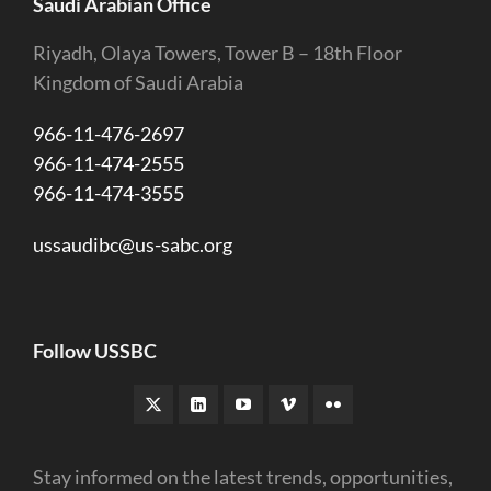
Saudi Arabian Office
Riyadh, Olaya Towers, Tower B – 18th Floor
Kingdom of Saudi Arabia
966-11-476-2697
966-11-474-2555
966-11-474-3555
ussaudibc@us-sabc.org
Follow USSBC
Stay informed on the latest trends, opportunities,