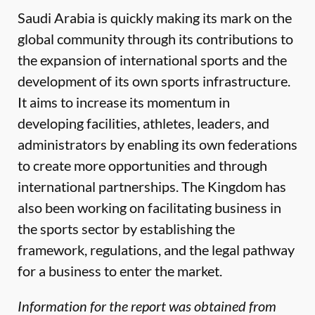
Saudi Arabia is quickly making its mark on the
global community through its contributions to
the expansion of international sports and the
development of its own sports infrastructure.
It aims to increase its momentum in
developing facilities, athletes, leaders, and
administrators by enabling its own federations
to create more opportunities and through
international partnerships. The Kingdom has
also been working on facilitating business in
the sports sector by establishing the
framework, regulations, and the legal pathway
for a business to enter the market.
Information for the report was obtained from