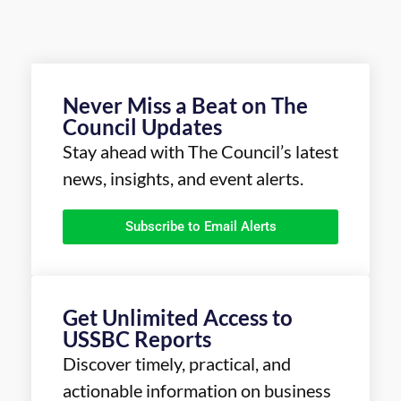
Never Miss a Beat on The
Council Updates
Stay ahead with The Council’s latest
news, insights, and event alerts.
Subscribe to Email Alerts
Get Unlimited Access to
USSBC Reports
Discover timely, practical, and
actionable information on business