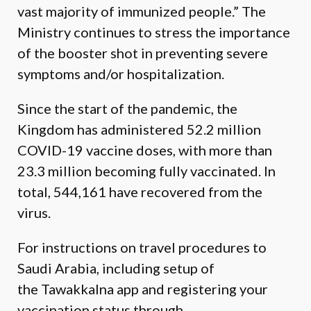
vast majority of immunized people.” The
Ministry continues to stress the importance
of the booster shot in preventing severe
symptoms and/or hospitalization.
Since the start of the pandemic, the
Kingdom has administered 52.2 million
COVID-19 vaccine doses, with more than
23.3 million becoming fully vaccinated. In
total, 544,161 have recovered from the
virus.
For instructions on travel procedures to
Saudi Arabia, including setup of
the
Tawakkalna
app and registering your
vaccination status through