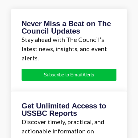
Never Miss a Beat on The
Council Updates
Stay ahead with The Council’s
latest news, insights, and event
alerts.
Subscribe to Email Alerts
Get Unlimited Access to
USSBC Reports
Discover timely, practical, and
actionable information on