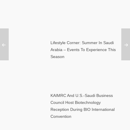
Lifestyle Corner: Summer In Saudi
Arabia – Events To Experience This
Season
KAIMRC And U.S.-Saudi Business
Council Host Biotechnology
Reception During BIO International
Convention