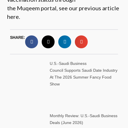
the
Muqeem portal
, see our
previous article
here.
SHARE:
U.S.-Saudi Business
Council Supports Saudi Date Industry
At The 2026 Summer Fancy Food
Show
Monthly Review: U.S.-Saudi Business
Deals (June 2026)