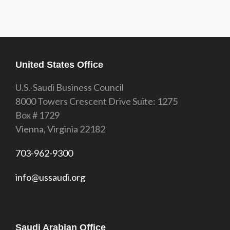
United States Office
U.S.-Saudi Business Council
8000 Towers Crescent Drive Suite: 1275
Box # 1729
Vienna, Virginia 22182
703-962-9300
info@ussaudi.org
Saudi Arabian Office