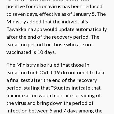
positive for coronavirus has been reduced
to seven days, effective as of January 5. The
Ministry added that the individual’s
Tawakkalna app would update automatically
after the end of the recovery period. The
isolation period for those who are not
vaccinated is 10 days.
The Ministry also ruled that those in
isolation for COVID-19 do not need to take
a final test after the end of the recovery
period, stating that “Studies indicate that
immunization would contain spreading of
the virus and bring down the period of
infection between 5 and 7 days among the