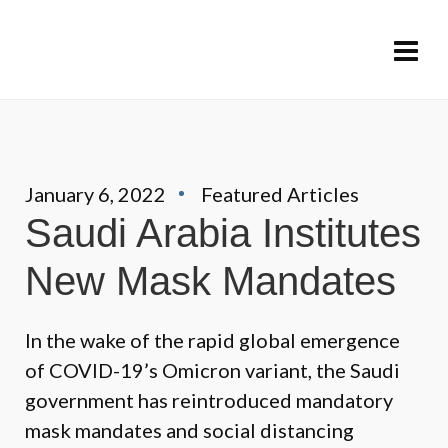
January 6, 2022
Featured Articles
Saudi Arabia Institutes
New Mask Mandates
In the wake of the rapid global emergence
of COVID-19’s Omicron variant, the Saudi
government has reintroduced mandatory
mask mandates and social distancing