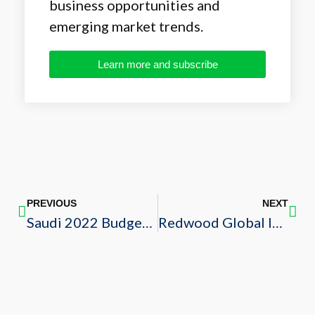
business opportunities and
emerging market trends.
Learn more and subscribe
PREVIOUS
NEXT
Saudi 2022 Budget Review
Redwood Global Inc.: Fueling the Growth of Sustainability in Saudi Arabia