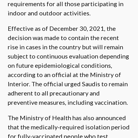
requirements for all those participating in
indoor and outdoor activities.
Effective as of December 30, 2021, the
decision was made to contain the recent
rise in cases in the country but will remain
subject to continuous evaluation depending
on future epidemiological conditions,
according to an official at the Ministry of
Interior. The official urged Saudis to remain
adherent to all precautionary and
preventive measures, including vaccination.
The Ministry of Health has also announced
that the medically-required isolation period
for fully-vaccinated people who test