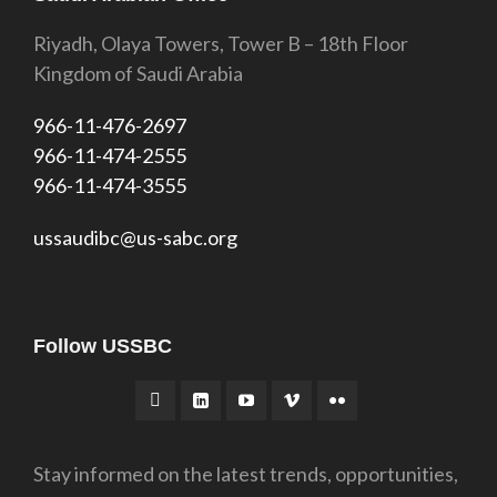
Riyadh, Olaya Towers, Tower B – 18th Floor
Kingdom of Saudi Arabia
966-11-476-2697
966-11-474-2555
966-11-474-3555
ussaudibc@us-sabc.org
Follow USSBC
Stay informed on the latest trends, opportunities,