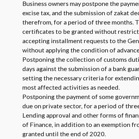
Business owners may postpone the payment
excise tax, and the submission of zakat d
therefrom, for a period of three months. T
certificates to be granted without restrict
accepting installment requests to the Ge
without applying the condition of advanc
Postponing the collection of customs dutie
days against the submission of a bank gua
setting the necessary criteria for extend
most affected activities as needed.
Postponing the payment of some governme
due on private sector, for a period of thr
Lending approval and other forms of finan
of Finance, in addition to an exemption f
granted until the end of 2020.