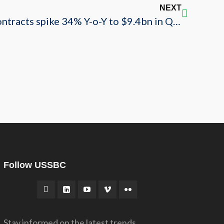
NEXT
USSABC: Saudi Arabia contracts spike 34% Y-o-Y to $9.4bn in Q4’19
Follow USSBC
Stay informed on the latest trends,