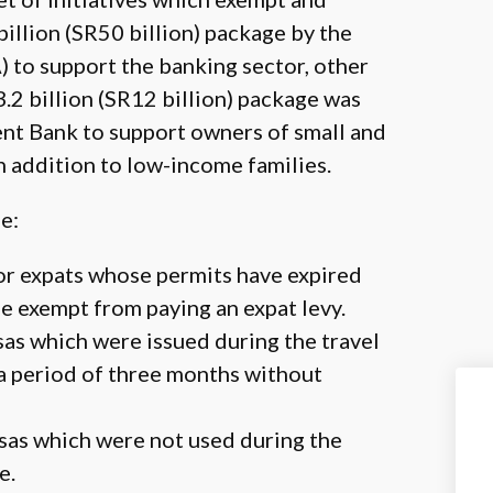
llion (SR50 billion) package by the
to support the banking sector, other
3.2 billion (SR12 billion) package was
nt Bank to support owners of small and
in addition to low-income families.
e:
or expats whose permits have expired
be exempt from paying an expat levy.
as which were issued during the travel
 a period of three months without
sas which were not used during the
e.