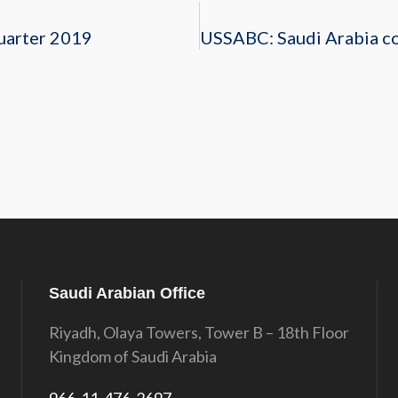
uarter 2019
Saudi Arabian Office
Riyadh, Olaya Towers, Tower B – 18th Floor
Kingdom of Saudi Arabia
966-11-476-2697