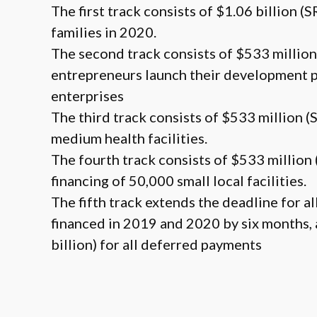
The first track consists of $1.06 billion (
families in 2020.
The second track consists of $533 million
entrepreneurs launch their development p
enterprises
The third track consists of $533 million (
medium health facilities.
The fourth track consists of $533 million 
financing of 50,000 small local facilities.
The fifth track extends the deadline for a
financed in 2019 and 2020 by six months, 
billion) for all deferred payments