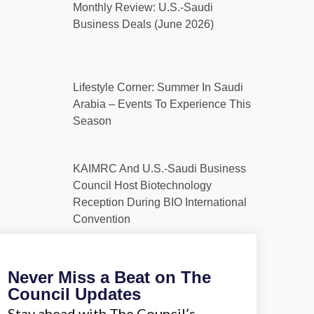
Monthly Review: U.S.-Saudi
Business Deals (June 2026)
Lifestyle Corner: Summer In Saudi
Arabia – Events To Experience This
Season
KAIMRC And U.S.-Saudi Business
Council Host Biotechnology
Reception During BIO International
Convention
Never Miss a Beat on The
Council Updates
Stay ahead with The Council’s