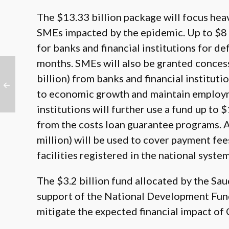
The $13.33 billion package will focus heav
SMEs impacted by the epidemic. Up to $8 b
for banks and financial institutions for d
months. SMEs will also be granted concess
billion) from banks and financial institut
to economic growth and maintain employme
institutions will further use a fund up to 
from the costs loan guarantee programs. 
million) will be used to cover payment fees
facilities registered in the national syste
The $3.2 billion fund allocated by the Sa
support of the National Development Fund,
mitigate the expected financial impact of