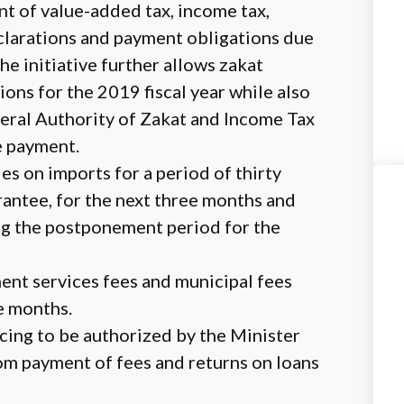
 of value-added tax, income tax,
eclarations and payment obligations due
he initiative further allows zakat
ions for the 2019 fiscal year while also
neral Authority of Zakat and Income Tax
e payment.
s on imports for a period of thirty
rantee, for the next three months and
ing the postponement period for the
nt services fees and municipal fees
ee months.
cing to be authorized by the Minister
rom payment of fees and returns on loans