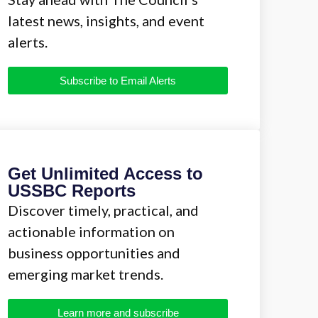
latest news, insights, and event
alerts.
Subscribe to Email Alerts
Get Unlimited Access to
USSBC Reports
Discover timely, practical, and
actionable information on
business opportunities and
emerging market trends.
Learn more and subscribe