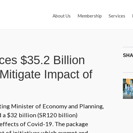
About Us
Membership
Services
SHA
es $35.2 Billion
Mitigate Impact of
cting Minister of Economy and Planning,
 $32 billion (SR120 billion)
effects of Covid-19. The package
et of initiatives which exempt and