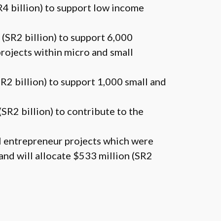
SR4 billion) to support low income
 (SR2 billion) to support 6,000
rojects within micro and small
SR2 billion) to support 1,000 small and
(SR2 billion) to contribute to the
ll entrepreneur projects which were
and will allocate $533 million (SR2