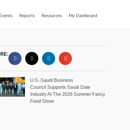
Events
Reports
Resources
My Dashboard
RE:
U.S.-Saudi Business
Council Supports Saudi Date
Industry At The 2026 Summer Fancy
Food Show