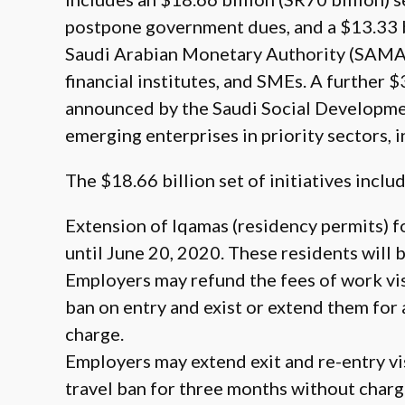
postpone government dues, and a $13.33 bi
Saudi Arabian Monetary Authority (SAMA) 
financial institutes, and SMEs. A further $
announced by the Saudi Social Developme
emerging enterprises in priority sectors, 
The $18.66 billion set of initiatives includ
Extension of Iqamas (residency permits) f
until June 20, 2020. These residents will 
Employers may refund the fees of work vis
ban on entry and exist or extend them for
charge.
Employers may extend exit and re-entry vi
travel ban for three months without charg