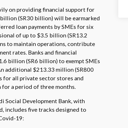
ily on providing financial support for
illion (SR30 billion) will be earmarked
eferred loan payments by SMEs for six
ional of up to $3.5 billion (SR13.2
ions to maintain operations, contribute
nt rates. Banks and financial
$1.6 billion (SR6 billion) to exempt SMEs
An additional $213.33 million (SR800
 for all private sector stores and
m for a period of three months.
udi Social Development Bank, with
 includes five tracks designed to
 Covid-19: