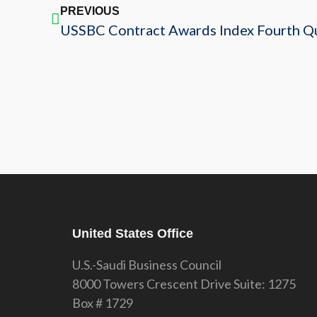
PREVIOUS
USSBC Contract Awards Index Fourth Q
United States Office
U.S.-Saudi Business Council
8000 Towers Crescent Drive Suite: 1275
Box # 1729