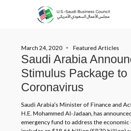
March 24, 2020
Featured Articles
Saudi Arabia Announc
Stimulus Package to 
Coronavirus
Saudi Arabia’s Minister of Finance and A
H.E. Mohammed Al-Jadaan, has announced a
emergency fund to address the economic 
includes an $18.66 billion (SR70 billion) s