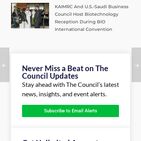
KAIMRC And U.S.-Saudi Business
Council Host Biotechnology
Reception During BIO
International Convention
Never Miss a Beat on The
Council Updates
Stay ahead with The Council’s latest
news, insights, and event alerts.
Subscribe to Email Alerts