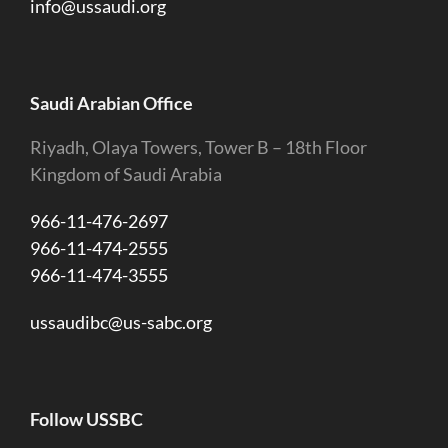
info@ussaudi.org
Saudi Arabian Office
Riyadh, Olaya Towers, Tower B – 18th Floor
Kingdom of Saudi Arabia
966-11-476-2697
966-11-474-2555
966-11-474-3555
ussaudibc@us-sabc.org
Follow USSBC