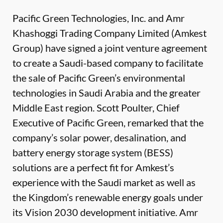
Pacific Green Technologies, Inc. and Amr
Khashoggi Trading Company Limited (Amkest
Group) have signed a joint venture agreement
to create a Saudi-based company to facilitate
the sale of Pacific Green’s environmental
technologies in Saudi Arabia and the greater
Middle East region. Scott Poulter, Chief
Executive of Pacific Green, remarked that the
company’s solar power, desalination, and
battery energy storage system (BESS)
solutions are a perfect fit for Amkest’s
experience with the Saudi market as well as
the Kingdom’s renewable energy goals under
its Vision 2030 development initiative. Amr