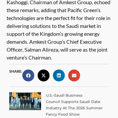
Kashoggi, Chairman of Amkest Group, echoed
these remarks, adding that Pacific Green’s
technologies are the perfect fit for their role in
delivering solutions to the Saudi market in
support of the Kingdom’s growing energy
demands. Amkest Group’s Chief Executive
Officer, Salman Alireza, will serve as the joint
venture’s Chairman.
SHARE:
U.S.-Saudi Business
Council Supports Saudi Date
Industry At The 2026 Summer
Fancy Food Show