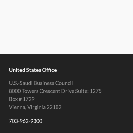
United States Office
U.S.-Saudi Business Council
8000 Towers Crescent Drive Suite: 1275
Box # 1729
Vienna, Virginia 22182
703-962-9300