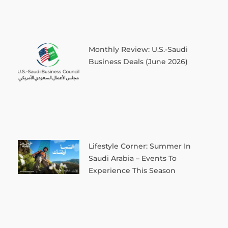
Monthly Review: U.S.-Saudi
Business Deals (June 2026)
Lifestyle Corner: Summer In
Saudi Arabia – Events To
Experience This Season