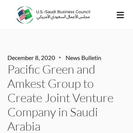
December 8, 2020
News Bulletin
Pacific Green and
Amkest Group to
Create Joint Venture
Company in Saudi
Arabia