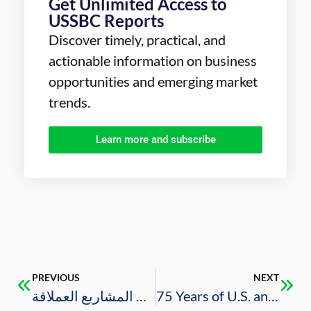
Get Unlimited Access to
USSBC Reports
Discover timely, practical, and
actionable information on business
opportunities and emerging market
trends.
Learn more and subscribe
PREVIOUS
NEXT
قطاع الإنشاءات يتجاوز كورونا وإجراءات التصحيح بدعم المشاريع العملاقة
75 Years of U.S. and Saudi Partnership