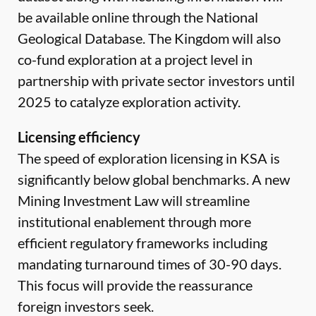
be available online through the National
Geological Database. The Kingdom will also
co-fund exploration at a project level in
partnership with private sector investors until
2025 to catalyze exploration activity.
Licensing efficiency
The speed of exploration licensing in KSA is
significantly below global benchmarks. A new
Mining Investment Law will streamline
institutional enablement through more
efficient regulatory frameworks including
mandating turnaround times of 30-90 days.
This focus will provide the reassurance
foreign investors seek.