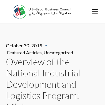
October 30, 2019
Featured Articles
,
Uncategorized
Overview of the
National Industrial
Development and
Logistics Program: