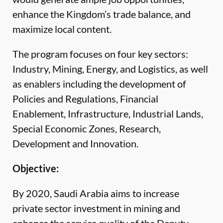
enhance the Kingdom’s trade balance, and
maximize local content.
The program focuses on four key sectors:
Industry, Mining, Energy, and Logistics, as well
as enablers including the development of
Policies and Regulations, Financial
Enablement, Infrastructure, Industrial Lands,
Special Economic Zones, Research,
Development and Innovation.
Objective:
By 2020, Saudi Arabia aims to increase
private sector investment in mining and