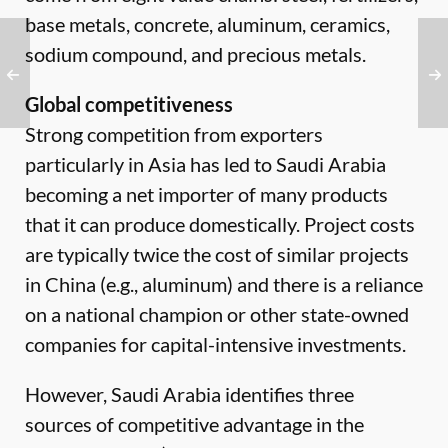
base metals, concrete, aluminum, ceramics,
sodium compound, and precious metals.
Global competitiveness
Strong competition from exporters
particularly in Asia has led to Saudi Arabia
becoming a net importer of many products
that it can produce domestically. Project costs
are typically twice the cost of similar projects
in China (e.g., aluminum) and there is a reliance
on a national champion or other state-owned
companies for capital-intensive investments.
However, Saudi Arabia identifies three
sources of competitive advantage in the