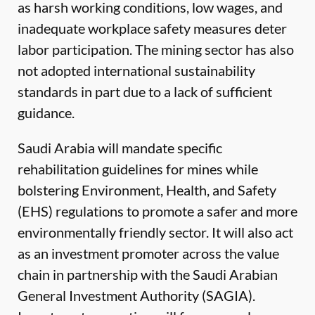
as harsh working conditions, low wages, and
inadequate workplace safety measures deter
labor participation. The mining sector has also
not adopted international sustainability
standards in part due to a lack of sufficient
guidance.
Saudi Arabia will mandate specific
rehabilitation guidelines for mines while
bolstering Environment, Health, and Safety
(EHS) regulations to promote a safer and more
environmentally friendly sector. It will also act
as an investment promoter across the value
chain in partnership with the Saudi Arabian
General Investment Authority (SAGIA).