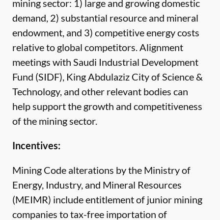
mining sector: 1) large and growing domestic
demand, 2) substantial resource and mineral
endowment, and 3) competitive energy costs
relative to global competitors. Alignment
meetings with Saudi Industrial Development
Fund (SIDF), King Abdulaziz City of Science &
Technology, and other relevant bodies can
help support the growth and competitiveness
of the mining sector.
Incentives:
Mining Code alterations by the Ministry of
Energy, Industry, and Mineral Resources
(MEIMR) include entitlement of junior mining
companies to tax-free importation of