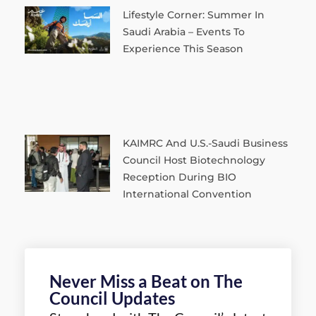
Lifestyle Corner: Summer In
Saudi Arabia – Events To
Experience This Season
KAIMRC And U.S.-Saudi Business
Council Host Biotechnology
Reception During BIO
International Convention
Never Miss a Beat on The
Council Updates