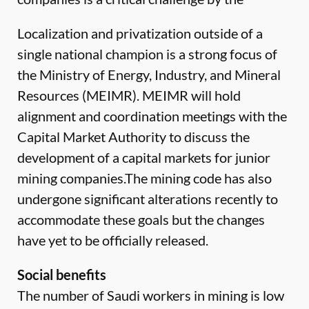
Localization and privatization outside of a
single national champion is a strong focus of
the Ministry of Energy, Industry, and Mineral
Resources (MEIMR). MEIMR will hold
alignment and coordination meetings with the
Capital Market Authority to discuss the
development of a capital markets for junior
mining companies.The mining code has also
undergone significant alterations recently to
accommodate these goals but the changes
have yet to be officially released.
Social benefits
The number of Saudi workers in mining is low