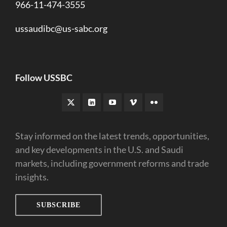
966-11-474-3555
ussaudibc@us-sabc.org
Follow USSBC
Stay informed on the latest trends, opportunities,
and key developments in the U.S. and Saudi
markets, including government reforms and trade
insights.
SUBSCRIBE