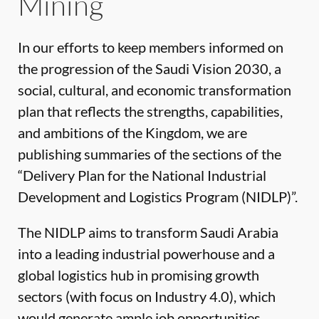
Mining
In our efforts to keep members informed on
the progression of the Saudi Vision 2030, a
social, cultural, and economic transformation
plan that reflects the strengths, capabilities,
and ambitions of the Kingdom, we are
publishing summaries of the sections of the
“Delivery Plan for the National Industrial
Development and Logistics Program (NIDLP)”.
The NIDLP aims to transform Saudi Arabia
into a leading industrial powerhouse and a
global logistics hub in promising growth
sectors (with focus on Industry 4.0), which
would generate ample job opportunities,