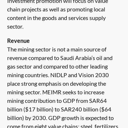
Investment promotion will focus on value
chain projects as well as promoting local
content in the goods and services supply
sector.
Revenue
The mining sector is not a main source of
revenue compared to Saudi Arabia’s oil and
gas sector and compared to other leading
mining countries. NIDLP and Vision 2030
place strong emphasis on developing the
mining sector. MEIMR seeks to increase
mining contribution to GDP from SAR64
billion ($17 billion) to SAR240 billion ($64
billion) by 2030. GDP growth is expected to
come from eight value chains: steel, fertilizers,