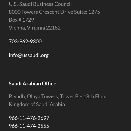
U.S.-Saudi Business Council
8000 Towers Crescent Drive Suite: 1275
Box # 1729
Vienna, Virginia 22182
703-962-9300
info@ussaudi.org
Saudi Arabian Office
Riyadh, Olaya Towers, Tower B – 18th Floor
Kingdom of Saudi Arabia
966-11-476-2697
966-11-474-2555