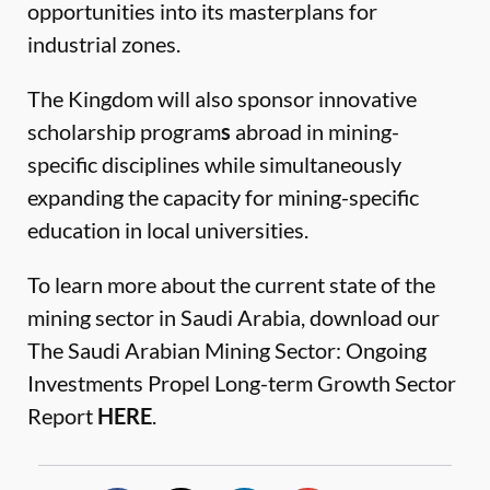
opportunities into its masterplans for
industrial zones.
The Kingdom will also sponsor innovative
scholarship program
s
abroad in mining-
specific disciplines while simultaneously
expanding the capacity for mining-specific
education in local universities.
To learn more about the current state of the
mining sector in Saudi Arabia, download our
The Saudi Arabian Mining Sector: Ongoing
Investments Propel Long-term Growth Sector
Report
HERE
.