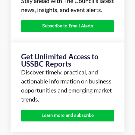
Stay ahead with The Council’s latest
news, insights, and event alerts.
Subscribe to Email Alerts
Get Unlimited Access to
USSBC Reports
Discover timely, practical, and
actionable information on business
opportunities and emerging market
trends.
Learn more and subscribe