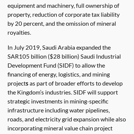
equipment and machinery, full ownership of
property, reduction of corporate tax liability
by 20 percent, and the omission of mineral
royalties.
In July 2019, Saudi Arabia expanded the
SAR105 billion ($28 billion) Saudi Industrial
Development Fund (SIDF) to allow the
financing of energy, logistics, and mining
project
s
as part of broader efforts to develop
the Kingdom’s industries. SIDF will support
strategic investments in mining-specific
infrastructure including water pipelines,
roads, and electricity grid expansion while also
incorporating mineral value chain project