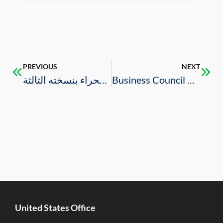
PREVIOUS
NEXT
دافوس الصحراء بنسخته الثالثة
Business Council Brings Multi-Sector U.S. Delegation to FII
United States Office