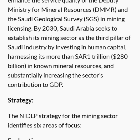
enhance the service quality of the Deputy
Ministry for Mineral Resources (DMMR) and
the Saudi Geological Survey (SGS) in mining
licensing. By 2030, Saudi Arabia seeks to
establish its mining sector as the third pillar of
Saudi industry by investing in human capital,
harnessing its more than SAR1 trillion ($280
billion) in known mineral resources, and
substantially increasing the sector’s
contribution to GDP.
Strategy:
The NIDLP strategy for the mining sector
identifies six areas of focus: