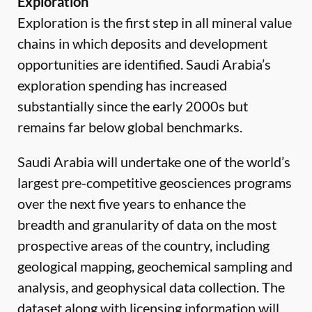
Exploration
Exploration is the first step in all mineral value
chains in which deposits and development
opportunities are identified. Saudi Arabia’s
exploration spending has increased
substantially since the early 2000s but
remains far below global benchmarks.
Saudi Arabia will undertake one of the world’s
largest pre-competitive geosciences programs
over the next five years to enhance the
breadth and granularity of data on the most
prospective areas of the country, including
geological mapping, geochemical sampling and
analysis, and geophysical data collection. The
dataset along with licensing information will