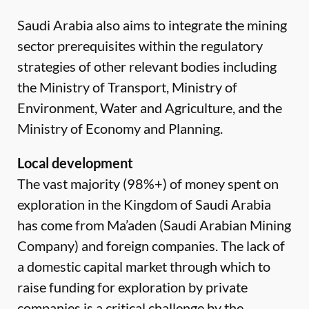
Saudi Arabia also aims to integrate the mining
sector prerequisites within the regulatory
strategies of other relevant bodies including
the Ministry of Transport, Ministry of
Environment, Water and Agriculture, and the
Ministry of Economy and Planning.
Local development
The vast majority (98%+) of money spent on
exploration in the Kingdom of Saudi Arabia
has come from Ma’aden (Saudi Arabian Mining
Company) and foreign companies. The lack of
a domestic capital market through which to
raise funding for exploration by private
companies is a critical challenge by the