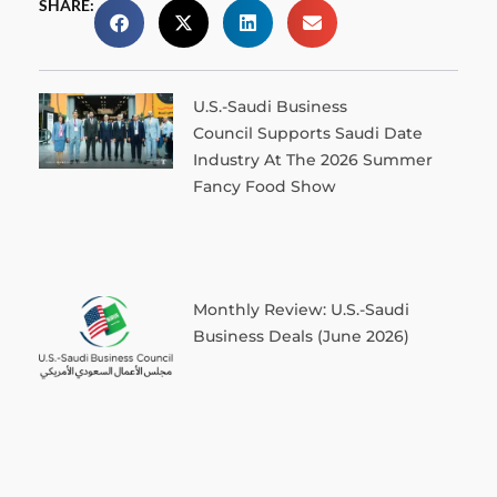
SHARE:
U.S.-Saudi Business
Council Supports Saudi Date
Industry At The 2026 Summer
Fancy Food Show
Monthly Review: U.S.-Saudi
Business Deals (June 2026)