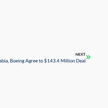
NEXT
abia, Boeing Agree to $143.4 Million Deal