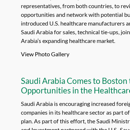
representatives, from both countries, to re
opportunities and network with potential bus
introduced U.S. healthcare manufacturers an
Saudi Arabia for sales, technical tie-ups, jo
Arabia’s expanding healthcare market.
View Photo Gallery
Saudi Arabia Comes to Boston
Opportunities in the Healthcar
Saudi Arabia is encouraging increased fore
companies in its healthcare sector as part o
plan. As part of this effort, the Saudi Mini
and Investment partnered with the U.S.-Sa