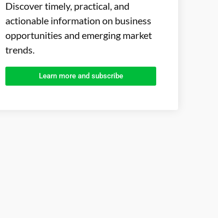
Discover timely, practical, and
actionable information on business
opportunities and emerging market
trends.
Learn more and subscribe