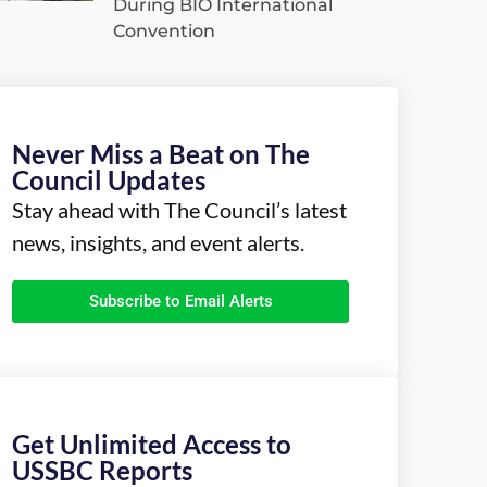
During BIO International
Convention
Never Miss a Beat on The
Council Updates
Stay ahead with The Council’s latest
news, insights, and event alerts.
Subscribe to Email Alerts
Get Unlimited Access to
USSBC Reports