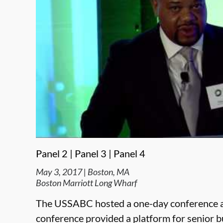
Panel 2 |
Panel 3 |
Panel 4
May 3, 2017 | Boston, MA
Boston Marriott Long Wharf
The USSABC hosted a one-day conference a
conference provided a platform for senior 