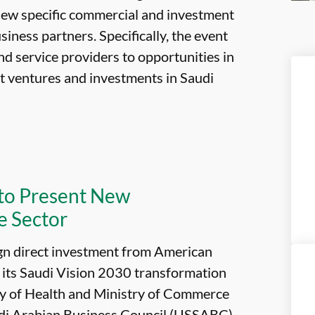
view specific commercial and investment
iness partners. Specifically, the event
d service providers to opportunities in
int ventures and investments in Saudi
 to Present New
e Sector
ign direct investment from American
f its Saudi Vision 2030 transformation
stry of Health and Ministry of Commerce
udi Arabian Business Council (USSABC)