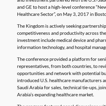
and GE to host a high-level conference “Ne
Healthcare Sector”, on May 3, 2017 in Bost
The Kingdom is actively seeking partnerships
competitiveness and productivity across the 
investment include medical device and phar
information technology, and hospital mana
The conference provided a platform for sen
representatives, from both countries, to re
opportunities and network with potential bus
introduced U.S. healthcare manufacturers an
Saudi Arabia for sales, technical tie-ups, jo
Arabia’s expanding healthcare market.