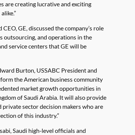
 are creating lucrative and exciting
alike.”
nd CEO, GE, discussed the company’s role
s outsourcing, and operations in the
and service centers that GE will be
 Edward Burton, USSABC President and
 inform the American business community
cedented market growth opportunities in
ingdom of Saudi Arabia. It will also provide
 private sector decision makers who are
ction of this industry.”
abi, Saudi high-level officials and