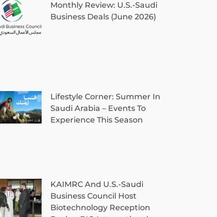
Monthly Review: U.S.-Saudi
Business Deals (June 2026)
Lifestyle Corner: Summer In
Saudi Arabia – Events To
Experience This Season
KAIMRC And U.S.-Saudi
Business Council Host
Biotechnology Reception