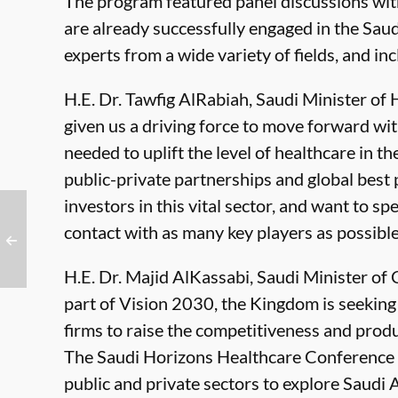
The program featured panel discussions wi
are already successfully engaged in the Sa
experts from a wide variety of fields, and i
H.E. Dr. Tawfig AlRabiah, Saudi Minister of 
given us a driving force to move forward wit
needed to uplift the level of healthcare in 
public-private partnerships and global best 
investors in this vital sector, and want to sp
contact with as many key players as possible
H.E. Dr. Majid AlKassabi, Saudi Minister o
part of Vision 2030, the Kingdom is seekin
firms to raise the competitiveness and produ
The Saudi Horizons Healthcare Conference 
public and private sectors to explore Saudi 