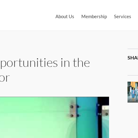
About Us
Membership
Services
ortunities in the
SHA
or