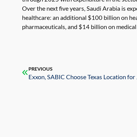
Over the next five years, Saudi Arabia is ex
healthcare: an additional $100 billion on hea
pharmaceuticals, and $14 billion on medical
PREVIOUS
Exxon, SABIC Choose Texas Location for 