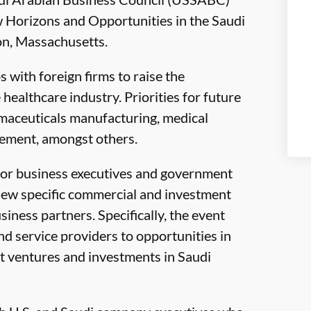
w Horizons and Opportunities in the Saudi
on, Massachusetts.
 with foreign firms to raise the
healthcare industry. Priorities for future
maceuticals manufacturing, medical
gement, amongst others.
ior business executives and government
view specific commercial and investment
iness partners. Specifically, the event
d service providers to opportunities in
int ventures and investments in Saudi