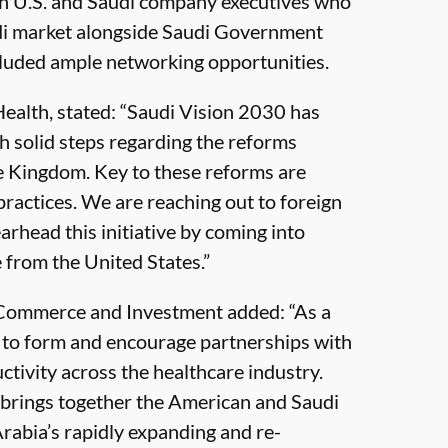
th U.S. and Saudi company executives who
udi market alongside Saudi Government
ncluded ample networking opportunities.
Health, stated: “Saudi Vision 2030 has
h solid steps regarding the reforms
the Kingdom. Key to these reforms are
practices. We are reaching out to foreign
earhead this initiative by coming into
 from the United States.”
f Commerce and Investment added: “As a
g to form and encourage partnerships with
ctivity across the healthcare industry.
brings together the American and Saudi
Arabia’s rapidly expanding and re-