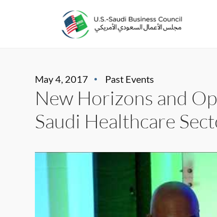
May 4, 2017
Past Events
New Horizons and Opp
Saudi Healthcare Sect