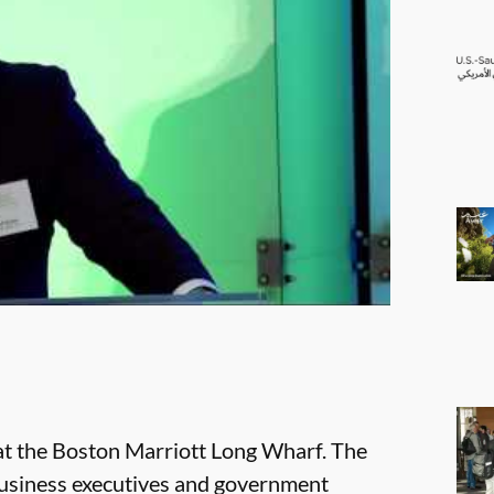
t the Boston Marriott Long Wharf. The
business executives and government