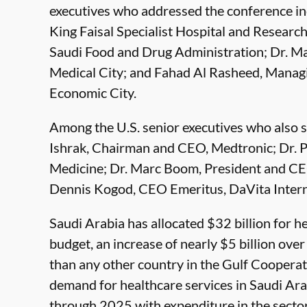
executives who addressed the conference in
King Faisal Specialist Hospital and Researc
Saudi Food and Drug Administration; Dr. 
Medical City; and Fahad Al Rasheed, Manag
Economic City.
Among the U.S. senior executives who also 
Ishrak, Chairman and CEO, Medtronic; Dr.
Medicine; Dr. Marc Boom, President and CE
Dennis Kogod, CEO Emeritus, DaVita Intern
Saudi Arabia has allocated $32 billion for h
budget, an increase of nearly $5 billion over
than any other country in the Gulf Cooperat
demand for healthcare services in Saudi Ara
through 2025 with expenditure in the sector