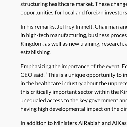
structuring healthcare market. These changes
opportunities for local and foreign investors 
In his remarks, Jeffrey Immelt, Chairman a
in high-tech manufacturing, business proces
Kingdom, as well as new training, research, 
establishing.
Emphasizing the importance of the event,
CEO said, “This is a unique opportunity to
in the healthcare industry about the unpre
this critically important sector within the K
unequaled access to the key government and
having high developmental impact on the dire
In addition to Ministers AlRabiah and AlKass