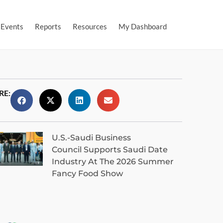
Events
Reports
Resources
My Dashboard
RE:
U.S.-Saudi Business
Council Supports Saudi Date
Industry At The 2026 Summer
Fancy Food Show