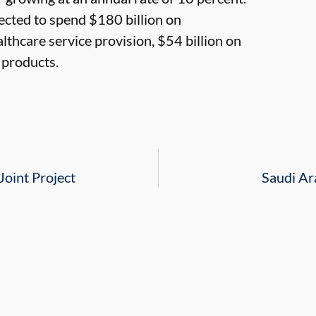
pected to spend $180 billion on
lthcare service provision, $54 billion on
 products.
Joint Project
Saudi Ar