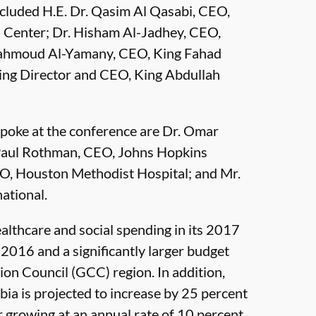
cluded H.E. Dr. Qasim Al Qasabi, CEO,
h Center; Dr. Hisham Al-Jadhey, CEO,
Mahmoud Al-Yamany, CEO, King Fahad
ing Director and CEO, King Abdullah
spoke at the conference are Dr. Omar
 Paul Rothman, CEO, Johns Hopkins
O, Houston Methodist Hospital; and Mr.
ational.
ealthcare and social spending in its 2017
 2016 and a significantly larger budget
ion Council (GCC) region. In addition,
bia is projected to increase by 25 percent
 growing at an annual rate of 10 percent.