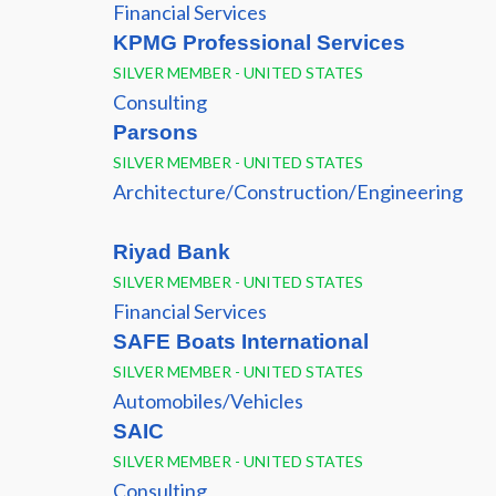
Financial Services
KPMG Professional Services
SILVER MEMBER - UNITED STATES
Consulting
Parsons
SILVER MEMBER - UNITED STATES
Architecture/Construction/Engineering
Riyad Bank
SILVER MEMBER - UNITED STATES
Financial Services
SAFE Boats International
SILVER MEMBER - UNITED STATES
Automobiles/Vehicles
SAIC
SILVER MEMBER - UNITED STATES
Consulting