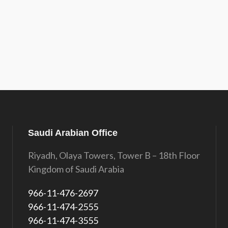
Saudi Arabian Office
Riyadh, Olaya Towers, Tower B – 18th Floor
Kingdom of Saudi Arabia
966-11-476-2697
966-11-474-2555
966-11-474-3555