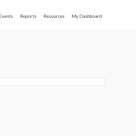
Events
Reports
Resources
My Dashboard