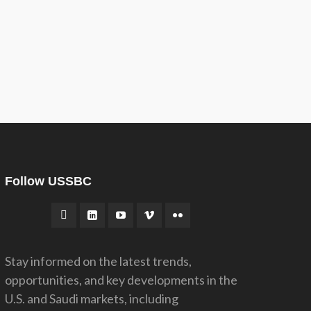
Follow USSBC
Stay informed on the latest trends,
opportunities, and key developments in the
U.S. and Saudi markets, including