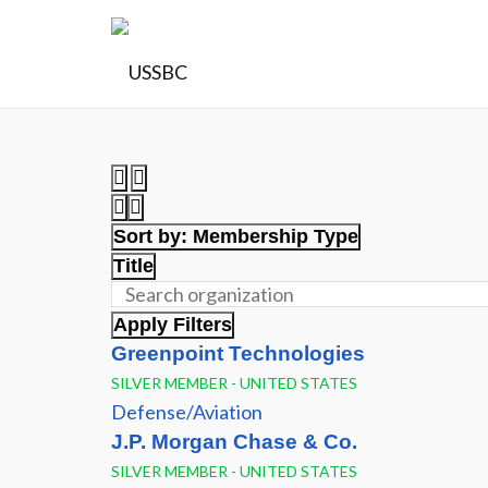
Sort by:
Membership Type
Title
Apply Filters
Greenpoint Technologies
SILVER MEMBER - UNITED STATES
Defense/Aviation
J.P. Morgan Chase & Co.
SILVER MEMBER - UNITED STATES