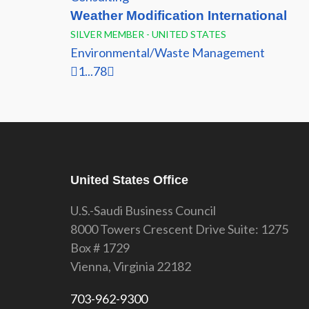
Weather Modification International
SILVER MEMBER - UNITED STATES
Environmental/Waste Management
1
...
7
8
United States Office
U.S.-Saudi Business Council
8000 Towers Crescent Drive Suite: 1275
Box # 1729
Vienna, Virginia 22182
703-962-9300