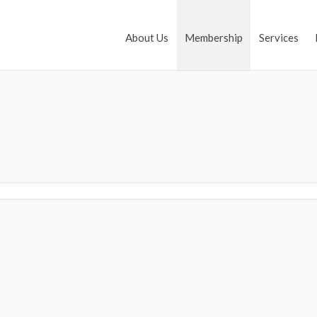
About Us
Membership
Services