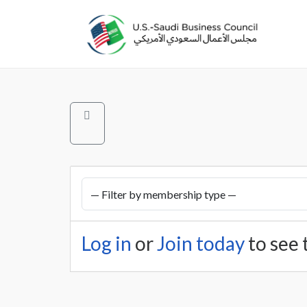
Log in
or
Join today
to see 