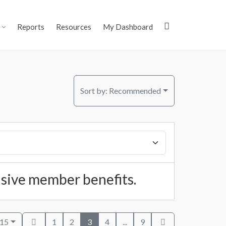
Reports
Resources
My Dashboard
Sort by:
Recommended
lusive member benefits.
 15
1
2
3
4
...
9