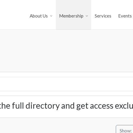
About Us
Membership
Services
Events
the full directory and get access exc
Show: