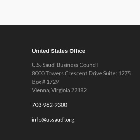
United States Office
U.S.-Saudi Business Council
8000 Towers Crescent Drive Suite: 1275
Box # 1729
Vienna, Virginia 22182
703-962-9300
info@ussaudi.org