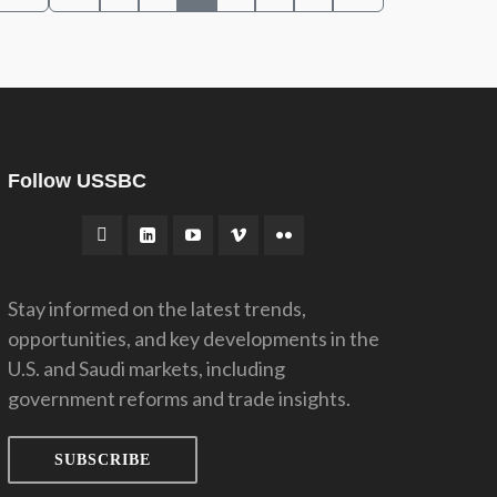
Follow USSBC
Stay informed on the latest trends,
opportunities, and key developments in the
U.S. and Saudi markets, including
government reforms and trade insights.
SUBSCRIBE