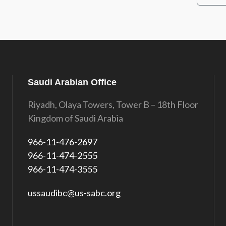
Saudi Arabian Office
Riyadh, Olaya Towers, Tower B – 18th Floor
Kingdom of Saudi Arabia
966-11-476-2697
966-11-474-2555
966-11-474-3555
ussaudibc@us-sabc.org