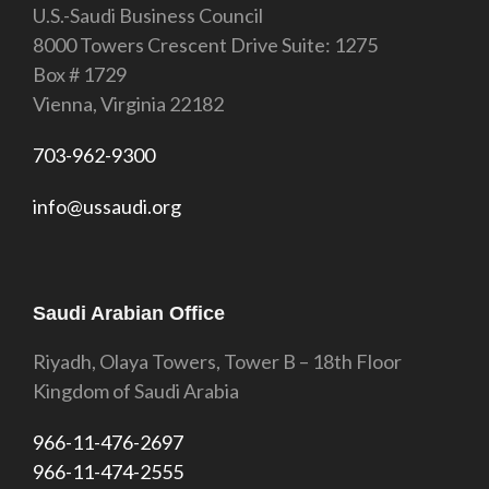
U.S.-Saudi Business Council
8000 Towers Crescent Drive Suite: 1275
Box # 1729
Vienna, Virginia 22182
703-962-9300
info@ussaudi.org
Saudi Arabian Office
Riyadh, Olaya Towers, Tower B – 18th Floor
Kingdom of Saudi Arabia
966-11-476-2697
966-11-474-2555