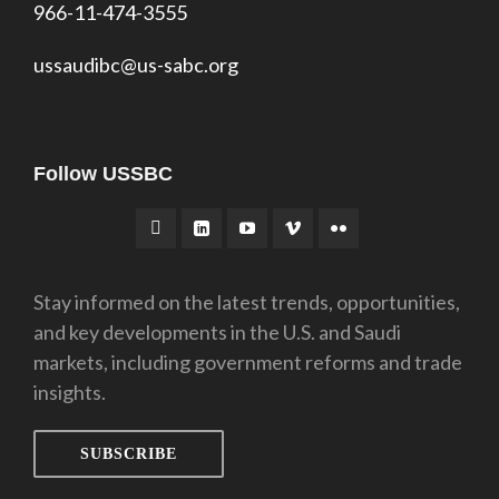
966-11-474-3555
ussaudibc@us-sabc.org
Follow USSBC
Stay informed on the latest trends, opportunities,
and key developments in the U.S. and Saudi
markets, including government reforms and trade
insights.
SUBSCRIBE