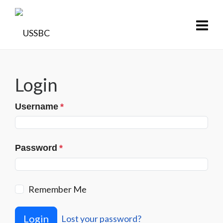
Login
Username
*
Password
*
Remember Me
Login
Lost your password?