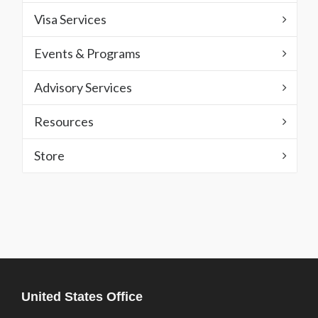
Visa Services
Events & Programs
Advisory Services
Resources
Store
United States Office