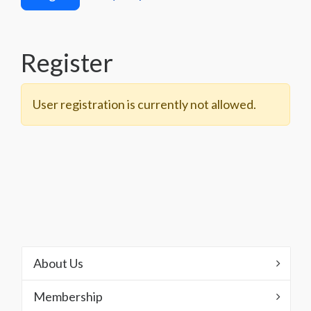
Register
User registration is currently not allowed.
About Us
Membership