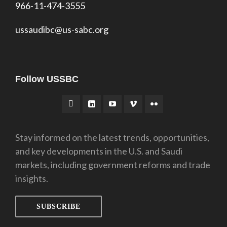
966-11-474-3555
ussaudibc@us-sabc.org
Follow USSBC
Stay informed on the latest trends, opportunities,
and key developments in the U.S. and Saudi
markets, including government reforms and trade
insights.
SUBSCRIBE