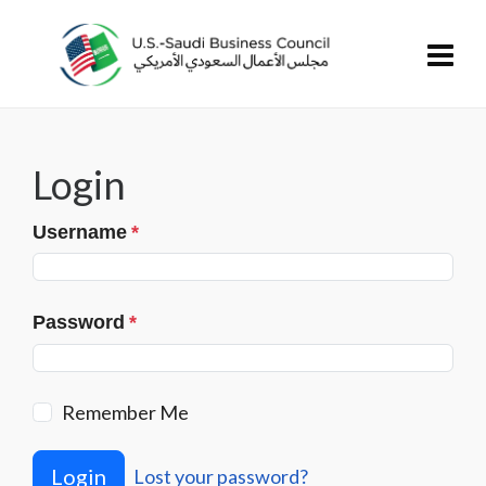
Login
Username
*
Password
*
Remember Me
Login
Lost your password?