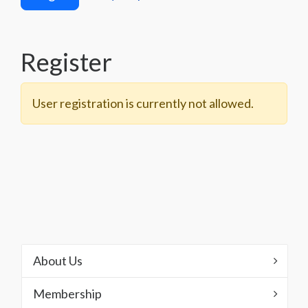
Register
User registration is currently not allowed.
About Us
Membership