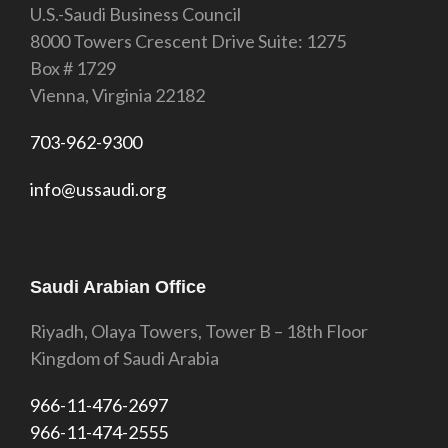
U.S.-Saudi Business Council
8000 Towers Crescent Drive Suite: 1275
Box # 1729
Vienna, Virginia 22182
703-962-9300
info@ussaudi.org
Saudi Arabian Office
Riyadh, Olaya Towers, Tower B – 18th Floor
Kingdom of Saudi Arabia
966-11-476-2697
966-11-474-2555