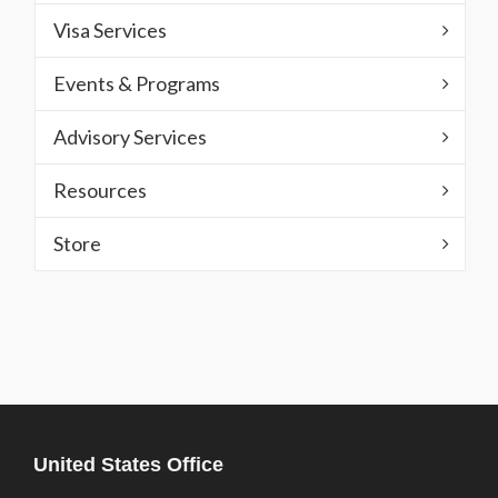
Visa Services
Events & Programs
Advisory Services
Resources
Store
United States Office