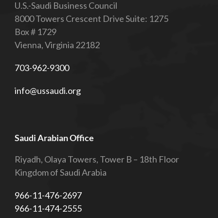
U.S.-Saudi Business Council
8000 Towers Crescent Drive Suite: 1275
Box # 1729
Vienna, Virginia 22182
703-962-9300
info@ussaudi.org
Saudi Arabian Office
Riyadh, Olaya Towers, Tower B – 18th Floor
Kingdom of Saudi Arabia
966-11-476-2697
966-11-474-2555