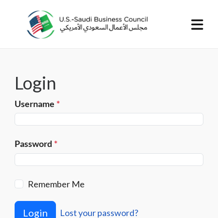
Login
Username
*
Password
*
Remember Me
Login
Lost your password?