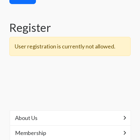
Register
User registration is currently not allowed.
About Us
Membership