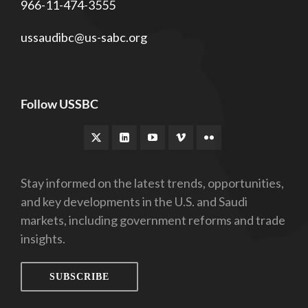
966-11-474-3555
ussaudibc@us-sabc.org
Follow USSBC
Stay informed on the latest trends, opportunities,
and key developments in the U.S. and Saudi
markets, including government reforms and trade
insights.
SUBSCRIBE