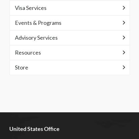
Visa Services
Events & Programs
Advisory Services
Resources
Store
United States Office