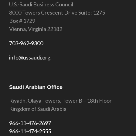
U.S.-Saudi Business Council
8000 Towers Crescent Drive Suite: 1275
Box # 1729
Vienna, Virginia 22182
703-962-9300
info@ussaudi.org
Saudi Arabian Office
Riyadh, Olaya Towers, Tower B – 18th Floor
Kingdom of Saudi Arabia
966-11-476-2697
966-11-474-2555