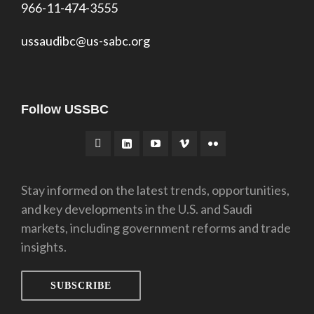
966-11-474-3555
ussaudibc@us-sabc.org
Follow USSBC
Stay informed on the latest trends, opportunities,
and key developments in the U.S. and Saudi
markets, including government reforms and trade
insights.
SUBSCRIBE