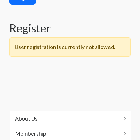
Register
User registration is currently not allowed.
About Us
Membership