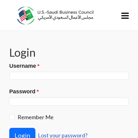
Login
Username
*
Password
*
Remember Me
Login
Lost your password?