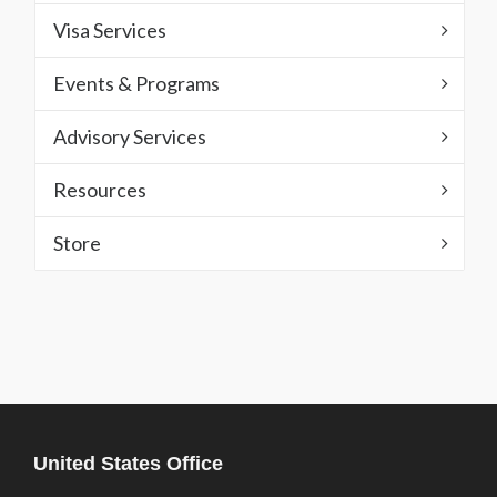
Visa Services
Events & Programs
Advisory Services
Resources
Store
United States Office