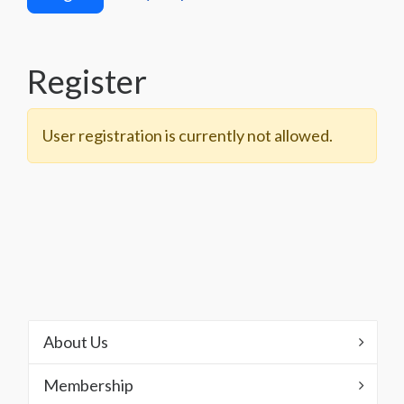
Register
User registration is currently not allowed.
About Us
Membership