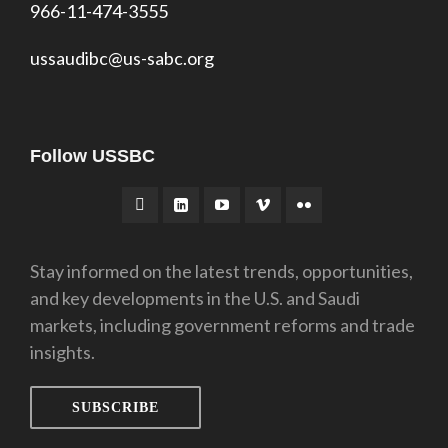
966-11-474-3555
ussaudibc@us-sabc.org
Follow USSBC
Stay informed on the latest trends, opportunities,
and key developments in the U.S. and Saudi
markets, including government reforms and trade
insights.
SUBSCRIBE