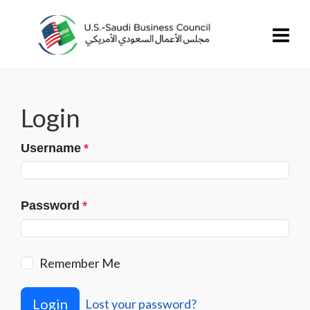
Login
Username
*
Password
*
Remember Me
Login
Lost your password?