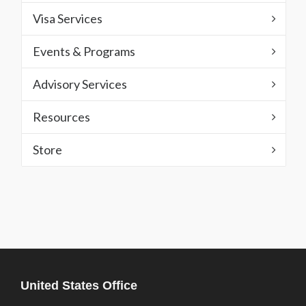
Visa Services
Events & Programs
Advisory Services
Resources
Store
United States Office