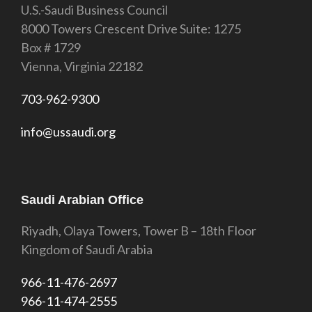
U.S.-Saudi Business Council
8000 Towers Crescent Drive Suite: 1275
Box # 1729
Vienna, Virginia 22182
703-962-9300
info@ussaudi.org
Saudi Arabian Office
Riyadh, Olaya Towers, Tower B – 18th Floor
Kingdom of Saudi Arabia
966-11-476-2697
966-11-474-2555