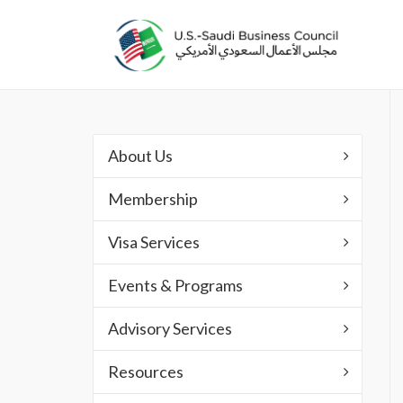
About Us
Membership
Visa Services
Events & Programs
Advisory Services
Resources