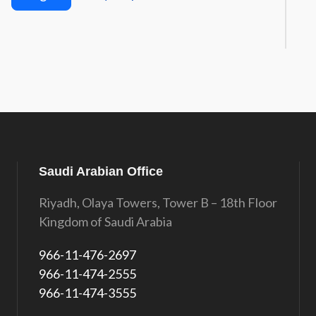
Saudi Arabian Office
Riyadh, Olaya Towers, Tower B – 18th Floor
Kingdom of Saudi Arabia
966-11-476-2697
966-11-474-2555
966-11-474-3555