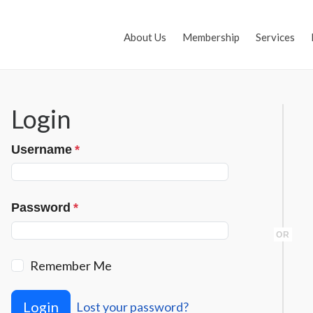
About Us
Membership
Services
Login
Username
*
Password
*
OR
Remember Me
Login
Lost your password?