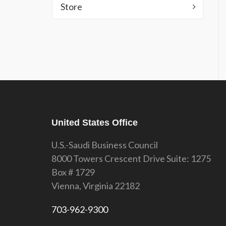
Store
United States Office
U.S.-Saudi Business Council
8000 Towers Crescent Drive Suite: 1275
Box # 1729
Vienna, Virginia 22182
703-962-9300