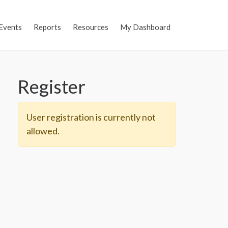
Events
Reports
Resources
My Dashboard
Register
User registration is currently not
allowed.