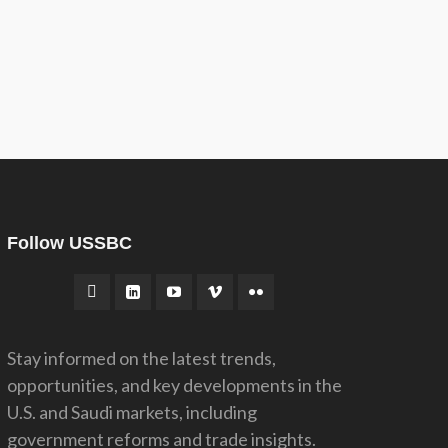
Follow USSBC
Stay informed on the latest trends,
opportunities, and key developments in the
U.S. and Saudi markets, including
government reforms and trade insights.