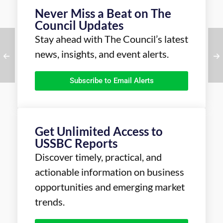
Never Miss a Beat on The
Council Updates
Stay ahead with The Council’s latest
news, insights, and event alerts.
Subscribe to Email Alerts
Get Unlimited Access to
USSBC Reports
Discover timely, practical, and
actionable information on business
opportunities and emerging market
trends.