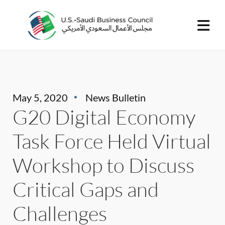
May 5, 2020
News Bulletin
G20 Digital Economy
Task Force Held Virtual
Workshop to Discuss
Critical Gaps and
Challenges