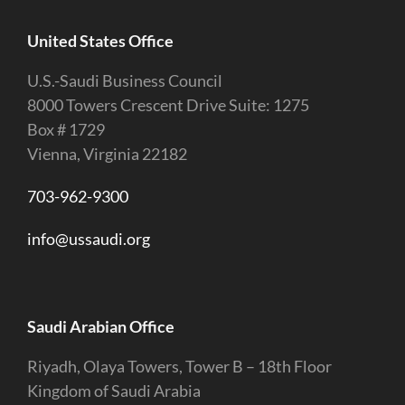
United States Office
U.S.-Saudi Business Council
8000 Towers Crescent Drive Suite: 1275
Box # 1729
Vienna, Virginia 22182
703-962-9300
info@ussaudi.org
Saudi Arabian Office
Riyadh, Olaya Towers, Tower B – 18th Floor
Kingdom of Saudi Arabia