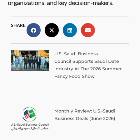
organizations, and key decision-makers.
SHARE:
U.S.-Saudi Business
Council Supports Saudi Date
Industry At The 2026 Summer
Fancy Food Show
Monthly Review: U.S.-Saudi
Business Deals (June 2026)