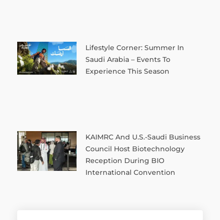
Lifestyle Corner: Summer In
Saudi Arabia – Events To
Experience This Season
KAIMRC And U.S.-Saudi Business
Council Host Biotechnology
Reception During BIO
International Convention