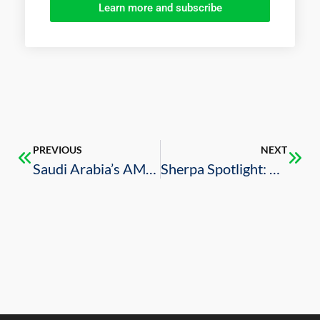
Learn more and subscribe
PREVIOUS
NEXT
Saudi Arabia’s AMAALA features on CW May magazine
Sherpa Spotlight: B20 Saudi Arabia and the U.S.-Saudi Business Council