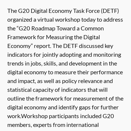
The G20 Digital Economy Task Force (DETF)
organized a virtual workshop today to address
the “G20 Roadmap Toward a Common
Framework for Measuring the Digital
Economy” report. The DETF discussed key
indicators for jointly adopting and monitoring
trends in jobs, skills, and development in the
digital economy to measure their performance
and impact, as well as policy relevance and
statistical capacity of indicators that will
outline the framework for measurement of the
digital economy and identify gaps for further
work.Workshop participants included G20
members, experts from international