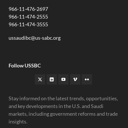
966-11-476-2697
966-11-474-2555
966-11-474-3555
ussaudibc@us-sabc.org
Follow USSBC
Stay informed on the latest trends, opportunities,
and key developments in the U.S. and Saudi
markets, including government reforms and trade
insights.